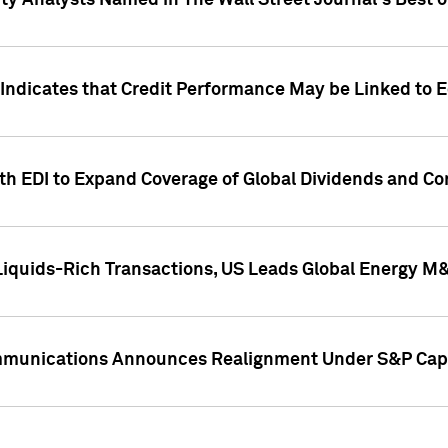
ity Analysts Named in The Wall Street Journal's Best o
 Indicates that Credit Performance May be Linked to 
th EDI to Expand Coverage of Global Dividends and Co
iquids-Rich Transactions, US Leads Global Energy M
mmunications Announces Realignment Under S&P Capi