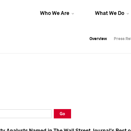
Who We Are
What We Do
Overview
Overview
Press Re
Press Re
Overview
Press Re
Go