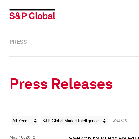
PRESS
Press Releases
Year
Category
Keywords
May 10, 2012