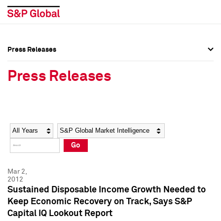
Press Releases
Press Overview
Press Overview
Press Releases
Press Releases
Press Releases
Media Contacts
Media Contacts
Year
Category
Keywords
Social Media Directory
Social Media Directory
Go
Press Kit
Press Kit
Mar 2,
2012
Sustained Disposable Income Growth Needed to
Keep Economic Recovery on Track, Says S&P
Capital IQ Lookout Report