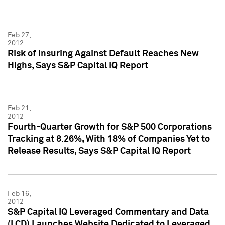
Feb 27,
2012
Risk of Insuring Against Default Reaches New
Highs, Says S&P Capital IQ Report
Feb 21,
2012
Fourth-Quarter Growth for S&P 500 Corporations
Tracking at 8.26%, With 18% of Companies Yet to
Release Results, Says S&P Capital IQ Report
Feb 16,
2012
S&P Capital IQ Leveraged Commentary and Data
(LCD) Launches Website Dedicated to Leveraged