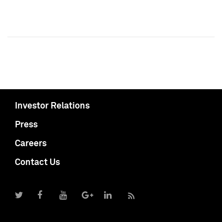
Investor Relations
Press
Careers
Contact Us