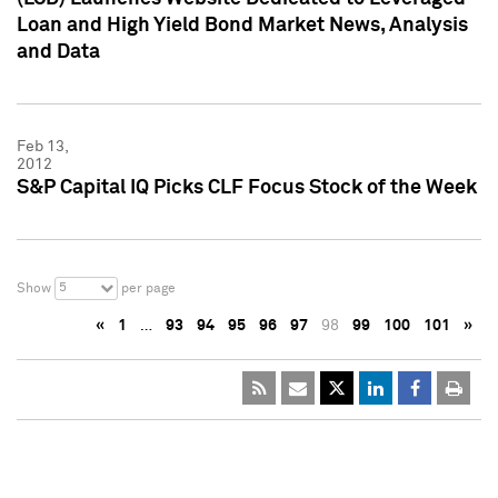
Loan and High Yield Bond Market News, Analysis
and Data
Feb 13,
2012
S&P Capital IQ Picks CLF Focus Stock of the Week
5
Show
per page
«
1
…
93
94
95
96
97
98
99
100
101
»