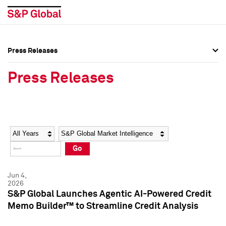
Press Releases
Press Overview
Press Overview
Press Releases
Press Releases
Press Releases
Media Contacts
Media Contacts
Year
Category
Keywords
Social Media Directory
Social Media Directory
Go
Press Kit
Press Kit
Jun 4,
2026
S&P Global Launches Agentic AI-Powered Credit
Memo Builder™ to Streamline Credit Analysis