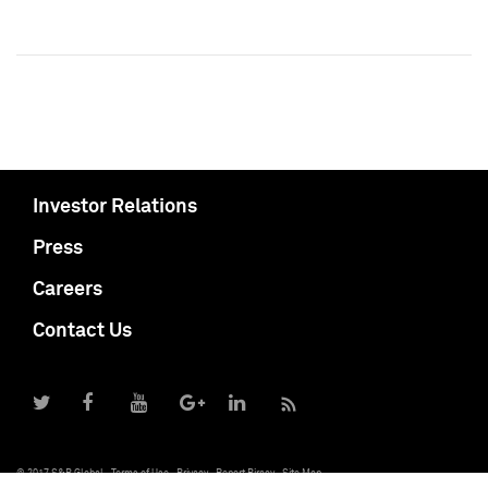
Investor Relations
Press
Careers
Contact Us
© 2017 S&P Global
Terms of Use
Privacy
Report Piracy
Site Map