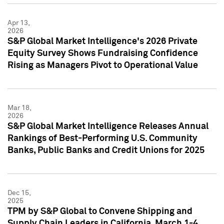
Apr 13,
2026
S&P Global Market Intelligence's 2026 Private
Equity Survey Shows Fundraising Confidence
Rising as Managers Pivot to Operational Value
Mar 18,
2026
S&P Global Market Intelligence Releases Annual
Rankings of Best-Performing U.S. Community
Banks, Public Banks and Credit Unions for 2025
Dec 15,
2025
TPM by S&P Global to Convene Shipping and
Supply Chain Leaders in California, March 1-4