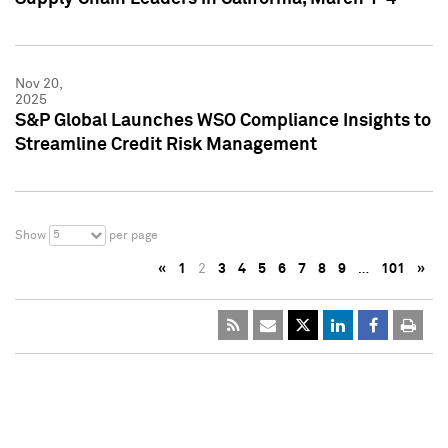
Nov 20,
2025
S&P Global Launches WSO Compliance Insights to
Streamline Credit Risk Management
5
Show
per page
«
1
2
3
4
5
6
7
8
9
…
101
»