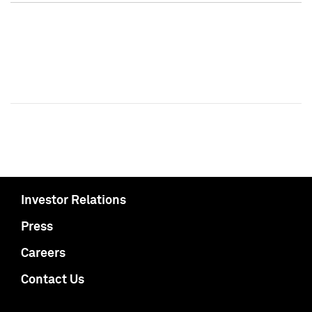
Investor Relations
Press
Careers
Contact Us