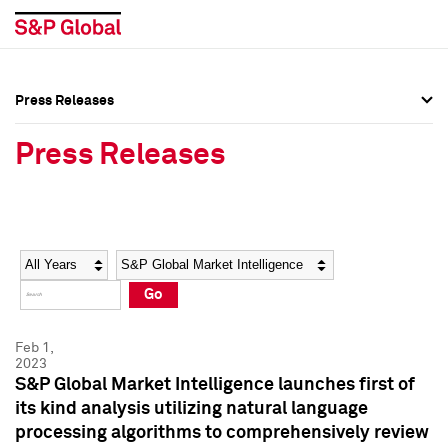
Press Releases
Press Overview
Press Overview
Press Releases
Press Releases
Press Releases
Media Contacts
Media Contacts
Year
Category
Keywords
Social Media Directory
Social Media Directory
Go
Press Kit
Press Kit
Feb 1,
2023
S&P Global Market Intelligence launches first of
its kind analysis utilizing natural language
processing algorithms to comprehensively review