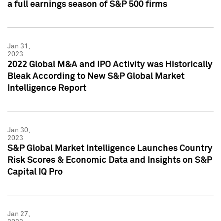
a full earnings season of S&P 500 firms
Jan 31,
2023
2022 Global M&A and IPO Activity was Historically
Bleak According to New S&P Global Market
Intelligence Report
Jan 30,
2023
S&P Global Market Intelligence Launches Country
Risk Scores & Economic Data and Insights on S&P
Capital IQ Pro
Jan 27,