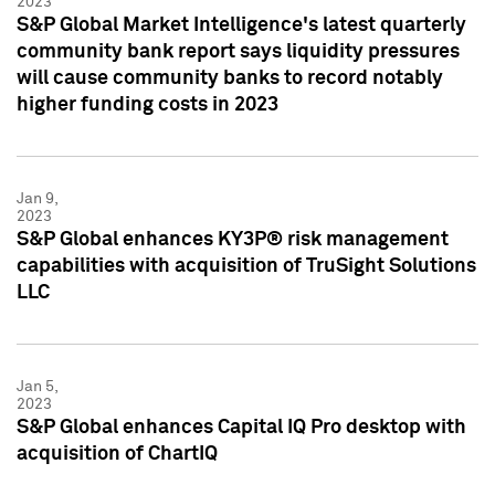
2023
S&P Global Market Intelligence's latest quarterly
community bank report says liquidity pressures
will cause community banks to record notably
higher funding costs in 2023
Jan 9,
2023
S&P Global enhances KY3P® risk management
capabilities with acquisition of TruSight Solutions
LLC
Jan 5,
2023
S&P Global enhances Capital IQ Pro desktop with
acquisition of ChartIQ