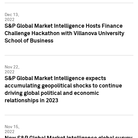
Dec 13,
2022
S&P Global Market Intelligence Hosts Finance
Challenge Hackathon with Villanova University
School of Business
Nov 22,
2022
S&P Global Market Intelligence expects
accumulating geopolitical shocks to continue
driving global political and economic
relationships in 2023
Nov 15,
2022