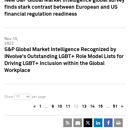
New S&P Global Market Intelligence global survey
finds stark contrast between European and US
financial regulation readiness
Nov 10,
2022
S&P Global Market Intelligence Recognized by
INvolve's Outstanding LGBT+ Role Model Lists for
Driving LGBT+ Inclusion within the Global
Workplace
10
Show
per page
«
1
…
9
10
11
12
13
14
15
…
51
»