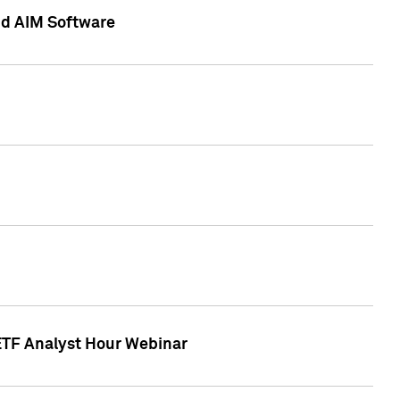
nd AIM Software
 ETF Analyst Hour Webinar