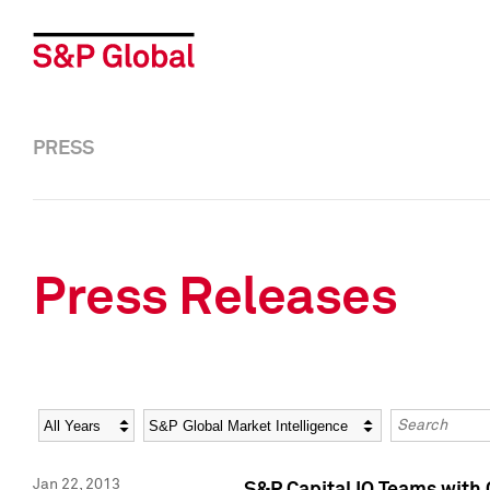
PRESS
Press Releases
Year
Category
Keywords
Jan 22, 2013