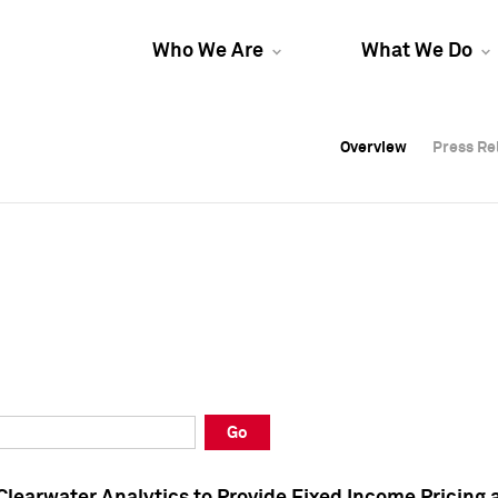
Who We Are
What We Do
Overview
Overview
Press Re
Press Re
Overview
Press Re
Go