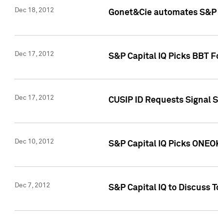
Dec 18, 2012
Gonet&Cie automates S&P R
Dec 17, 2012
S&P Capital IQ Picks BBT F
Dec 17, 2012
CUSIP ID Requests Signal 
Dec 10, 2012
S&P Capital IQ Picks ONEOK
Dec 7, 2012
S&P Capital IQ to Discuss 