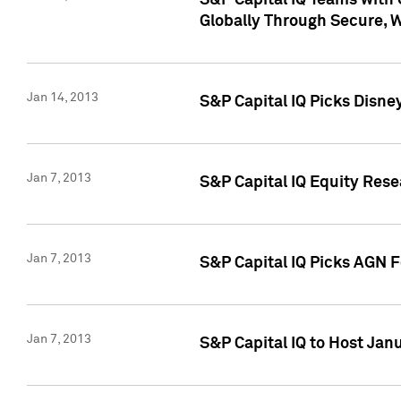
S&P Capital IQ Teams with 
Globally Through Secure, 
Jan 14, 2013
S&P Capital IQ Picks Disne
Jan 7, 2013
S&P Capital IQ Equity Rese
Jan 7, 2013
S&P Capital IQ Picks AGN 
Jan 7, 2013
S&P Capital IQ to Host Jan