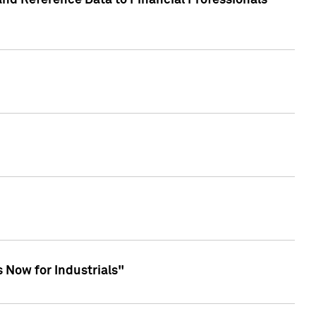
and Reference Data to Financial Professionals
 Now for Industrials"