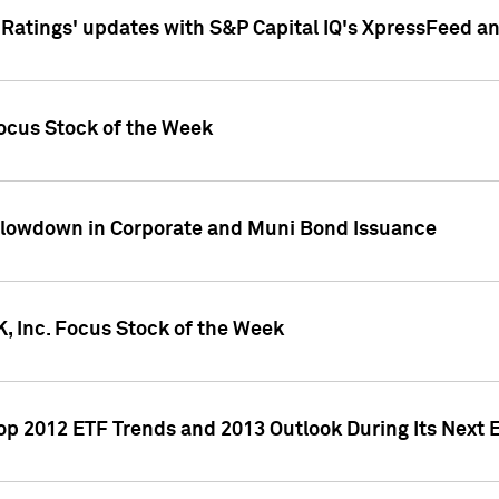
atings' updates with S&P Capital IQ's XpressFeed a
ocus Stock of the Week
Slowdown in Corporate and Muni Bond Issuance
, Inc. Focus Stock of the Week
Top 2012 ETF Trends and 2013 Outlook During Its Next