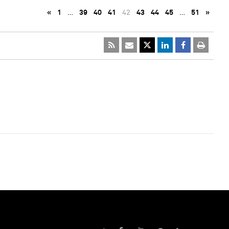
«
1
…
39
40
41
42
43
44
45
…
51
»