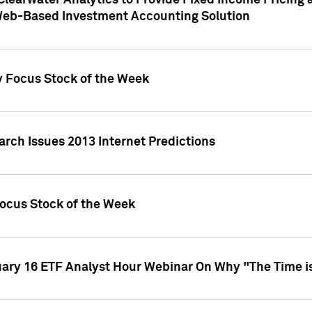
Clearwater Analytics to Provide Fixed Income Pricing 
Web-Based Investment Accounting Solution
y Focus Stock of the Week
arch Issues 2013 Internet Predictions
Focus Stock of the Week
uary 16 ETF Analyst Hour Webinar On Why "The Time is