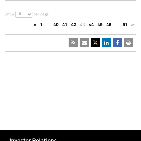
10
Show
per page
«
1
…
40
41
42
43
44
45
46
…
51
»
Investor Relations