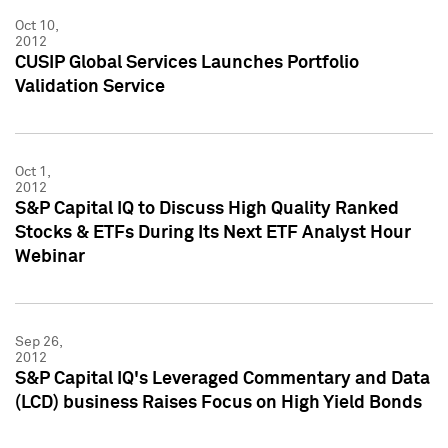
Oct 10,
2012
CUSIP Global Services Launches Portfolio
Validation Service
Oct 1,
2012
S&P Capital IQ to Discuss High Quality Ranked
Stocks & ETFs During Its Next ETF Analyst Hour
Webinar
Sep 26,
2012
S&P Capital IQ's Leveraged Commentary and Data
(LCD) business Raises Focus on High Yield Bonds