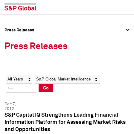
Press Releases
Press Overview
Press Overview
Press Releases
Press Releases
Press Releases
Media Contacts
Media Contacts
Year
Category
Keywords
Social Media Directory
Social Media Directory
Go
Press Kit
Press Kit
Dec 7,
2012
S&P Capital IQ Strengthens Leading Financial
Information Platform for Assessing Market Risks
and Opportunities