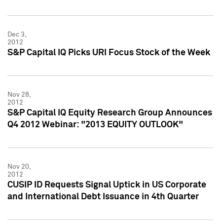
Dec 3,
2012
S&P Capital IQ Picks URI Focus Stock of the Week
Nov 28,
2012
S&P Capital IQ Equity Research Group Announces
Q4 2012 Webinar: "2013 EQUITY OUTLOOK"
Nov 20,
2012
CUSIP ID Requests Signal Uptick in US Corporate
and International Debt Issuance in 4th Quarter