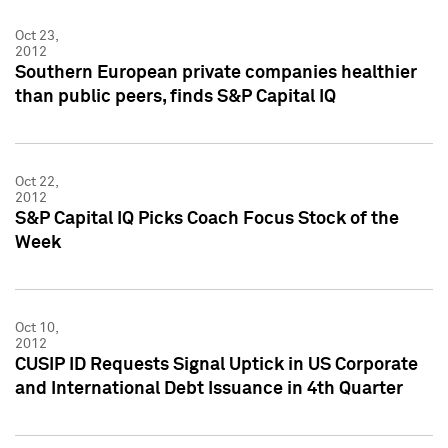
Oct 23,
2012
Southern European private companies healthier
than public peers, finds S&P Capital IQ
Oct 22,
2012
S&P Capital IQ Picks Coach Focus Stock of the
Week
Oct 10,
2012
CUSIP ID Requests Signal Uptick in US Corporate
and International Debt Issuance in 4th Quarter