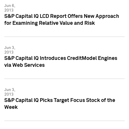
Jun 6,
2013
S&P Capital IQ LCD Report Offers New Approach
for Examining Relative Value and Risk
Jun 3,
2013
S&P Capital IQ Introduces CreditModel Engines
via Web Services
Jun 3,
2013
S&P Capital IQ Picks Target Focus Stock of the
Week