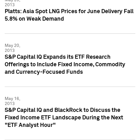
2013
Platts: Asia Spot LNG Prices for June Delivery Fall
5.8% on Weak Demand
May 20,
2013
S&P Capital IQ Expands its ETF Research
Offerings to Include Fixed Income, Commodity
and Currency-Focused Funds
May 16,
2013
S&P Capital IQ and BlackRock to Discuss the
Fixed Income ETF Landscape During the Next
"ETF Analyst Hour"