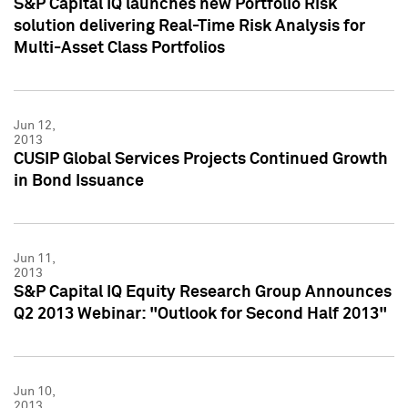
S&P Capital IQ launches new Portfolio Risk
solution delivering Real-Time Risk Analysis for
Multi-Asset Class Portfolios
Jun 12,
2013
CUSIP Global Services Projects Continued Growth
in Bond Issuance
Jun 11,
2013
S&P Capital IQ Equity Research Group Announces
Q2 2013 Webinar: "Outlook for Second Half 2013"
Jun 10,
2013