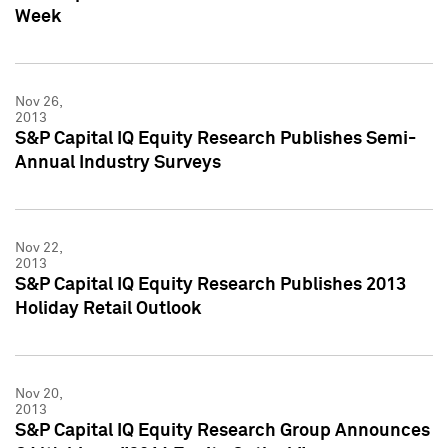
Week
Nov 26,
2013
S&P Capital IQ Equity Research Publishes Semi-
Annual Industry Surveys
Nov 22,
2013
S&P Capital IQ Equity Research Publishes 2013
Holiday Retail Outlook
Nov 20,
2013
S&P Capital IQ Equity Research Group Announces