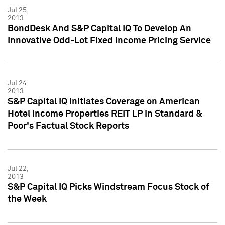
Jul 25,
2013
BondDesk And S&P Capital IQ To Develop An
Innovative Odd-Lot Fixed Income Pricing Service
Jul 24,
2013
S&P Capital IQ Initiates Coverage on American
Hotel Income Properties REIT LP in Standard &
Poor's Factual Stock Reports
Jul 22,
2013
S&P Capital IQ Picks Windstream Focus Stock of
the Week