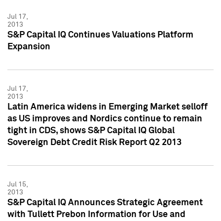
Jul 17,
2013
S&P Capital IQ Continues Valuations Platform
Expansion
Jul 17,
2013
Latin America widens in Emerging Market selloff
as US improves and Nordics continue to remain
tight in CDS, shows S&P Capital IQ Global
Sovereign Debt Credit Risk Report Q2 2013
Jul 15,
2013
S&P Capital IQ Announces Strategic Agreement
with Tullett Prebon Information for Use and