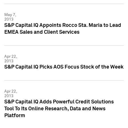
May 7,
2013
S&P Capital IQ Appoints Rocco Sta. Maria to Lead
EMEA Sales and Client Services
Apr 22,
2013
S&P Capital IQ Picks AOS Focus Stock of the Week
Apr 22,
2013
S&P Capital IQ Adds Powerful Credit Solutions
Tool To Its Online Research, Data and News
Platform