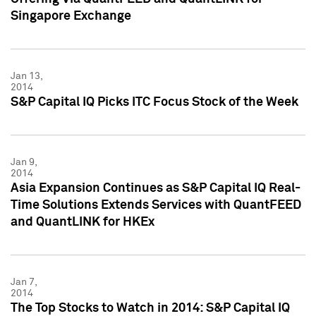
Singapore Exchange
Jan 13,
2014
S&P Capital IQ Picks ITC Focus Stock of the Week
Jan 9,
2014
Asia Expansion Continues as S&P Capital IQ Real-
Time Solutions Extends Services with QuantFEED
and QuantLINK for HKEx
Jan 7,
2014
The Top Stocks to Watch in 2014: S&P Capital IQ