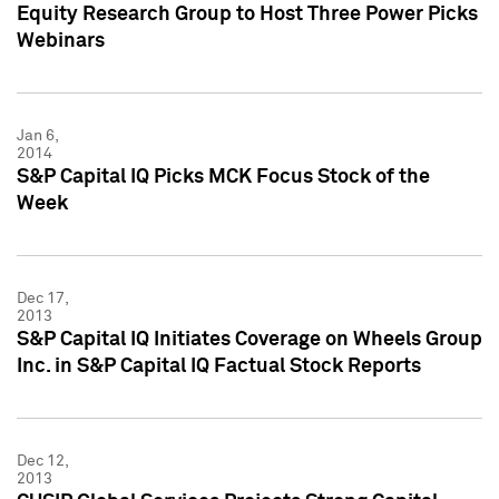
Equity Research Group to Host Three Power Picks
Webinars
Jan 6,
2014
S&P Capital IQ Picks MCK Focus Stock of the
Week
Dec 17,
2013
S&P Capital IQ Initiates Coverage on Wheels Group
Inc. in S&P Capital IQ Factual Stock Reports
Dec 12,
2013