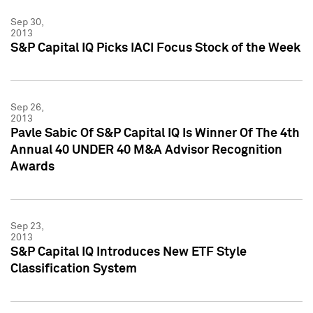
Sep 30,
2013
S&P Capital IQ Picks IACI Focus Stock of the Week
Sep 26,
2013
Pavle Sabic Of S&P Capital IQ Is Winner Of The 4th
Annual 40 UNDER 40 M&A Advisor Recognition
Awards
Sep 23,
2013
S&P Capital IQ Introduces New ETF Style
Classification System