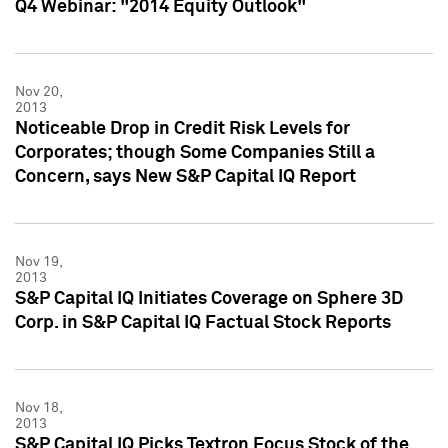
Q4 Webinar: "2014 Equity Outlook"
Nov 20,
2013
Noticeable Drop in Credit Risk Levels for
Corporates; though Some Companies Still a
Concern, says New S&P Capital IQ Report
Nov 19,
2013
S&P Capital IQ Initiates Coverage on Sphere 3D
Corp. in S&P Capital IQ Factual Stock Reports
Nov 18,
2013
S&P Capital IQ Picks Textron Focus Stock of the