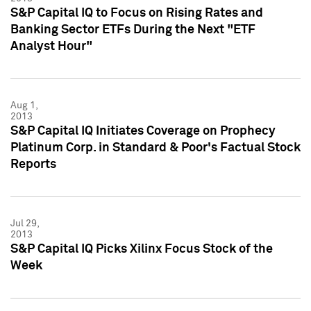
S&P Capital IQ to Focus on Rising Rates and
Banking Sector ETFs During the Next "ETF
Analyst Hour"
Aug 1,
2013
S&P Capital IQ Initiates Coverage on Prophecy
Platinum Corp. in Standard & Poor's Factual Stock
Reports
Jul 29,
2013
S&P Capital IQ Picks Xilinx Focus Stock of the
Week