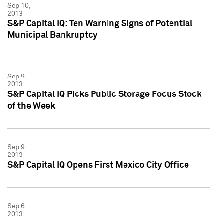
Sep 10,
2013
S&P Capital IQ: Ten Warning Signs of Potential
Municipal Bankruptcy
Sep 9,
2013
S&P Capital IQ Picks Public Storage Focus Stock
of the Week
Sep 9,
2013
S&P Capital IQ Opens First Mexico City Office
Sep 6,
2013