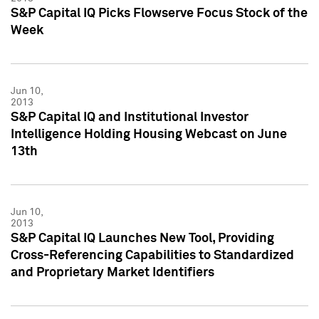
S&P Capital IQ Picks Flowserve Focus Stock of the
Week
Jun 10,
2013
S&P Capital IQ and Institutional Investor
Intelligence Holding Housing Webcast on June
13th
Jun 10,
2013
S&P Capital IQ Launches New Tool, Providing
Cross-Referencing Capabilities to Standardized
and Proprietary Market Identifiers