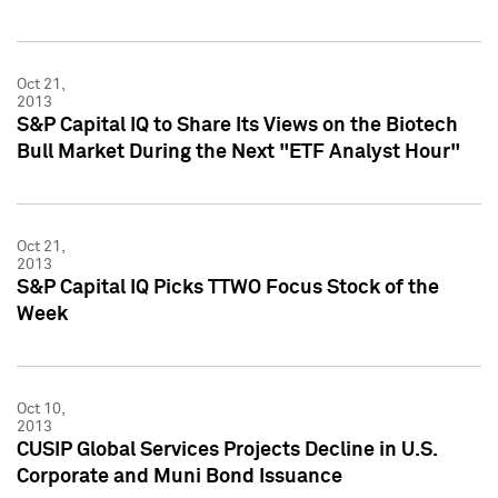
Oct 21,
2013
S&P Capital IQ to Share Its Views on the Biotech
Bull Market During the Next "ETF Analyst Hour"
Oct 21,
2013
S&P Capital IQ Picks TTWO Focus Stock of the
Week
Oct 10,
2013
CUSIP Global Services Projects Decline in U.S.
Corporate and Muni Bond Issuance