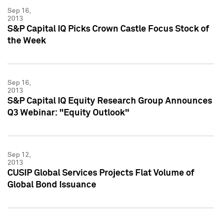
Sep 16,
2013
S&P Capital IQ Picks Crown Castle Focus Stock of
the Week
Sep 16,
2013
S&P Capital IQ Equity Research Group Announces
Q3 Webinar: "Equity Outlook"
Sep 12,
2013
CUSIP Global Services Projects Flat Volume of
Global Bond Issuance