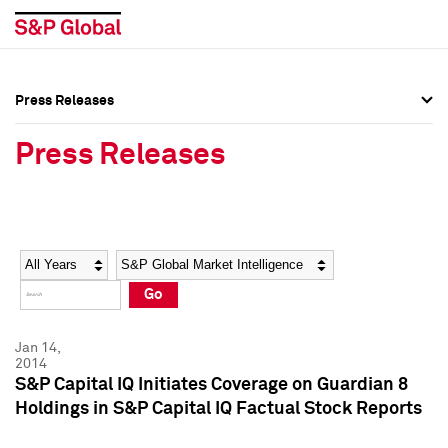
Press Releases
Press Overview
Press Overview
Press Releases
Press Releases
Press Releases
Media Contacts
Media Contacts
Year
Category
Keywords
Social Media Directory
Social Media Directory
Go
Press Kit
Press Kit
Jan 14,
2014
S&P Capital IQ Initiates Coverage on Guardian 8
Holdings in S&P Capital IQ Factual Stock Reports