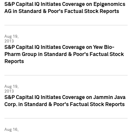
S&P Capital IQ Initiates Coverage on Epigenomics
AG in Standard & Poor's Factual Stock Reports
Aug 19,
2013
S&P Capital IQ Initiates Coverage on Yew Bio-
Pharm Group in Standard & Poor's Factual Stock
Reports
Aug 19,
2013
S&P Capital IQ Initiates Coverage on Jammin Java
Corp. in Standard & Poor's Factual Stock Reports
Aug 16,