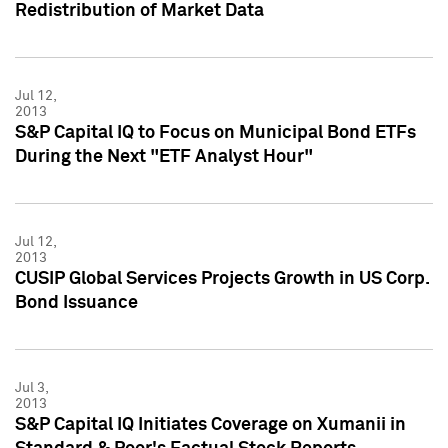
Redistribution of Market Data
Jul 12,
2013
S&P Capital IQ to Focus on Municipal Bond ETFs
During the Next "ETF Analyst Hour"
Jul 12,
2013
CUSIP Global Services Projects Growth in US Corp.
Bond Issuance
Jul 3,
2013
S&P Capital IQ Initiates Coverage on Xumanii in