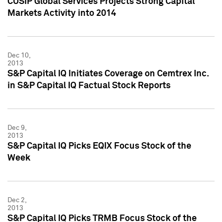
CUSIP Global Services Projects Strong Capital
Markets Activity into 2014
Dec 10,
2013
S&P Capital IQ Initiates Coverage on Cemtrex Inc.
in S&P Capital IQ Factual Stock Reports
Dec 9,
2013
S&P Capital IQ Picks EQIX Focus Stock of the
Week
Dec 2,
2013
S&P Capital IQ Picks TRMB Focus Stock of the