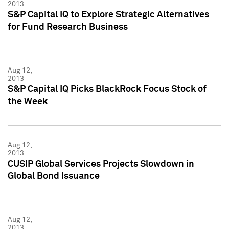
2013
S&P Capital IQ to Explore Strategic Alternatives
for Fund Research Business
Aug 12,
2013
S&P Capital IQ Picks BlackRock Focus Stock of
the Week
Aug 12,
2013
CUSIP Global Services Projects Slowdown in
Global Bond Issuance
Aug 12,
2013