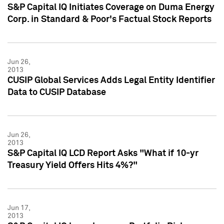
S&P Capital IQ Initiates Coverage on Duma Energy
Corp. in Standard & Poor's Factual Stock Reports
Jun 26,
2013
CUSIP Global Services Adds Legal Entity Identifier
Data to CUSIP Database
Jun 26,
2013
S&P Capital IQ LCD Report Asks "What if 10-yr
Treasury Yield Offers Hits 4%?"
Jun 17,
2013