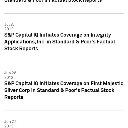
Standard & Poor's Factual Stock Reports
Jul 3,
2013
S&P Capital IQ Initiates Coverage on Integrity
Applications, Inc. in Standard & Poor's Factual
Stock Reports
Jun 28,
2013
S&P Capital IQ Initiates Coverage on First Majestic
Silver Corp in Standard & Poor's Factual Stock
Reports
Jun 27,
2013