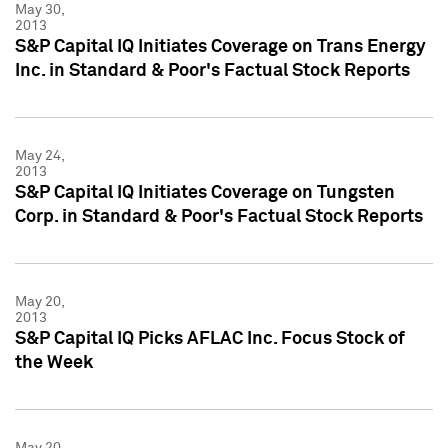
May 30,
2013
S&P Capital IQ Initiates Coverage on Trans Energy
Inc. in Standard & Poor's Factual Stock Reports
May 24,
2013
S&P Capital IQ Initiates Coverage on Tungsten
Corp. in Standard & Poor's Factual Stock Reports
May 20,
2013
S&P Capital IQ Picks AFLAC Inc. Focus Stock of
the Week
May 20,