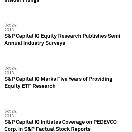
Insider Filings
Oct 24,
2013
S&P Capital IQ Equity Research Publishes Semi-
Annual Industry Surveys
Oct 24,
2013
S&P Capital IQ Marks Five Years of Providing
Equity ETF Research
Oct 24,
2013
S&P Capital IQ Initiates Coverage on PEDEVCO
Corp. in S&P Factual Stock Reports