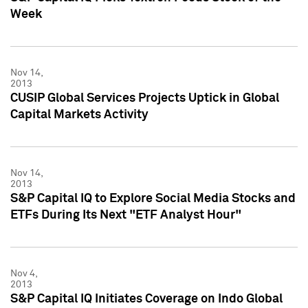
Week
Nov 14,
2013
CUSIP Global Services Projects Uptick in Global
Capital Markets Activity
Nov 14,
2013
S&P Capital IQ to Explore Social Media Stocks and
ETFs During Its Next "ETF Analyst Hour"
Nov 4,
2013
S&P Capital IQ Initiates Coverage on Indo Global