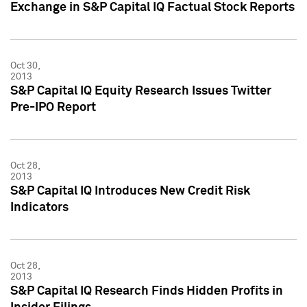
Exchange in S&P Capital IQ Factual Stock Reports
Oct 30,
2013
S&P Capital IQ Equity Research Issues Twitter
Pre-IPO Report
Oct 28,
2013
S&P Capital IQ Introduces New Credit Risk
Indicators
Oct 28,
2013
S&P Capital IQ Research Finds Hidden Profits in