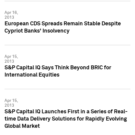
Apr 16,
2013
European CDS Spreads Remain Stable Despite
Cypriot Banks' Insolvency
Apr 15,
2013
S&P Capital IQ Says Think Beyond BRIC for
International Equities
Apr 15,
2013
S&P Capital IQ Launches First in a Series of Real-
time Data Delivery Solutions for Rapidly Evolving
Global Market