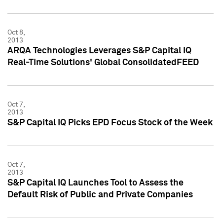
Oct 8,
2013
ARQA Technologies Leverages S&P Capital IQ
Real-Time Solutions' Global ConsolidatedFEED
Oct 7,
2013
S&P Capital IQ Picks EPD Focus Stock of the Week
Oct 7,
2013
S&P Capital IQ Launches Tool to Assess the
Default Risk of Public and Private Companies