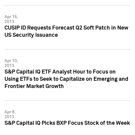
Apr 15,
2013
CUSIP ID Requests Forecast Q2 Soft Patch in New
US Security Issuance
Apr 10,
2013
S&P Capital IQ ETF Analyst Hour to Focus on
Using ETFs to Seek to Capitalize on Emerging and
Frontier Market Growth
Apr 8,
2013
S&P Capital IQ Picks BXP Focus Stock of the Week