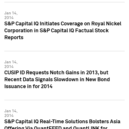
Jan 14,
2014
S&P Capital IQ Initiates Coverage on Royal Nickel
Corporation in S&P Capital IQ Factual Stock
Reports
Jan 14,
2014
CUSIP ID Requests Notch Gains in 2013, but
Recent Data Signals Slowdown in New Bond
Issuance in for 2014
Jan 14,
2014
S&P Capital IQ Real-Time Solutions Bolsters Asia
Offering Via QuantFEED and QuantLINK for