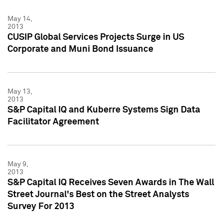
May 14,
2013
CUSIP Global Services Projects Surge in US
Corporate and Muni Bond Issuance
May 13,
2013
S&P Capital IQ and Kuberre Systems Sign Data
Facilitator Agreement
May 9,
2013
S&P Capital IQ Receives Seven Awards in The Wall
Street Journal's Best on the Street Analysts
Survey For 2013