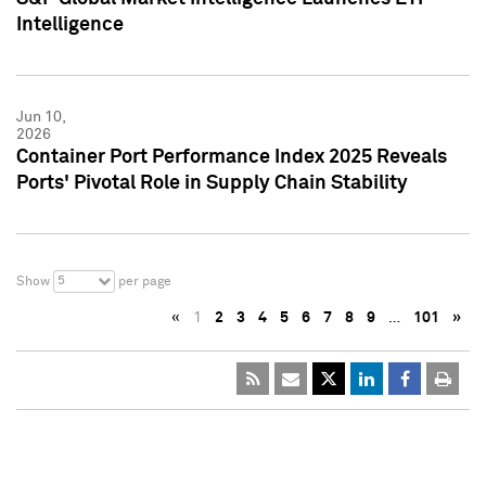
Intelligence
Jun 10,
2026
Container Port Performance Index 2025 Reveals
Ports' Pivotal Role in Supply Chain Stability
5
Show
per page
«
1
2
3
4
5
6
7
8
9
…
101
»