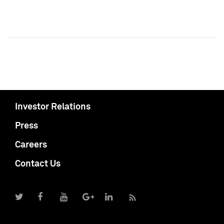
Investor Relations
Press
Careers
Contact Us