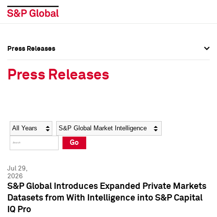
Press Releases
Press Overview
Press Overview
Press Releases
Press Releases
Press Releases
Media Contacts
Media Contacts
Year
Category
Keywords
Social Media Directory
Social Media Directory
Go
Press Kit
Press Kit
Jul 29,
2026
S&P Global Introduces Expanded Private Markets
Datasets from With Intelligence into S&P Capital
IQ Pro