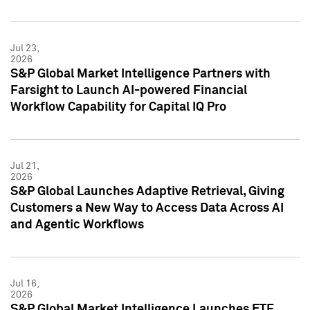
Jul 23,
2026
S&P Global Market Intelligence Partners with
Farsight to Launch AI-powered Financial
Workflow Capability for Capital IQ Pro
Jul 21,
2026
S&P Global Launches Adaptive Retrieval, Giving
Customers a New Way to Access Data Across AI
and Agentic Workflows
Jul 16,
2026
S&P Global Market Intelligence Launches ETF