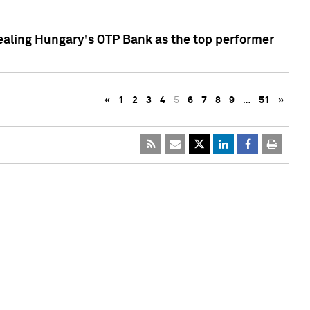
ealing Hungary's OTP Bank as the top performer
«
1
2
3
4
5
6
7
8
9
…
51
»