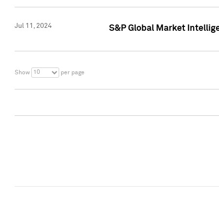
Jul 11, 2024
S&P Global Market Intellig
10
Show
per page