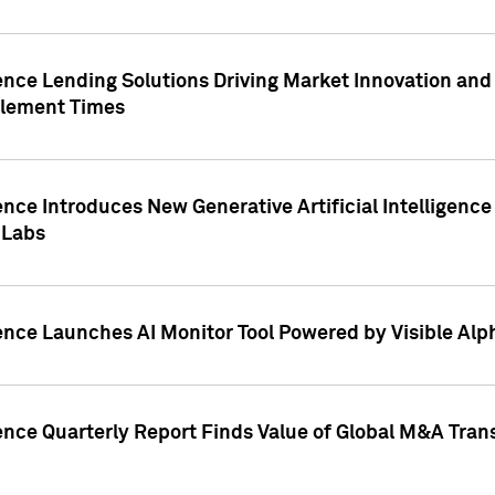
ence Lending Solutions Driving Market Innovation and
tlement Times
ence Introduces New Generative Artificial Intelligenc
 Labs
ence Launches AI Monitor Tool Powered by Visible Al
ence Quarterly Report Finds Value of Global M&A Tran