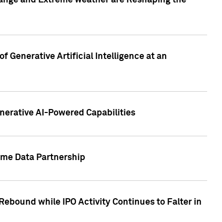
hange and Extreme weather are Reshaping the
 Generative Artificial Intelligence at an
nerative AI-Powered Capabilities
ome Data Partnership
ebound while IPO Activity Continues to Falter in