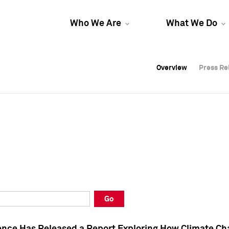
Who We Are
What We Do
Overview
Overview
Press Re
Press Re
Overview
Press Re
Go