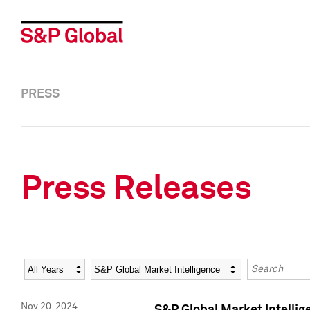
PRESS
Press Releases
Year
Category
Keywords
Nov 20, 2024