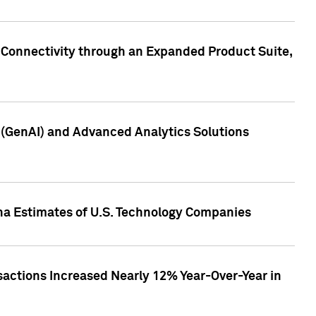
 Connectivity through an Expanded Product Suite,
e (GenAI) and Advanced Analytics Solutions
pha Estimates of U.S. Technology Companies
sactions Increased Nearly 12% Year-Over-Year in