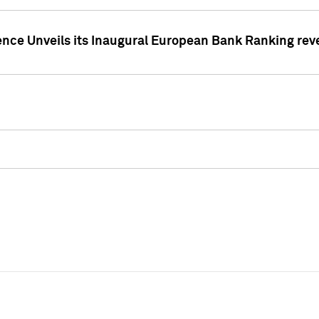
ence Unveils its Inaugural European Bank Ranking rev