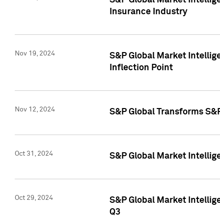
S&P Global Market Intelli
Insurance Industry
Nov 19, 2024
S&P Global Market Intellige
Inflection Point
Nov 12, 2024
S&P Global Transforms S&P
Oct 31, 2024
S&P Global Market Intelli
Oct 29, 2024
S&P Global Market Intellig
Q3