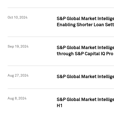
Oct 10, 2024
S&P Global Market Intellig
Enabling Shorter Loan Set
Sep 19, 2024
S&P Global Market Intellig
through S&P Capital IQ Pro
Aug 27, 2024
S&P Global Market Intellig
Aug 8, 2024
S&P Global Market Intellig
H1