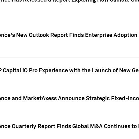
gence Has Released a Report Exploring How Climate C
nce's New Outlook Report Finds Enterprise Adoption of
 Capital IQ Pro Experience with the Launch of New Ge
gence and MarketAxess Announce Strategic Fixed-Inc
ence Quarterly Report Finds Global M&A Continues to R