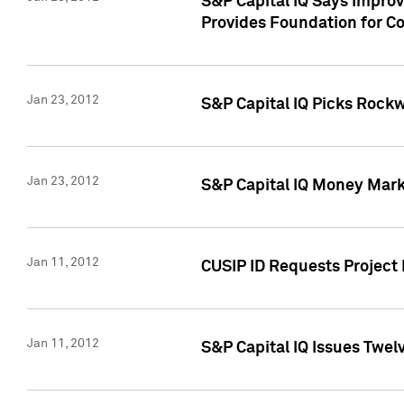
S&P Capital IQ Says Impro
Provides Foundation for Co
Jan 23, 2012
S&P Capital IQ Picks Rock
Jan 23, 2012
S&P Capital IQ Money Marke
Jan 11, 2012
CUSIP ID Requests Project 
Jan 11, 2012
S&P Capital IQ Issues Twelv