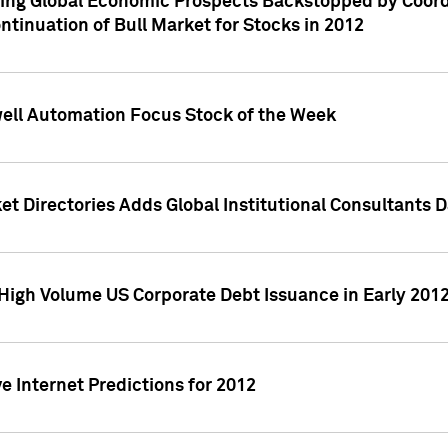
ving Global Economic Prospects Backstopped by Coord
ntinuation of Bull Market for Stocks in 2012
well Automation Focus Stock of the Week
t Directories Adds Global Institutional Consultants 
High Volume US Corporate Debt Issuance in Early 201
e Internet Predictions for 2012