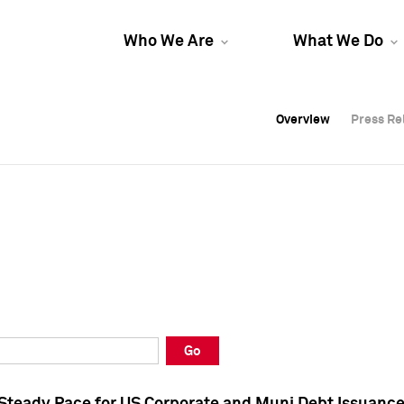
Who We Are
What We Do
Overview
Overview
Press Re
Press Re
Overview
Press Re
Go