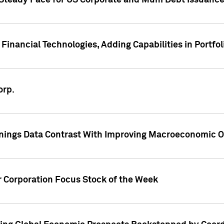
 Steady Pace for US Corporate and Muni Debt Issuance
Financial Technologies, Adding Capabilities in Portfol
orp.
nings Data Contrast With Improving Macroeconomic Ou
r Corporation Focus Stock of the Week