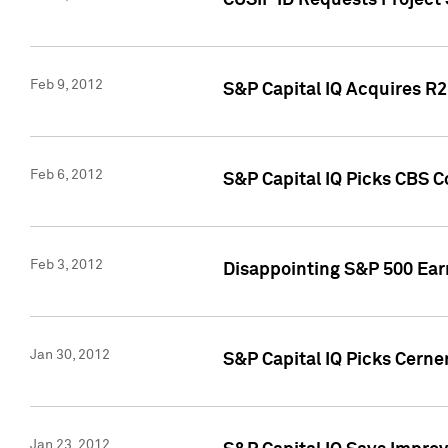
CUSIP ID Requests Project
Feb 9, 2012
S&P Capital IQ Acquires R2 
Feb 6, 2012
S&P Capital IQ Picks CBS C
Feb 3, 2012
Disappointing S&P 500 Ear
Jan 30, 2012
S&P Capital IQ Picks Cerne
Jan 23, 2012