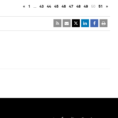
«
1
…
43
44
45
46
47
48
49
50
51
»