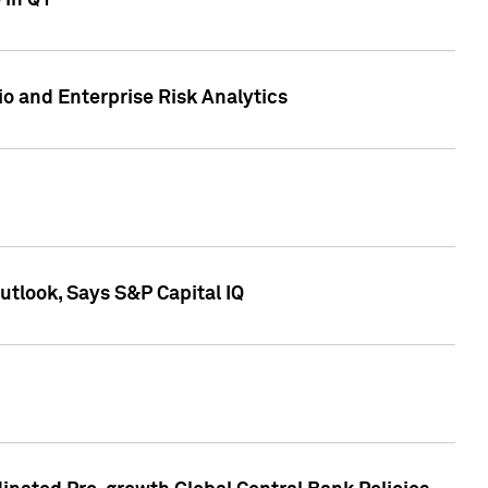
 in Q1
io and Enterprise Risk Analytics
tlook, Says S&P Capital IQ