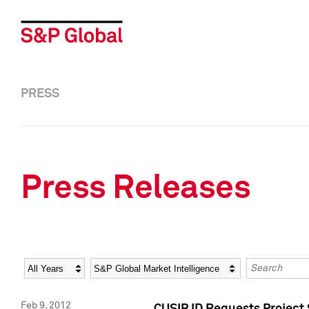
PRESS
Press Releases
Year
Category
Keywords
Feb 9, 2012