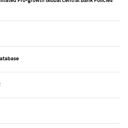
inated Pro-growth Global Central Bank Policies
Database
2