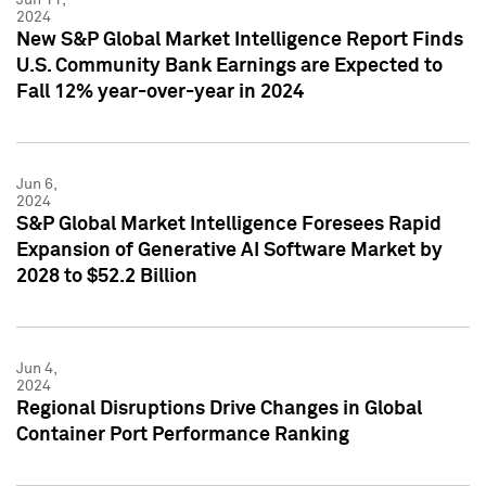
2024
New S&P Global Market Intelligence Report Finds
U.S. Community Bank Earnings are Expected to
Fall 12% year-over-year in 2024
Jun 6,
2024
S&P Global Market Intelligence Foresees Rapid
Expansion of Generative AI Software Market by
2028 to $52.2 Billion
Jun 4,
2024
Regional Disruptions Drive Changes in Global
Container Port Performance Ranking