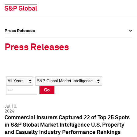
Press Releases
Press Overview
Press Overview
Press Releases
Press Releases
Press Releases
Media Contacts
Media Contacts
Year
Category
Keywords
Social Media Directory
Social Media Directory
Go
Press Kit
Press Kit
Jul 10,
2024
Commercial Insurers Captured 22 of Top 25 Spots
in S&P Global Market Intelligence U.S. Property
and Casualty Industry Performance Rankings