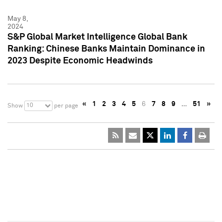
May 8,
2024
S&P Global Market Intelligence Global Bank
Ranking: Chinese Banks Maintain Dominance in
2023 Despite Economic Headwinds
«
1
2
3
4
5
6
7
8
9
…
51
»
10
Show
per page