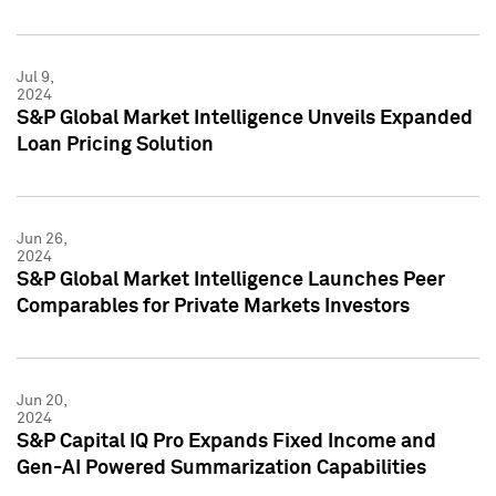
Jul 9,
2024
S&P Global Market Intelligence Unveils Expanded
Loan Pricing Solution
Jun 26,
2024
S&P Global Market Intelligence Launches Peer
Comparables for Private Markets Investors
Jun 20,
2024
S&P Capital IQ Pro Expands Fixed Income and
Gen-AI Powered Summarization Capabilities