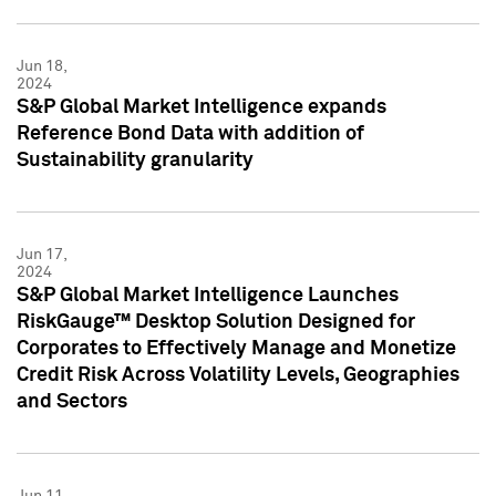
Jun 18,
2024
S&P Global Market Intelligence expands
Reference Bond Data with addition of
Sustainability granularity
Jun 17,
2024
S&P Global Market Intelligence Launches
RiskGauge™ Desktop Solution Designed for
Corporates to Effectively Manage and Monetize
Credit Risk Across Volatility Levels, Geographies
and Sectors
Jun 11,