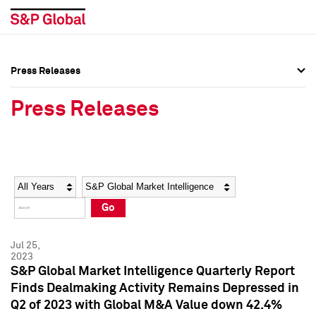
Press Releases
Press Overview
Press Overview
Press Releases
Press Releases
Press Releases
Media Contacts
Media Contacts
Year
Category
Keywords
Social Media Directory
Social Media Directory
Go
Press Kit
Press Kit
Jul 25,
2023
S&P Global Market Intelligence Quarterly Report
Finds Dealmaking Activity Remains Depressed in
Q2 of 2023 with Global M&A Value down 42.4%