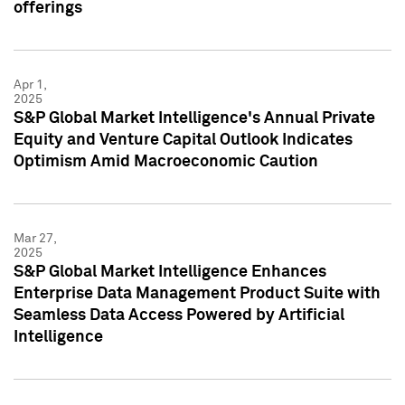
offerings
Apr 1,
2025
S&P Global Market Intelligence's Annual Private
Equity and Venture Capital Outlook Indicates
Optimism Amid Macroeconomic Caution
Mar 27,
2025
S&P Global Market Intelligence Enhances
Enterprise Data Management Product Suite with
Seamless Data Access Powered by Artificial
Intelligence