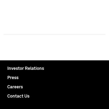
Investor Relations
Press
Careers
Contact Us