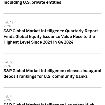
including U.S. private entities
Feb 13,
2025
S&P Global Market Intelligence Quarterly Report
Finds Global Equity Issuance Value Rose to the
Highest Level Since 2021 in Q4 2024
Feb 5,
2025
S&P Global Market Intelligence releases inaugural
deposit rankings for U.S. community banks
Feb 4,
2025