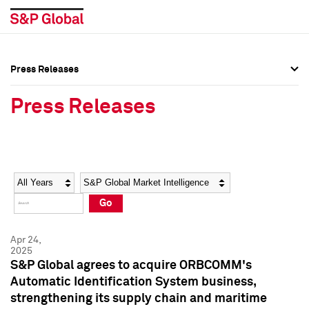
Press Releases
Press Overview
Press Overview
Press Releases
Press Releases
Press Releases
Media Contacts
Media Contacts
Year
Category
Keywords
Social Media Directory
Social Media Directory
Go
Press Kit
Press Kit
Apr 24,
2025
S&P Global agrees to acquire ORBCOMM's
Automatic Identification System business,
strengthening its supply chain and maritime