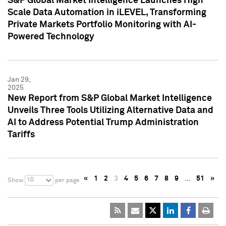
S&P Global Market Intelligence Launches High
Scale Data Automation in iLEVEL, Transforming
Private Markets Portfolio Monitoring with AI-
Powered Technology
Jan 29,
2025
New Report from S&P Global Market Intelligence
Unveils Three Tools Utilizing Alternative Data and
AI to Address Potential Trump Administration
Tariffs
«
1
2
3
4
5
6
7
8
9
…
51
»
10
Show
per page