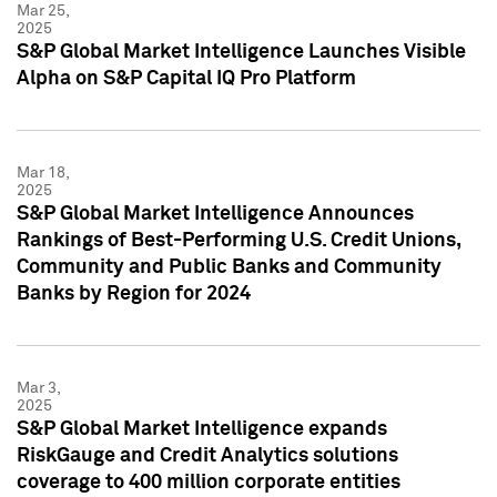
Mar 25,
2025
S&P Global Market Intelligence Launches Visible
Alpha on S&P Capital IQ Pro Platform
Mar 18,
2025
S&P Global Market Intelligence Announces
Rankings of Best-Performing U.S. Credit Unions,
Community and Public Banks and Community
Banks by Region for 2024
Mar 3,
2025
S&P Global Market Intelligence expands
RiskGauge and Credit Analytics solutions
coverage to 400 million corporate entities