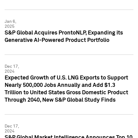
Jan 6,
2025
S&P Global Acquires ProntoNLP, Expanding its
Generative AI-Powered Product Portfolio
Dec 17,
2024
Expected Growth of U.S. LNG Exports to Support
Nearly 500,000 Jobs Annually and Add $1.3
Trillion to United States Gross Domestic Product
Through 2040, New S&P Global Study Finds
Dec 17,
2024
S&P Global Market Intelligence Announces Top 10