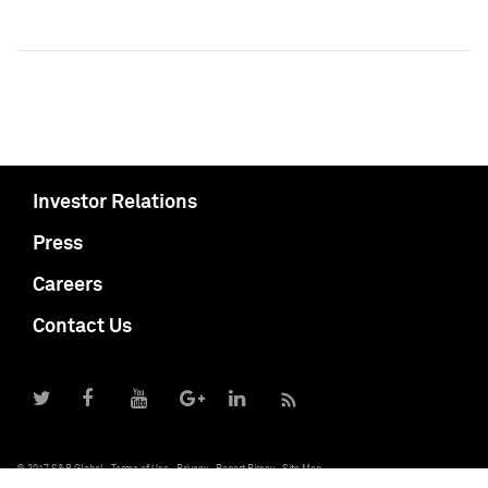
Investor Relations
Press
Careers
Contact Us
© 2017 S&P Global
Terms of Use
Privacy
Report Piracy
Site Map