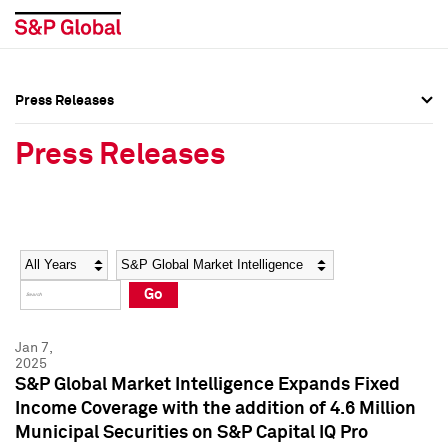
Press Releases
Press Overview
Press Overview
Press Releases
Press Releases
Press Releases
Media Contacts
Media Contacts
Year
Category
Keywords
Social Media Directory
Social Media Directory
Go
Press Kit
Press Kit
Jan 7,
2025
S&P Global Market Intelligence Expands Fixed
Income Coverage with the addition of 4.6 Million
Municipal Securities on S&P Capital IQ Pro