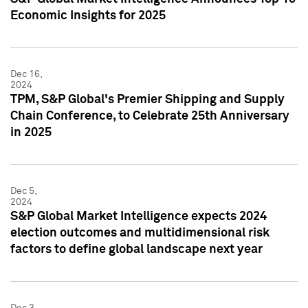
Economic Insights for 2025
Dec 16,
2024
TPM, S&P Global's Premier Shipping and Supply
Chain Conference, to Celebrate 25th Anniversary
in 2025
Dec 5,
2024
S&P Global Market Intelligence expects 2024
election outcomes and multidimensional risk
factors to define global landscape next year
Dec 3,