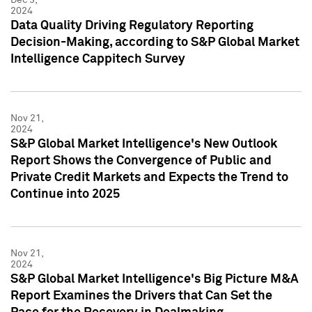
2024
Data Quality Driving Regulatory Reporting
Decision-Making, according to S&P Global Market
Intelligence Cappitech Survey
Nov 21,
2024
S&P Global Market Intelligence's New Outlook
Report Shows the Convergence of Public and
Private Credit Markets and Expects the Trend to
Continue into 2025
Nov 21,
2024
S&P Global Market Intelligence's Big Picture M&A
Report Examines the Drivers that Can Set the