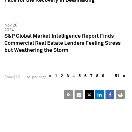
Pace for the Recovery in Dealmaking
Nov 20,
2024
S&P Global Market Intelligence Report Finds
Commercial Real Estate Lenders Feeling Stress
but Weathering the Storm
«
1
2
3
4
5
6
7
8
9
…
51
»
10
Show
per page