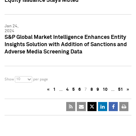
Equity Issuance Stays Muted
Jan 24,
2024
S&P Global Market Intelligence Enhances Entity
Insights Solution with Addition of Sanctions and
Adverse Media Screening Data
10
Show
per page
«
1
…
4
5
6
7
8
9
10
…
51
»