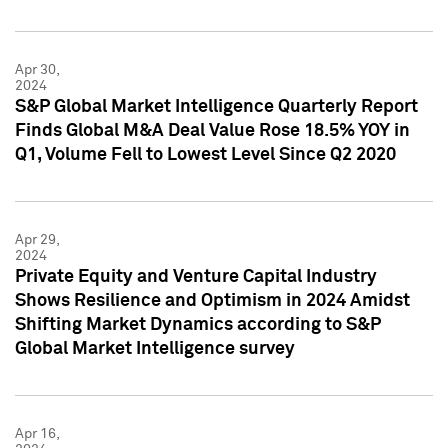
Apr 30,
2024
S&P Global Market Intelligence Quarterly Report
Finds Global M&A Deal Value Rose 18.5% YOY in
Q1, Volume Fell to Lowest Level Since Q2 2020
Apr 29,
2024
Private Equity and Venture Capital Industry
Shows Resilience and Optimism in 2024 Amidst
Shifting Market Dynamics according to S&P
Global Market Intelligence survey
Apr 16,