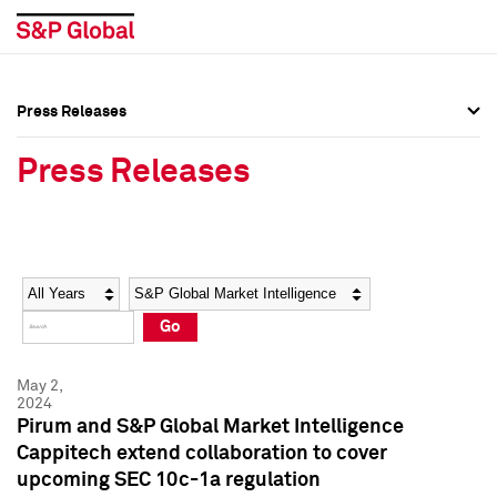
Press Releases
Press Overview
Press Overview
Press Releases
Press Releases
Press Releases
Media Contacts
Media Contacts
Year
Category
Keywords
Social Media Directory
Social Media Directory
Go
Press Kit
Press Kit
May 2,
2024
Pirum and S&P Global Market Intelligence
Cappitech extend collaboration to cover
upcoming SEC 10c-1a regulation