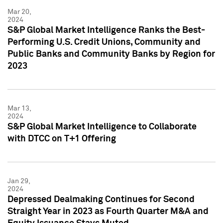
Mar 20,
2024
S&P Global Market Intelligence Ranks the Best-
Performing U.S. Credit Unions, Community and
Public Banks and Community Banks by Region for
2023
Mar 13,
2024
S&P Global Market Intelligence to Collaborate
with DTCC on T+1 Offering
Jan 29,
2024
Depressed Dealmaking Continues for Second
Straight Year in 2023 as Fourth Quarter M&A and