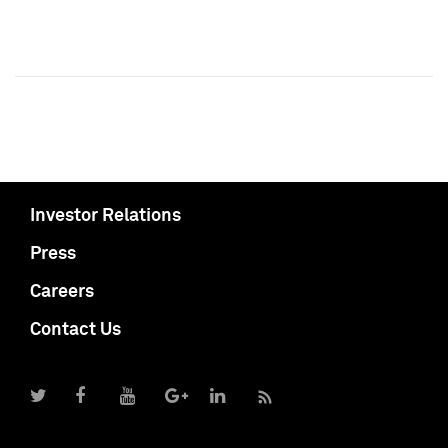
Investor Relations
Press
Careers
Contact Us