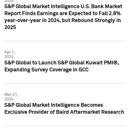
2024
S&P Global Market Intelligence U.S. Bank Market
Report Finds Earnings are Expected to Fall 2.8%
year-over-year in 2024, but Rebound Strongly in
2025
Apr 1,
2024
S&P Global to Launch S&P Global Kuwait PMI®,
Expanding Survey Coverage in GCC
Mar 21,
2024
S&P Global Market Intelligence Becomes
Exclusive Provider of Baird Aftermarket Research