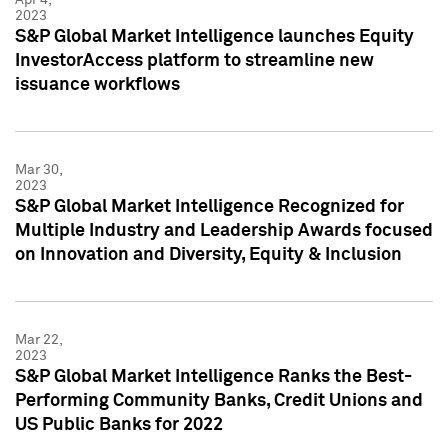
2023
S&P Global Market Intelligence launches Equity
InvestorAccess platform to streamline new
issuance workflows
Mar 30,
2023
S&P Global Market Intelligence Recognized for
Multiple Industry and Leadership Awards focused
on Innovation and Diversity, Equity & Inclusion
Mar 22,
2023
S&P Global Market Intelligence Ranks the Best-
Performing Community Banks, Credit Unions and
US Public Banks for 2022