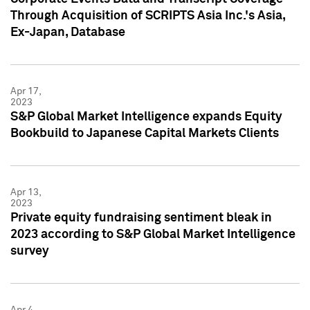
Through Acquisition of SCRIPTS Asia Inc.'s Asia,
Ex-Japan, Database
Apr 17,
2023
S&P Global Market Intelligence expands Equity
Bookbuild to Japanese Capital Markets Clients
Apr 13,
2023
Private equity fundraising sentiment bleak in
2023 according to S&P Global Market Intelligence
survey
Apr 4,