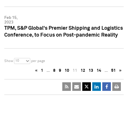
Feb 15,
2023
TPM, S&P Global's Premier Shipping and Logistics
Conference, to Focus on Post-pandemic Reality
10
Show
per page
«
1
…
8
9
10
11
12
13
14
…
51
»