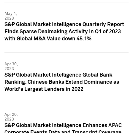
May 4,
2023
S&P Global Market Intelligence Quarterly Report
Finds Sparse Dealmaking Activity in Q1 of 2023
with Global M&A Value down 45.1%
Apr 30,
2023
S&P Global Market Intelligence Global Bank
Ranking: Chinese Banks Extend Dominance as
World's Largest Lenders in 2022
Apr 20,
2023
S&P Global Market Intelligence Enhances APAC
Corporate Events Data and Transcript Coverage