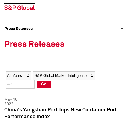
Press Releases
Press Overview
Press Overview
Press Releases
Press Releases
Press Releases
Media Contacts
Media Contacts
Year
Category
Keywords
Social Media Directory
Social Media Directory
Go
Press Kit
Press Kit
May 18,
2023
China's Yangshan Port Tops New Container Port
Performance Index