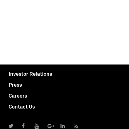
Investor Relations
Press
Careers
Contact Us