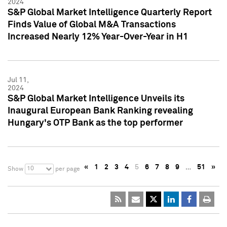
2024
S&P Global Market Intelligence Quarterly Report
Finds Value of Global M&A Transactions
Increased Nearly 12% Year-Over-Year in H1
Jul 11,
2024
S&P Global Market Intelligence Unveils its
Inaugural European Bank Ranking revealing
Hungary's OTP Bank as the top performer
«
1
2
3
4
5
6
7
8
9
…
51
»
10
Show
per page