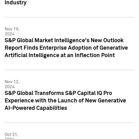
Industry
Nov 19,
2024
S&P Global Market Intelligence's New Outlook
Report Finds Enterprise Adoption of Generative
Artificial Intelligence at an Inflection Point
Nov 12,
2024
S&P Global Transforms S&P Capital IQ Pro
Experience with the Launch of New Generative
AI-Powered Capabilities
Oct 31,