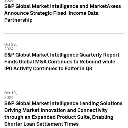
2024
S&P Global Market Intelligence and MarketAxess
Announce Strategic Fixed-Income Data
Partnership
Oct 29,
2024
S&P Global Market Intelligence Quarterly Report
Finds Global M&A Continues to Rebound while
IPO Activity Continues to Falter in Q3
Oct 10,
2024
S&P Global Market Intelligence Lending Solutions
Driving Market Innovation and Connectivity
through an Expanded Product Suite, Enabling
Shorter Loan Settlement Times