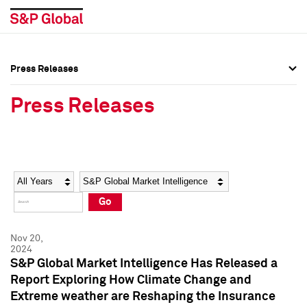
Press Releases
Press Overview
Press Overview
Press Releases
Press Releases
Press Releases
Media Contacts
Media Contacts
Year
Category
Keywords
Social Media Directory
Social Media Directory
Go
Press Kit
Press Kit
Nov 20,
2024
S&P Global Market Intelligence Has Released a
Report Exploring How Climate Change and
Extreme weather are Reshaping the Insurance