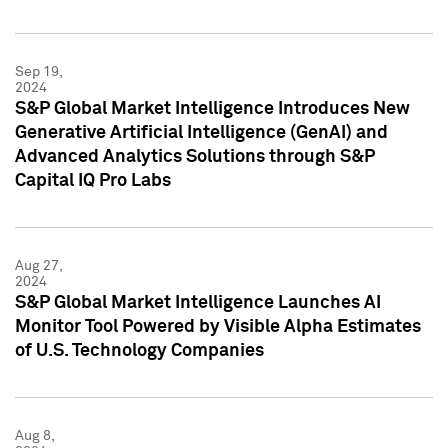
Sep 19,
2024
S&P Global Market Intelligence Introduces New
Generative Artificial Intelligence (GenAI) and
Advanced Analytics Solutions through S&P
Capital IQ Pro Labs
Aug 27,
2024
S&P Global Market Intelligence Launches AI
Monitor Tool Powered by Visible Alpha Estimates
of U.S. Technology Companies
Aug 8,