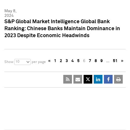
May 8,
2024
S&P Global Market Intelligence Global Bank
Ranking: Chinese Banks Maintain Dominance in
2023 Despite Economic Headwinds
«
1
2
3
4
5
6
7
8
9
…
51
»
10
Show
per page