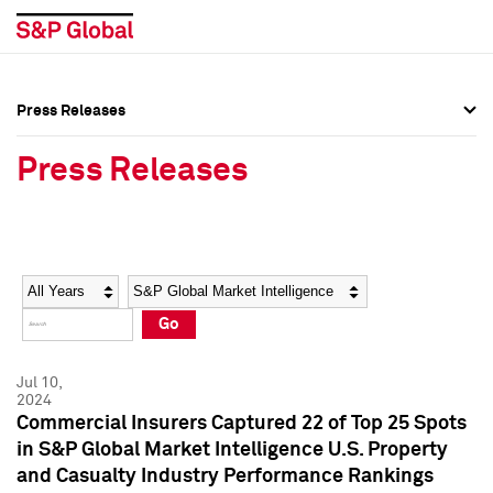
Press Releases
Press Overview
Press Overview
Press Releases
Press Releases
Press Releases
Media Contacts
Media Contacts
Year
Category
Keywords
Social Media Directory
Social Media Directory
Go
Press Kit
Press Kit
Jul 10,
2024
Commercial Insurers Captured 22 of Top 25 Spots
in S&P Global Market Intelligence U.S. Property
and Casualty Industry Performance Rankings