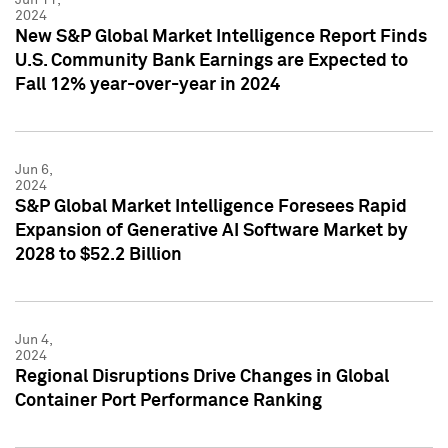
2024
New S&P Global Market Intelligence Report Finds
U.S. Community Bank Earnings are Expected to
Fall 12% year-over-year in 2024
Jun 6,
2024
S&P Global Market Intelligence Foresees Rapid
Expansion of Generative AI Software Market by
2028 to $52.2 Billion
Jun 4,
2024
Regional Disruptions Drive Changes in Global
Container Port Performance Ranking