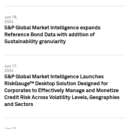
Jun 18,
2024
S&P Global Market Intelligence expands
Reference Bond Data with addition of
Sustainability granularity
Jun 17,
2024
S&P Global Market Intelligence Launches
RiskGauge™ Desktop Solution Designed for
Corporates to Effectively Manage and Monetize
Credit Risk Across Volatility Levels, Geographies
and Sectors
Jun 11,