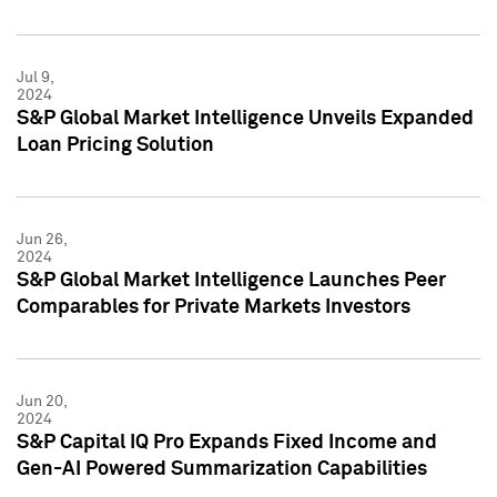
Jul 9,
2024
S&P Global Market Intelligence Unveils Expanded
Loan Pricing Solution
Jun 26,
2024
S&P Global Market Intelligence Launches Peer
Comparables for Private Markets Investors
Jun 20,
2024
S&P Capital IQ Pro Expands Fixed Income and
Gen-AI Powered Summarization Capabilities