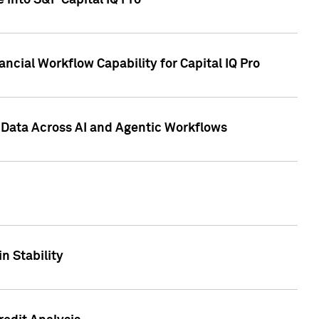
 into S&P Capital IQ Pro
ncial Workflow Capability for Capital IQ Pro
 Data Across AI and Agentic Workflows
n Stability