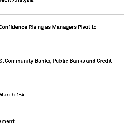
edit Analysis
Confidence Rising as Managers Pivot to
.S. Community Banks, Public Banks and Credit
 March 1-4
gement