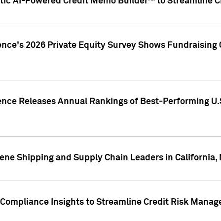
ic AI-Powered Credit Memo Builder™ to Streamline Cr
ence's 2026 Private Equity Survey Shows Fundraising 
gence Releases Annual Rankings of Best-Performing U
ene Shipping and Supply Chain Leaders in California,
Compliance Insights to Streamline Credit Risk Mana