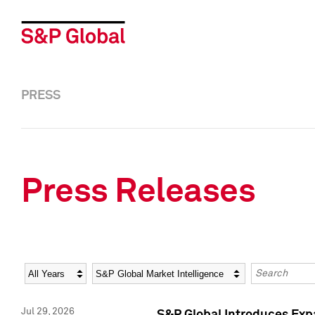
PRESS
Press Releases
Year
Category
Keywords
Jul 29, 2026