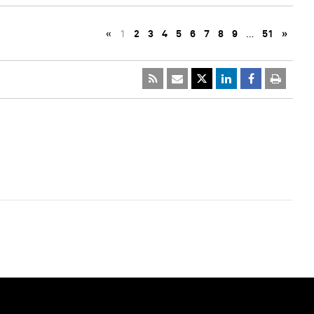
«
1
2
3
4
5
6
7
8
9
…
51
»