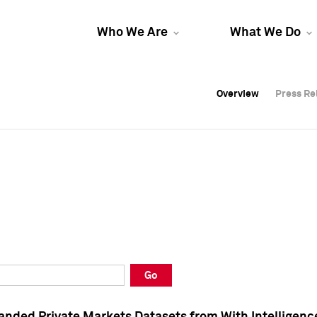
Who We Are
What We Do
Overview
Overview
Press Re
Press Re
Overview
Press Re
Go