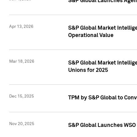
S&P Global Launches Agent
Apr 13, 2026
S&P Global Market Intellig
Operational Value
Mar 18, 2026
S&P Global Market Intelli
Unions for 2025
Dec 15, 2025
TPM by S&P Global to Conv
Nov 20, 2025
S&P Global Launches WSO 