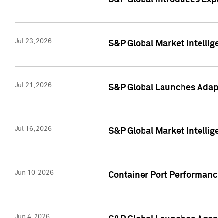
S&P Global Introduces Expa
Jul 23, 2026
S&P Global Market Intellig
Jul 21, 2026
S&P Global Launches Adapt
Jul 16, 2026
S&P Global Market Intellig
Jun 10, 2026
Container Port Performance
Jun 4, 2026