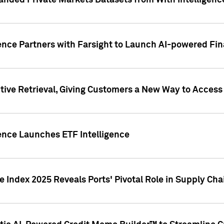
nded Private Markets Datasets from With Intelligence
ence Partners with Farsight to Launch AI-powered Fina
ive Retrieval, Giving Customers a New Way to Access
ence Launches ETF Intelligence
 Index 2025 Reveals Ports' Pivotal Role in Supply Chai