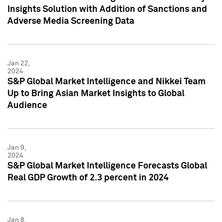
Insights Solution with Addition of Sanctions and
Adverse Media Screening Data
Jan 22,
2024
S&P Global Market Intelligence and Nikkei Team
Up to Bring Asian Market Insights to Global
Audience
Jan 9,
2024
S&P Global Market Intelligence Forecasts Global
Real GDP Growth of 2.3 percent in 2024
Jan 8,