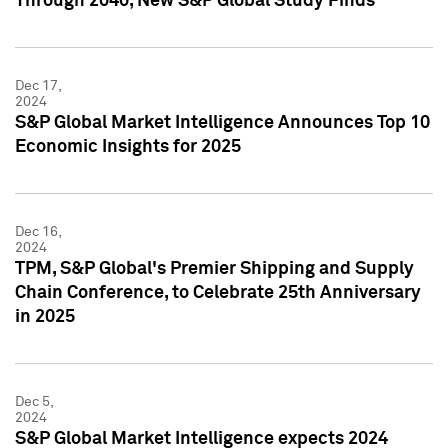
Through 2040, New S&P Global Study Finds
Dec 17,
2024
S&P Global Market Intelligence Announces Top 10
Economic Insights for 2025
Dec 16,
2024
TPM, S&P Global's Premier Shipping and Supply
Chain Conference, to Celebrate 25th Anniversary
in 2025
Dec 5,
2024
S&P Global Market Intelligence expects 2024