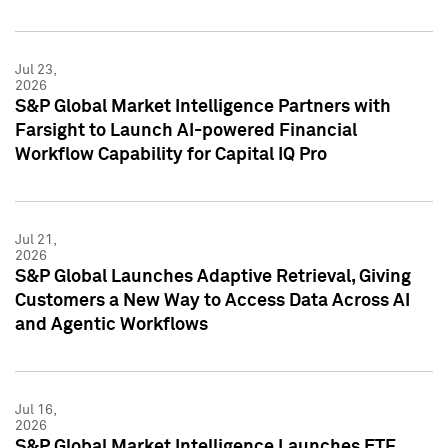
Jul 23,
2026
S&P Global Market Intelligence Partners with
Farsight to Launch AI-powered Financial
Workflow Capability for Capital IQ Pro
Jul 21,
2026
S&P Global Launches Adaptive Retrieval, Giving
Customers a New Way to Access Data Across AI
and Agentic Workflows
Jul 16,
2026
S&P Global Market Intelligence Launches ETF