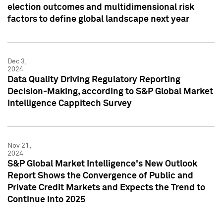
election outcomes and multidimensional risk
factors to define global landscape next year
Dec 3,
2024
Data Quality Driving Regulatory Reporting
Decision-Making, according to S&P Global Market
Intelligence Cappitech Survey
Nov 21,
2024
S&P Global Market Intelligence's New Outlook
Report Shows the Convergence of Public and
Private Credit Markets and Expects the Trend to
Continue into 2025