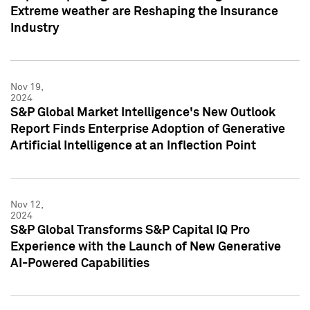
Extreme weather are Reshaping the Insurance
Industry
Nov 19,
2024
S&P Global Market Intelligence's New Outlook
Report Finds Enterprise Adoption of Generative
Artificial Intelligence at an Inflection Point
Nov 12,
2024
S&P Global Transforms S&P Capital IQ Pro
Experience with the Launch of New Generative
AI-Powered Capabilities