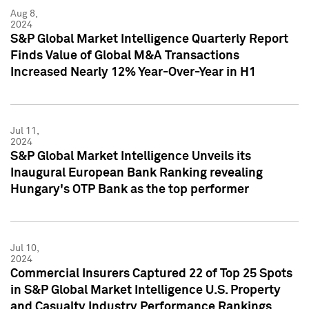
Aug 8,
2024
S&P Global Market Intelligence Quarterly Report
Finds Value of Global M&A Transactions
Increased Nearly 12% Year-Over-Year in H1
Jul 11,
2024
S&P Global Market Intelligence Unveils its
Inaugural European Bank Ranking revealing
Hungary's OTP Bank as the top performer
Jul 10,
2024
Commercial Insurers Captured 22 of Top 25 Spots
in S&P Global Market Intelligence U.S. Property
and Casualty Industry Performance Rankings