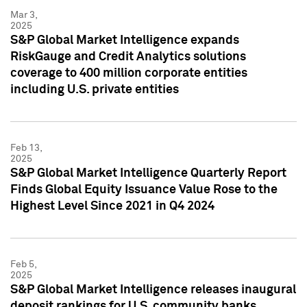
Mar 3,
2025
S&P Global Market Intelligence expands
RiskGauge and Credit Analytics solutions
coverage to 400 million corporate entities
including U.S. private entities
Feb 13,
2025
S&P Global Market Intelligence Quarterly Report
Finds Global Equity Issuance Value Rose to the
Highest Level Since 2021 in Q4 2024
Feb 5,
2025
S&P Global Market Intelligence releases inaugural
deposit rankings for U.S. community banks