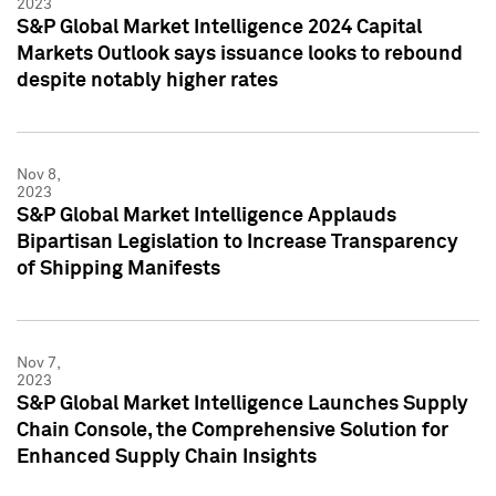
2023
S&P Global Market Intelligence 2024 Capital
Markets Outlook says issuance looks to rebound
despite notably higher rates
Nov 8,
2023
S&P Global Market Intelligence Applauds
Bipartisan Legislation to Increase Transparency
of Shipping Manifests
Nov 7,
2023
S&P Global Market Intelligence Launches Supply
Chain Console, the Comprehensive Solution for
Enhanced Supply Chain Insights