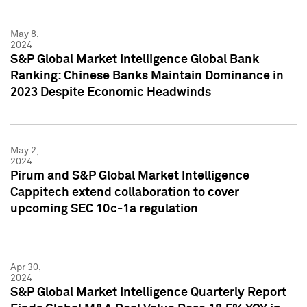
May 8,
2024
S&P Global Market Intelligence Global Bank
Ranking: Chinese Banks Maintain Dominance in
2023 Despite Economic Headwinds
May 2,
2024
Pirum and S&P Global Market Intelligence
Cappitech extend collaboration to cover
upcoming SEC 10c-1a regulation
Apr 30,
2024
S&P Global Market Intelligence Quarterly Report