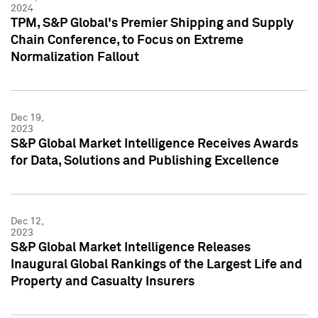
2024
TPM, S&P Global's Premier Shipping and Supply
Chain Conference, to Focus on Extreme
Normalization Fallout
Dec 19,
2023
S&P Global Market Intelligence Receives Awards
for Data, Solutions and Publishing Excellence
Dec 12,
2023
S&P Global Market Intelligence Releases
Inaugural Global Rankings of the Largest Life and
Property and Casualty Insurers