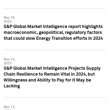
Nov 15,
2023
S&P Global Market Intelligence report highlights
macroeconomic, geopolitical, regulatory factors
that could slow Energy Transition efforts in 2024
Nov 14,
2023
S&P Global Market Intelligence Projects Supply
Chain Resilience to Remain Vital in 2024, but
Willingness and Ability to Pay for it May be
Lacking
Nov 13,