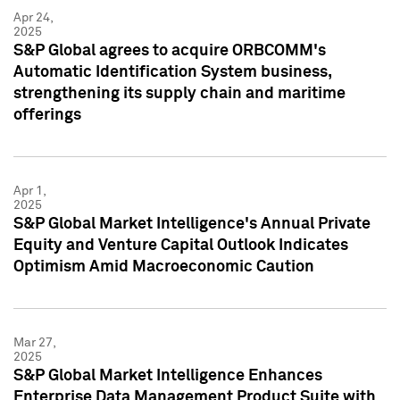
Apr 24,
2025
S&P Global agrees to acquire ORBCOMM's
Automatic Identification System business,
strengthening its supply chain and maritime
offerings
Apr 1,
2025
S&P Global Market Intelligence's Annual Private
Equity and Venture Capital Outlook Indicates
Optimism Amid Macroeconomic Caution
Mar 27,
2025
S&P Global Market Intelligence Enhances
Enterprise Data Management Product Suite with