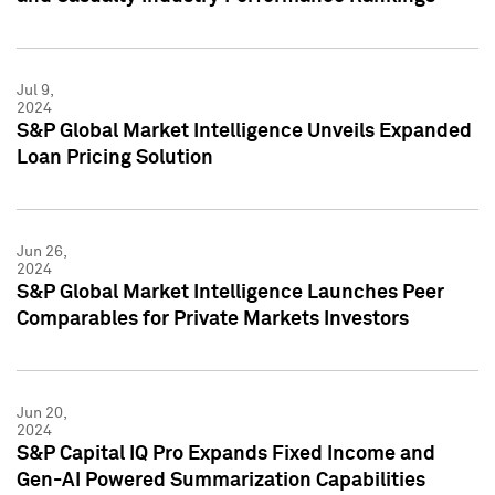
Jul 9,
2024
S&P Global Market Intelligence Unveils Expanded
Loan Pricing Solution
Jun 26,
2024
S&P Global Market Intelligence Launches Peer
Comparables for Private Markets Investors
Jun 20,
2024
S&P Capital IQ Pro Expands Fixed Income and
Gen-AI Powered Summarization Capabilities