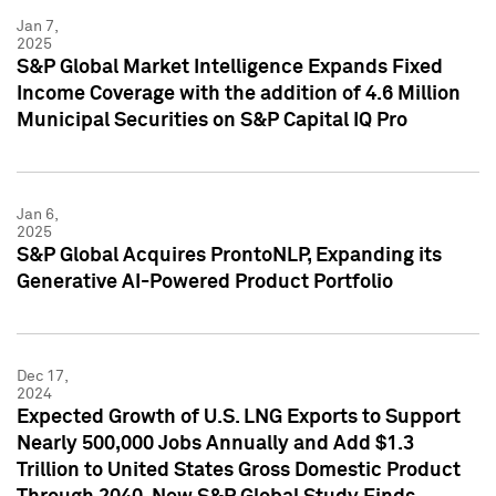
Jan 7,
2025
S&P Global Market Intelligence Expands Fixed
Income Coverage with the addition of 4.6 Million
Municipal Securities on S&P Capital IQ Pro
Jan 6,
2025
S&P Global Acquires ProntoNLP, Expanding its
Generative AI-Powered Product Portfolio
Dec 17,
2024
Expected Growth of U.S. LNG Exports to Support
Nearly 500,000 Jobs Annually and Add $1.3
Trillion to United States Gross Domestic Product