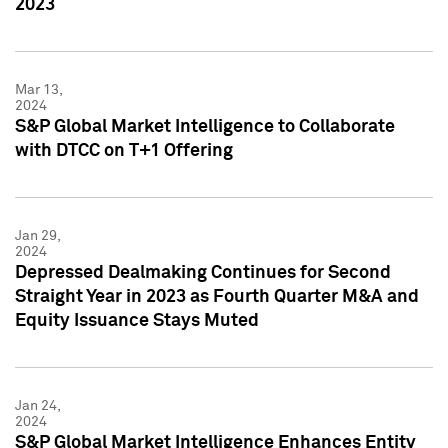
2023
Mar 13,
2024
S&P Global Market Intelligence to Collaborate
with DTCC on T+1 Offering
Jan 29,
2024
Depressed Dealmaking Continues for Second
Straight Year in 2023 as Fourth Quarter M&A and
Equity Issuance Stays Muted
Jan 24,
2024
S&P Global Market Intelligence Enhances Entity