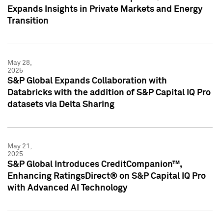
Expands Insights in Private Markets and Energy
Transition
May 28,
2025
S&P Global Expands Collaboration with
Databricks with the addition of S&P Capital IQ Pro
datasets via Delta Sharing
May 21,
2025
S&P Global Introduces CreditCompanion™,
Enhancing RatingsDirect® on S&P Capital IQ Pro
with Advanced AI Technology