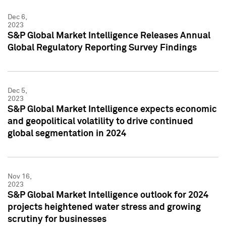
Dec 6,
2023
S&P Global Market Intelligence Releases Annual
Global Regulatory Reporting Survey Findings
Dec 5,
2023
S&P Global Market Intelligence expects economic
and geopolitical volatility to drive continued
global segmentation in 2024
Nov 16,
2023
S&P Global Market Intelligence outlook for 2024
projects heightened water stress and growing
scrutiny for businesses