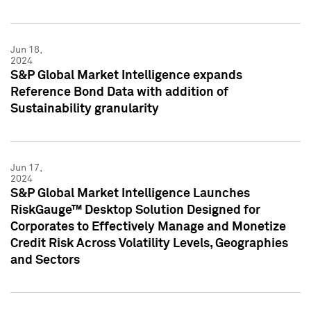
Jun 18,
2024
S&P Global Market Intelligence expands
Reference Bond Data with addition of
Sustainability granularity
Jun 17,
2024
S&P Global Market Intelligence Launches
RiskGauge™ Desktop Solution Designed for
Corporates to Effectively Manage and Monetize
Credit Risk Across Volatility Levels, Geographies
and Sectors