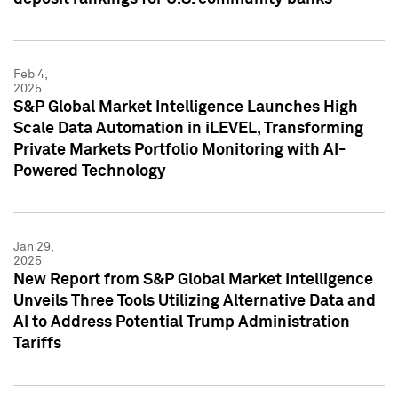
Feb 4,
2025
S&P Global Market Intelligence Launches High
Scale Data Automation in iLEVEL, Transforming
Private Markets Portfolio Monitoring with AI-
Powered Technology
Jan 29,
2025
New Report from S&P Global Market Intelligence
Unveils Three Tools Utilizing Alternative Data and
AI to Address Potential Trump Administration
Tariffs