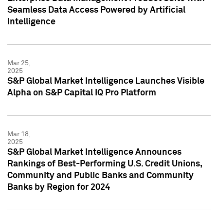
Seamless Data Access Powered by Artificial
Intelligence
Mar 25,
2025
S&P Global Market Intelligence Launches Visible
Alpha on S&P Capital IQ Pro Platform
Mar 18,
2025
S&P Global Market Intelligence Announces
Rankings of Best-Performing U.S. Credit Unions,
Community and Public Banks and Community
Banks by Region for 2024