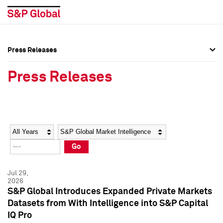
Press Releases
Press Overview
Press Overview
Press Releases
Press Releases
Press Releases
Media Contacts
Media Contacts
Year
Category
Keywords
Social Media Directory
Social Media Directory
Go
Press Kit
Press Kit
Jul 29,
2026
S&P Global Introduces Expanded Private Markets
Datasets from With Intelligence into S&P Capital
IQ Pro