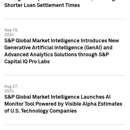
Shorter Loan Settlement Times
Sep 19,
2024
S&P Global Market Intelligence Introduces New
Generative Artificial Intelligence (GenAI) and
Advanced Analytics Solutions through S&P
Capital IQ Pro Labs
Aug 27,
2024
S&P Global Market Intelligence Launches AI
Monitor Tool Powered by Visible Alpha Estimates
of U.S. Technology Companies