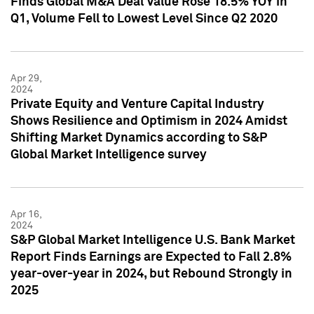
Finds Global M&A Deal Value Rose 18.5% YOY in
Q1, Volume Fell to Lowest Level Since Q2 2020
Apr 29,
2024
Private Equity and Venture Capital Industry
Shows Resilience and Optimism in 2024 Amidst
Shifting Market Dynamics according to S&P
Global Market Intelligence survey
Apr 16,
2024
S&P Global Market Intelligence U.S. Bank Market
Report Finds Earnings are Expected to Fall 2.8%
year-over-year in 2024, but Rebound Strongly in
2025