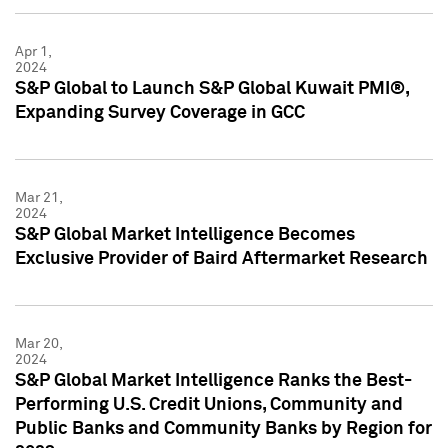
Apr 1,
2024
S&P Global to Launch S&P Global Kuwait PMI®,
Expanding Survey Coverage in GCC
Mar 21,
2024
S&P Global Market Intelligence Becomes
Exclusive Provider of Baird Aftermarket Research
Mar 20,
2024
S&P Global Market Intelligence Ranks the Best-
Performing U.S. Credit Unions, Community and
Public Banks and Community Banks by Region for