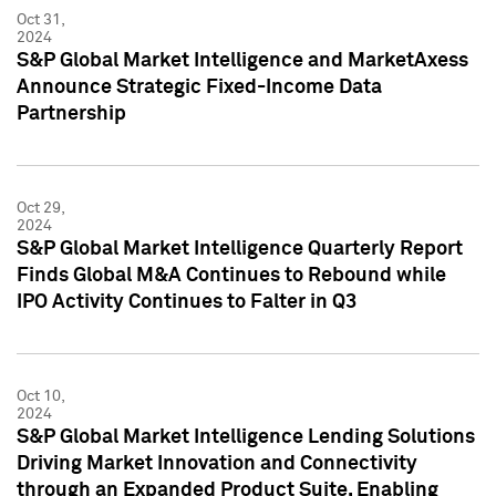
Oct 31,
2024
S&P Global Market Intelligence and MarketAxess
Announce Strategic Fixed-Income Data
Partnership
Oct 29,
2024
S&P Global Market Intelligence Quarterly Report
Finds Global M&A Continues to Rebound while
IPO Activity Continues to Falter in Q3
Oct 10,
2024
S&P Global Market Intelligence Lending Solutions
Driving Market Innovation and Connectivity
through an Expanded Product Suite, Enabling