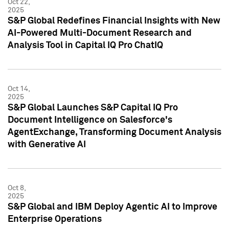
Oct 22,
2025
S&P Global Redefines Financial Insights with New
AI-Powered Multi-Document Research and
Analysis Tool in Capital IQ Pro ChatIQ
Oct 14,
2025
S&P Global Launches S&P Capital IQ Pro
Document Intelligence on Salesforce's
AgentExchange, Transforming Document Analysis
with Generative AI
Oct 8,
2025
S&P Global and IBM Deploy Agentic AI to Improve
Enterprise Operations