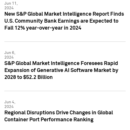
Jun 11,
2024
New S&P Global Market Intelligence Report Finds
U.S. Community Bank Earnings are Expected to
Fall 12% year-over-year in 2024
Jun 6,
2024
S&P Global Market Intelligence Foresees Rapid
Expansion of Generative AI Software Market by
2028 to $52.2 Billion
Jun 4,
2024
Regional Disruptions Drive Changes in Global
Container Port Performance Ranking