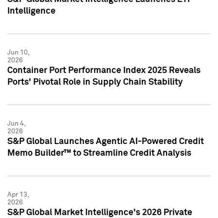
Intelligence
Jun 10,
2026
Container Port Performance Index 2025 Reveals
Ports' Pivotal Role in Supply Chain Stability
Jun 4,
2026
S&P Global Launches Agentic AI-Powered Credit
Memo Builder™ to Streamline Credit Analysis
Apr 13,
2026
S&P Global Market Intelligence's 2026 Private