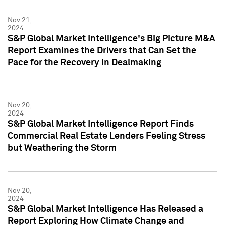
Nov 21,
2024
S&P Global Market Intelligence's Big Picture M&A
Report Examines the Drivers that Can Set the
Pace for the Recovery in Dealmaking
Nov 20,
2024
S&P Global Market Intelligence Report Finds
Commercial Real Estate Lenders Feeling Stress
but Weathering the Storm
Nov 20,
2024
S&P Global Market Intelligence Has Released a
Report Exploring How Climate Change and