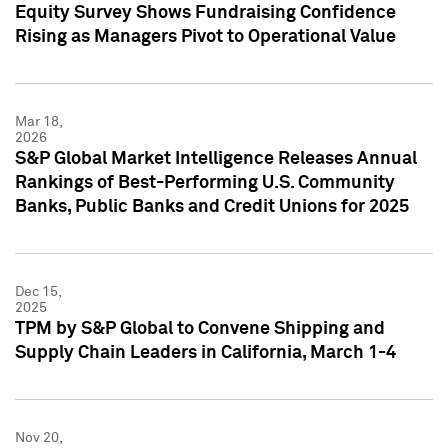
Equity Survey Shows Fundraising Confidence
Rising as Managers Pivot to Operational Value
Mar 18,
2026
S&P Global Market Intelligence Releases Annual
Rankings of Best-Performing U.S. Community
Banks, Public Banks and Credit Unions for 2025
Dec 15,
2025
TPM by S&P Global to Convene Shipping and
Supply Chain Leaders in California, March 1-4
Nov 20,