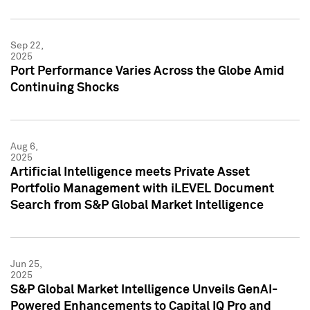
Sep 22,
2025
Port Performance Varies Across the Globe Amid
Continuing Shocks
Aug 6,
2025
Artificial Intelligence meets Private Asset
Portfolio Management with iLEVEL Document
Search from S&P Global Market Intelligence
Jun 25,
2025
S&P Global Market Intelligence Unveils GenAI-
Powered Enhancements to Capital IQ Pro and