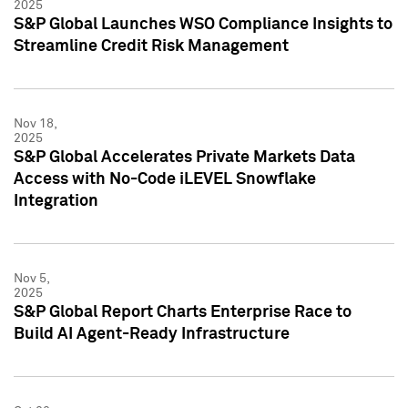
2025
S&P Global Launches WSO Compliance Insights to
Streamline Credit Risk Management
Nov 18,
2025
S&P Global Accelerates Private Markets Data
Access with No-Code iLEVEL Snowflake
Integration
Nov 5,
2025
S&P Global Report Charts Enterprise Race to
Build AI Agent-Ready Infrastructure