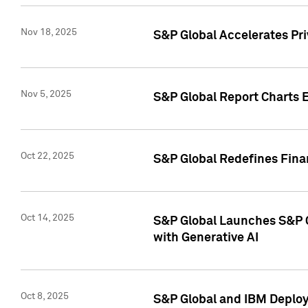
Nov 18, 2025
S&P Global Accelerates Pr
Nov 5, 2025
S&P Global Report Charts E
Oct 22, 2025
S&P Global Redefines Finan
Oct 14, 2025
S&P Global Launches S&P C
with Generative AI
Oct 8, 2025
S&P Global and IBM Deploy 