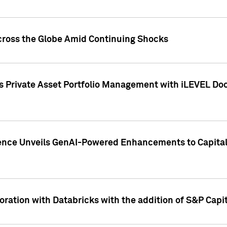
cross the Globe Amid Continuing Shocks
eets Private Asset Portfolio Management with iLEVEL 
ence Unveils GenAI-Powered Enhancements to Capital 
ration with Databricks with the addition of S&P Capita