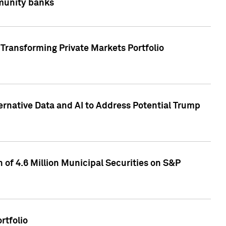
mmunity banks
Transforming Private Markets Portfolio
ternative Data and AI to Address Potential Trump
of 4.6 Million Municipal Securities on S&P
rtfolio