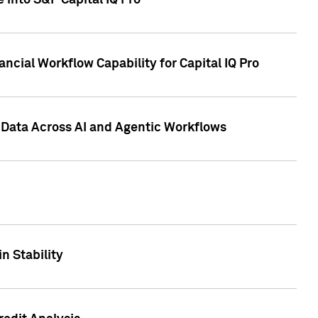
 into S&P Capital IQ Pro
ncial Workflow Capability for Capital IQ Pro
 Data Across AI and Agentic Workflows
n Stability