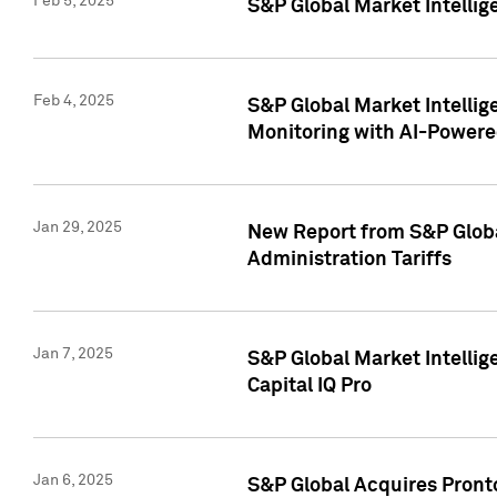
Feb 5, 2025
S&P Global Market Intellig
Feb 4, 2025
S&P Global Market Intellig
Monitoring with AI-Power
Jan 29, 2025
New Report from S&P Global
Administration Tariffs
Jan 7, 2025
S&P Global Market Intellig
Capital IQ Pro
Jan 6, 2025
S&P Global Acquires Pronto