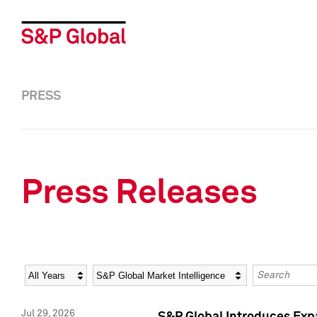
PRESS
Press Releases
Year
Category
Keywords
Jul 29, 2026