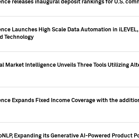
ence releases inaugural deposit rankings for U.S. co
ence Launches High Scale Data Automation in iLEVEL, 
ed Technology
 Market Intelligence Unveils Three Tools Utilizing Al
ence Expands Fixed Income Coverage with the addition 
NLP, Expanding its Generative AI-Powered Product Po