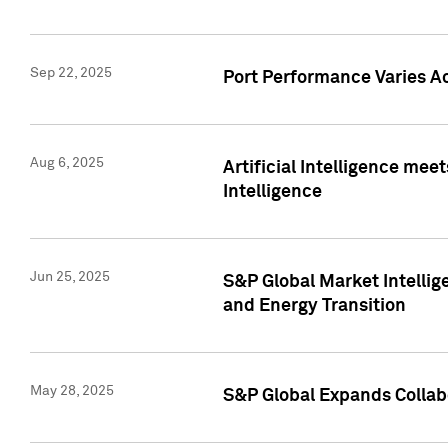
Sep 22, 2025
Port Performance Varies A
Aug 6, 2025
Artificial Intelligence m
Intelligence
Jun 25, 2025
S&P Global Market Intellig
and Energy Transition
May 28, 2025
S&P Global Expands Collabo