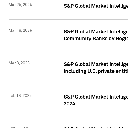
Mar 25, 2025
S&P Global Market Intellig
Mar 18, 2025
S&P Global Market Intelli
Community Banks by Regio
Mar 3, 2025
S&P Global Market Intellig
including U.S. private entit
Feb 13, 2025
S&P Global Market Intellig
2024