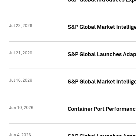
S&P Global Introduces Expa
Jul 23, 2026
S&P Global Market Intellig
Jul 21, 2026
S&P Global Launches Adapt
Jul 16, 2026
S&P Global Market Intellig
Jun 10, 2026
Container Port Performance
Jun 4, 2026