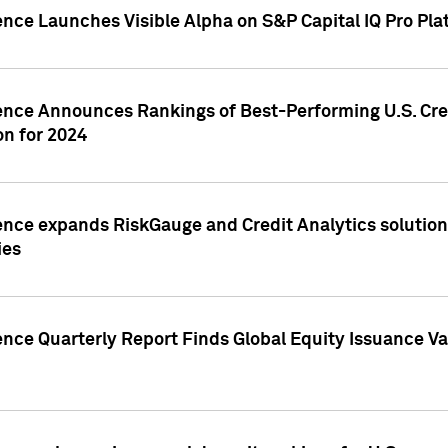
ence Launches Visible Alpha on S&P Capital IQ Pro Pla
gence Announces Rankings of Best-Performing U.S. Cr
n for 2024
ence expands RiskGauge and Credit Analytics solutions
ies
ence Quarterly Report Finds Global Equity Issuance Va