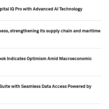
ital IQ Pro with Advanced AI Technology
ess, strengthening its supply chain and maritime
utlook Indicates Optimism Amid Macroeconomic
Suite with Seamless Data Access Powered by