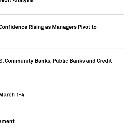
edit Analysis
Confidence Rising as Managers Pivot to
.S. Community Banks, Public Banks and Credit
 March 1-4
gement