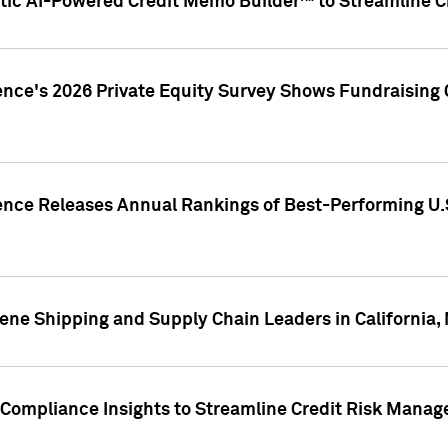
ic AI-Powered Credit Memo Builder™ to Streamline Cr
ence's 2026 Private Equity Survey Shows Fundraising 
gence Releases Annual Rankings of Best-Performing U
ene Shipping and Supply Chain Leaders in California,
Compliance Insights to Streamline Credit Risk Mana