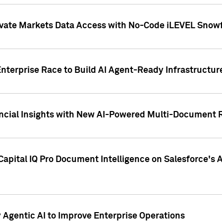
ivate Markets Data Access with No-Code iLEVEL Snowf
nterprise Race to Build AI Agent-Ready Infrastructur
cial Insights with New AI-Powered Multi-Document Re
apital IQ Pro Document Intelligence on Salesforce'
Agentic AI to Improve Enterprise Operations