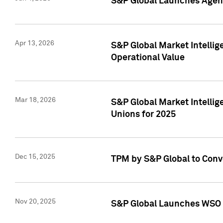
S&P Global Launches Agent
Apr 13, 2026
S&P Global Market Intellig
Operational Value
Mar 18, 2026
S&P Global Market Intelli
Unions for 2025
Dec 15, 2025
TPM by S&P Global to Conv
Nov 20, 2025
S&P Global Launches WSO 