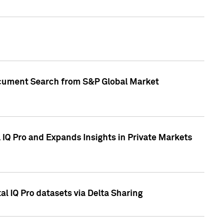
Document Search from S&P Global Market
IQ Pro and Expands Insights in Private Markets
l IQ Pro datasets via Delta Sharing