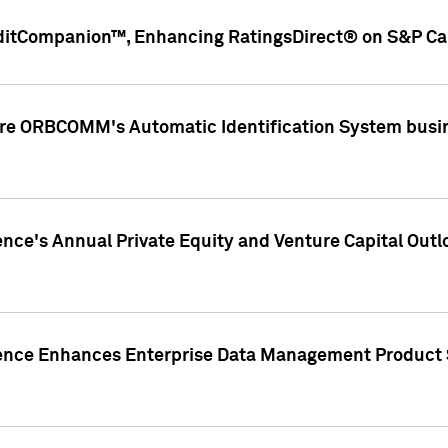
ditCompanion™, Enhancing RatingsDirect® on S&P Cap
ire ORBCOMM's Automatic Identification System busin
gence's Annual Private Equity and Venture Capital O
gence Enhances Enterprise Data Management Product 