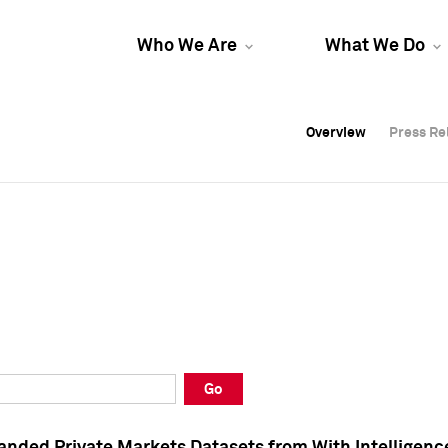
Who We Are
What We Do
Overview
Overview
Press Re
Press Re
Overview
Press Re
Go