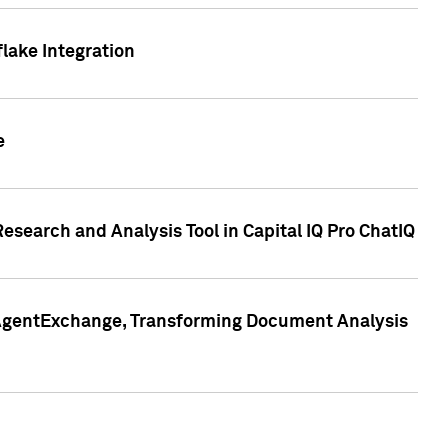
lake Integration
e
search and Analysis Tool in Capital IQ Pro ChatIQ
s AgentExchange, Transforming Document Analysis