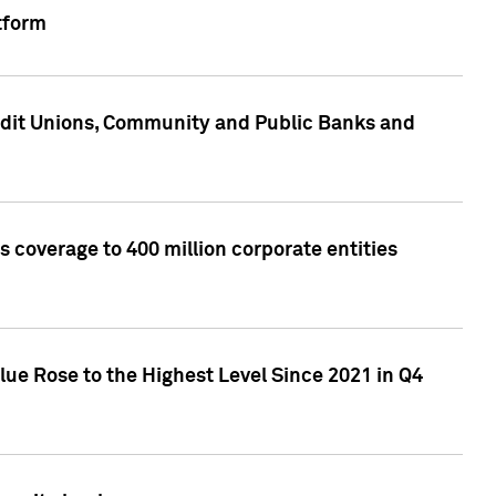
tform
edit Unions, Community and Public Banks and
 coverage to 400 million corporate entities
lue Rose to the Highest Level Since 2021 in Q4