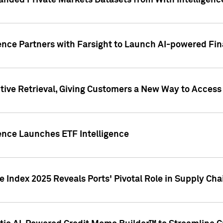
nded Private Markets Datasets from With Intelligence
ence Partners with Farsight to Launch AI-powered Fina
ive Retrieval, Giving Customers a New Way to Access
ence Launches ETF Intelligence
 Index 2025 Reveals Ports' Pivotal Role in Supply Chai