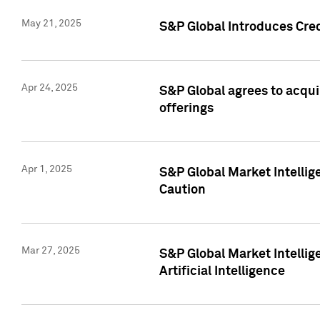
May 21, 2025
S&P Global Introduces Cre
Apr 24, 2025
S&P Global agrees to acqu
offerings
Apr 1, 2025
S&P Global Market Intelli
Caution
Mar 27, 2025
S&P Global Market Intelli
Artificial Intelligence