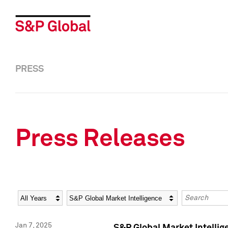
PRESS
Press Releases
Year
Category
Keywords
Jan 7, 2025