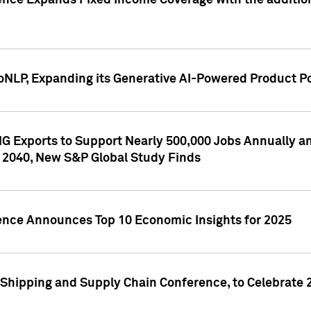
ence Expands Fixed Income Coverage with the addition 
NLP, Expanding its Generative AI-Powered Product Po
G Exports to Support Nearly 500,000 Jobs Annually and
 2040, New S&P Global Study Finds
gence Announces Top 10 Economic Insights for 2025
Shipping and Supply Chain Conference, to Celebrate 