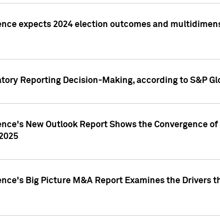
ence expects 2024 election outcomes and multidimensi
atory Reporting Decision-Making, according to S&P Gl
gence's New Outlook Report Shows the Convergence of 
 2025
ence's Big Picture M&A Report Examines the Drivers th