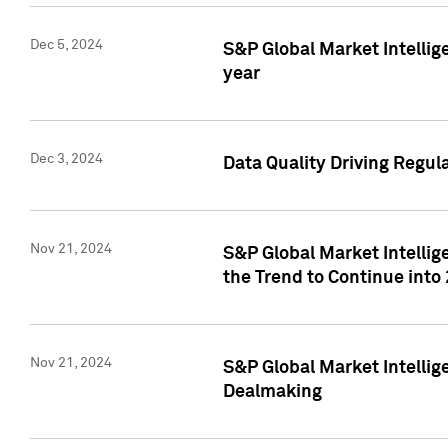
Dec 5, 2024
S&P Global Market Intellig
year
Dec 3, 2024
Data Quality Driving Regul
Nov 21, 2024
S&P Global Market Intelli
the Trend to Continue into
Nov 21, 2024
S&P Global Market Intellig
Dealmaking