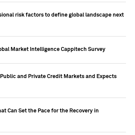
onal risk factors to define global landscape next
obal Market Intelligence Cappitech Survey
Public and Private Credit Markets and Expects
at Can Set the Pace for the Recovery in