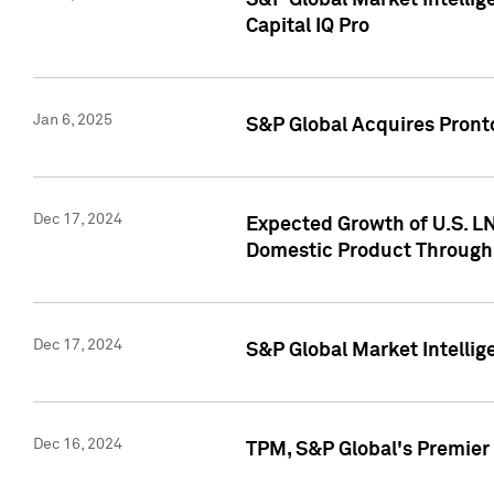
S&P Global Market Intellig
Capital IQ Pro
Jan 6, 2025
S&P Global Acquires Pronto
Dec 17, 2024
Expected Growth of U.S. LN
Domestic Product Through
Dec 17, 2024
S&P Global Market Intelli
Dec 16, 2024
TPM, S&P Global's Premier 