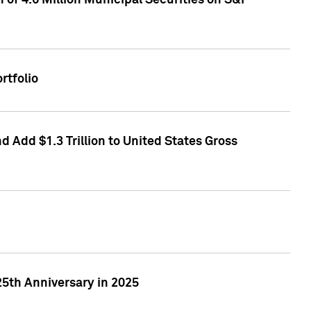
of 4.6 Million Municipal Securities on S&P
rtfolio
 Add $1.3 Trillion to United States Gross
25th Anniversary in 2025