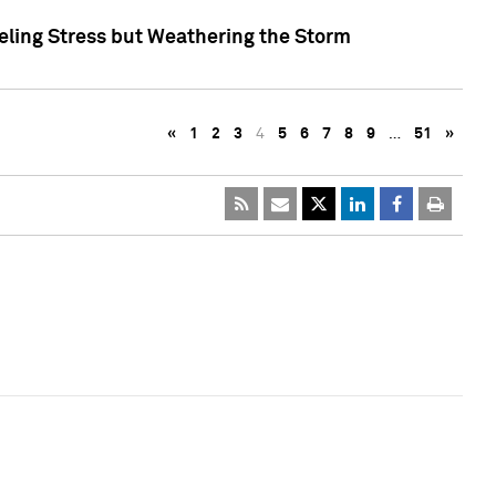
eling Stress but Weathering the Storm
«
1
2
3
4
5
6
7
8
9
…
51
»