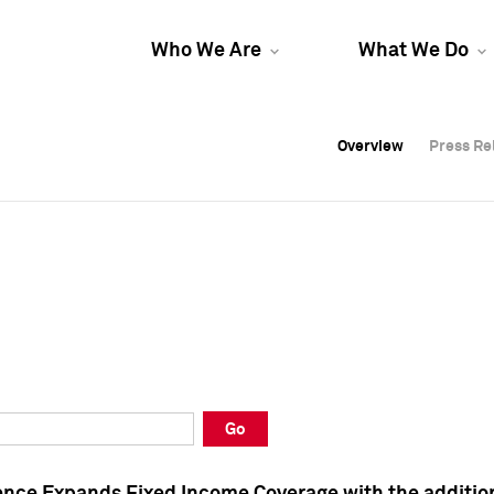
Who We Are
What We Do
Overview
Overview
Press Re
Press Re
Overview
Press Re
Go