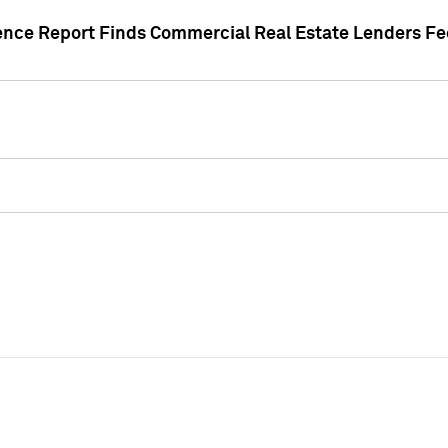
gence Report Finds Commercial Real Estate Lenders Fe