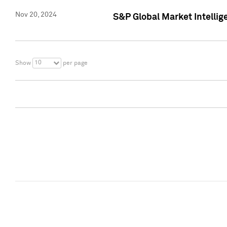
Nov 20, 2024
S&P Global Market Intelli
10
Show
per page