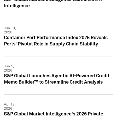
Intelligence
Jun 10,
2026
Container Port Performance Index 2025 Reveals
Ports' Pivotal Role in Supply Chain Stability
Jun 4,
2026
S&P Global Launches Agentic AI-Powered Credit
Memo Builder™ to Streamline Credit Analysis
Apr 13,
2026
S&P Global Market Intelligence's 2026 Private