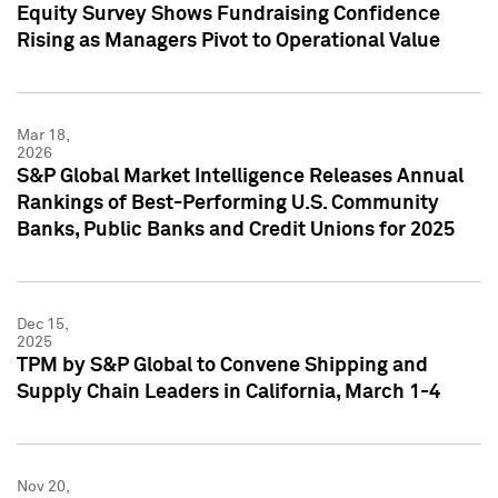
Equity Survey Shows Fundraising Confidence
Rising as Managers Pivot to Operational Value
Mar 18,
2026
S&P Global Market Intelligence Releases Annual
Rankings of Best-Performing U.S. Community
Banks, Public Banks and Credit Unions for 2025
Dec 15,
2025
TPM by S&P Global to Convene Shipping and
Supply Chain Leaders in California, March 1-4
Nov 20,