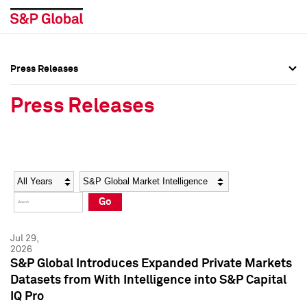
Press Releases
Press Overview
Press Overview
Press Releases
Press Releases
Press Releases
Media Contacts
Media Contacts
Year
Category
Keywords
Social Media Directory
Social Media Directory
Go
Press Kit
Press Kit
Jul 29,
2026
S&P Global Introduces Expanded Private Markets
Datasets from With Intelligence into S&P Capital
IQ Pro