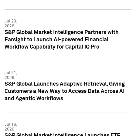
Jul 23,
2026
S&P Global Market Intelligence Partners with
Farsight to Launch AI-powered Financial
Workflow Capability for Capital IQ Pro
Jul 21,
2026
S&P Global Launches Adaptive Retrieval, Giving
Customers a New Way to Access Data Across AI
and Agentic Workflows
Jul 16,
2026
S&P Global Market Intelligence Launches ETF