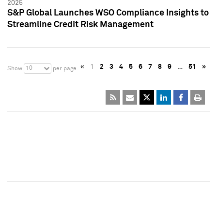
2025
S&P Global Launches WSO Compliance Insights to
Streamline Credit Risk Management
«
1
2
3
4
5
6
7
8
9
…
51
»
10
Show
per page