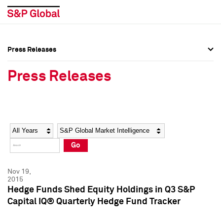
Press Releases
Press Overview
Press Overview
Press Releases
Press Releases
Press Releases
Media Contacts
Media Contacts
Year
Category
Keywords
Social Media Directory
Social Media Directory
Go
Press Kit
Press Kit
Nov 19,
2015
Hedge Funds Shed Equity Holdings in Q3 S&P
Capital IQ® Quarterly Hedge Fund Tracker