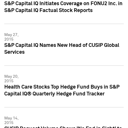
S&P Capital IQ Initiates Coverage on FONU2 Inc. in
S&P Capital IQ Factual Stock Reports
May 27,
2015
S&P Capital IQ Names New Head of CUSIP Global
Services
May 20,
2015
Health Care Stocks Top Hedge Fund Buys in S&P
Capital IQ® Quarterly Hedge Fund Tracker
May 14,
2015