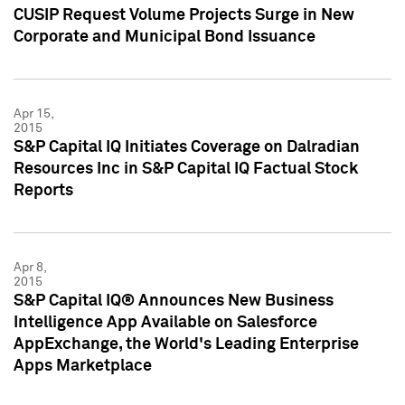
CUSIP Request Volume Projects Surge in New
Corporate and Municipal Bond Issuance
Apr 15,
2015
S&P Capital IQ Initiates Coverage on Dalradian
Resources Inc in S&P Capital IQ Factual Stock
Reports
Apr 8,
2015
S&P Capital IQ® Announces New Business
Intelligence App Available on Salesforce
AppExchange, the World's Leading Enterprise
Apps Marketplace