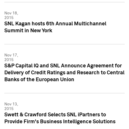
Nov 18,
2015
SNL Kagan hosts 6th Annual Multichannel
Summit in New York
Nov 17,
2015
S&P Capital IQ and SNL Announce Agreement for
Delivery of Credit Ratings and Research to Central
Banks of the European Union
Nov 13,
2015
Swett & Crawford Selects SNL iPartners to
Provide Firm's Business Intelligence Solutions