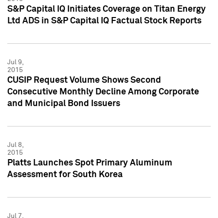
S&P Capital IQ Initiates Coverage on Titan Energy
Ltd ADS in S&P Capital IQ Factual Stock Reports
Jul 9,
2015
CUSIP Request Volume Shows Second
Consecutive Monthly Decline Among Corporate
and Municipal Bond Issuers
Jul 8,
2015
Platts Launches Spot Primary Aluminum
Assessment for South Korea
Jul 7,