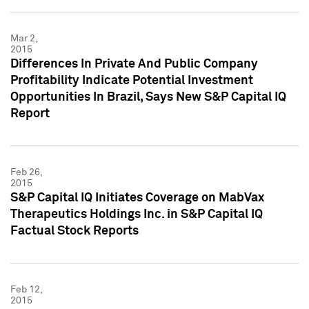
Mar 2,
2015
Differences In Private And Public Company
Profitability Indicate Potential Investment
Opportunities In Brazil, Says New S&P Capital IQ
Report
Feb 26,
2015
S&P Capital IQ Initiates Coverage on MabVax
Therapeutics Holdings Inc. in S&P Capital IQ
Factual Stock Reports
Feb 12,
2015