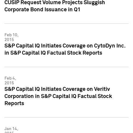
CUSIP Request Volume Projects Sluggish
Corporate Bond Issuance in Q1
Feb 10,
2015
S&P Capital IQ Initiates Coverage on CytoDyn Inc.
in S&P Capital IQ Factual Stock Reports
Feb 4,
2015
S&P Capital IQ Initiates Coverage on Veritiv
Corporation in S&P Capital IQ Factual Stock
Reports
Jan 14,