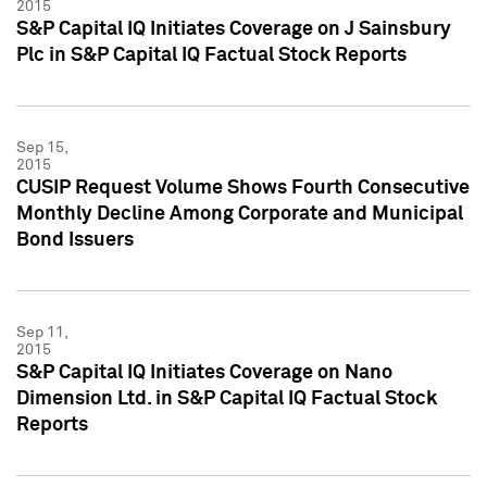
2015
S&P Capital IQ Initiates Coverage on J Sainsbury
Plc in S&P Capital IQ Factual Stock Reports
Sep 15,
2015
CUSIP Request Volume Shows Fourth Consecutive
Monthly Decline Among Corporate and Municipal
Bond Issuers
Sep 11,
2015
S&P Capital IQ Initiates Coverage on Nano
Dimension Ltd. in S&P Capital IQ Factual Stock
Reports