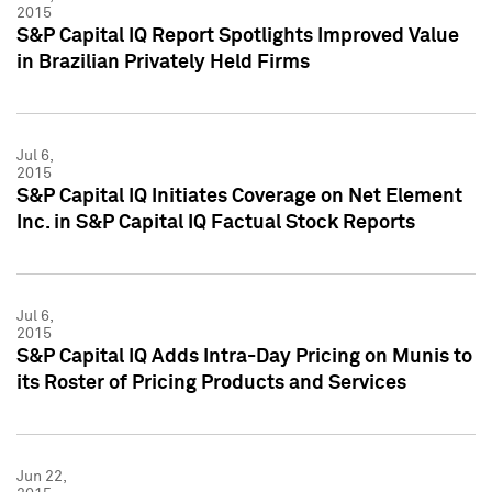
2015
S&P Capital IQ Report Spotlights Improved Value
in Brazilian Privately Held Firms
Jul 6,
2015
S&P Capital IQ Initiates Coverage on Net Element
Inc. in S&P Capital IQ Factual Stock Reports
Jul 6,
2015
S&P Capital IQ Adds Intra-Day Pricing on Munis to
its Roster of Pricing Products and Services
Jun 22,