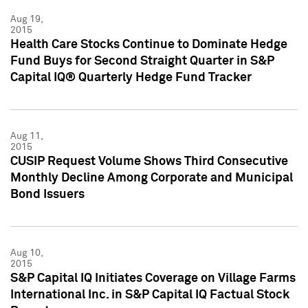
Aug 19,
2015
Health Care Stocks Continue to Dominate Hedge
Fund Buys for Second Straight Quarter in S&P
Capital IQ® Quarterly Hedge Fund Tracker
Aug 11,
2015
CUSIP Request Volume Shows Third Consecutive
Monthly Decline Among Corporate and Municipal
Bond Issuers
Aug 10,
2015
S&P Capital IQ Initiates Coverage on Village Farms
International Inc. in S&P Capital IQ Factual Stock