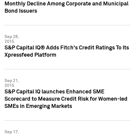
Monthly Decline Among Corporate and Municipal
Bond Issuers
Sep 28,
2015
S&P Capital IQ® Adds Fitch's Credit Ratings To Its
Xpressfeed Platform
Sep 21,
2015
S&P Capital IQ launches Enhanced SME
Scorecard to Measure Credit Risk for Women-led
SMEs in Emerging Markets
Sep 17,