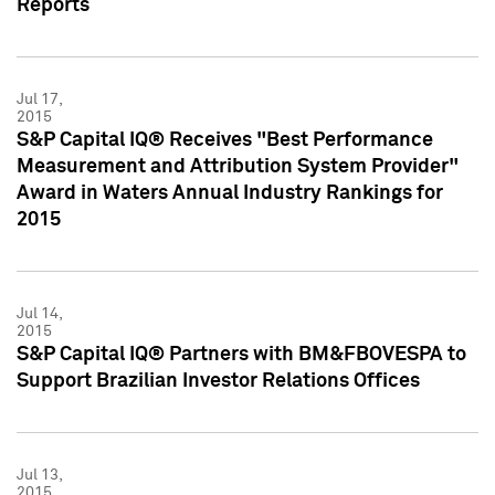
Reports
Jul 17,
2015
S&P Capital IQ® Receives "Best Performance
Measurement and Attribution System Provider"
Award in Waters Annual Industry Rankings for
2015
Jul 14,
2015
S&P Capital IQ® Partners with BM&FBOVESPA to
Support Brazilian Investor Relations Offices
Jul 13,
2015