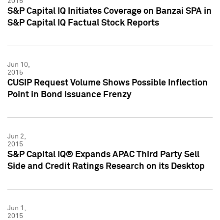
2015
S&P Capital IQ Initiates Coverage on Banzai SPA in
S&P Capital IQ Factual Stock Reports
Jun 10,
2015
CUSIP Request Volume Shows Possible Inflection
Point in Bond Issuance Frenzy
Jun 2,
2015
S&P Capital IQ® Expands APAC Third Party Sell
Side and Credit Ratings Research on its Desktop
Jun 1,
2015