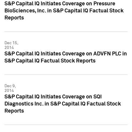
S&P Capital IQ Initiates Coverage on Pressure
BioSciences, Inc. in S&P Capital IQ Factual Stock
Reports
Dec 15,
2014
S&P Capital IQ Initiates Coverage on ADVFN PLC in
S&P Capital IQ Factual Stock Reports
Dec 9,
2014
S&P Capital IQ Initiates Coverage on SQI
Diagnostics Inc. in S&P Capital IQ Factual Stock
Reports