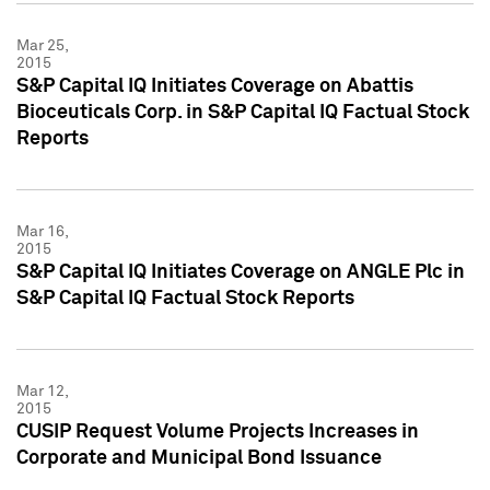
Mar 25,
2015
S&P Capital IQ Initiates Coverage on Abattis
Bioceuticals Corp. in S&P Capital IQ Factual Stock
Reports
Mar 16,
2015
S&P Capital IQ Initiates Coverage on ANGLE Plc in
S&P Capital IQ Factual Stock Reports
Mar 12,
2015
CUSIP Request Volume Projects Increases in
Corporate and Municipal Bond Issuance