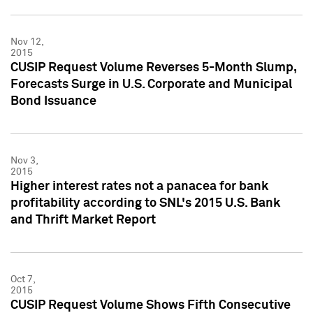
Nov 12,
2015
CUSIP Request Volume Reverses 5-Month Slump,
Forecasts Surge in U.S. Corporate and Municipal
Bond Issuance
Nov 3,
2015
Higher interest rates not a panacea for bank
profitability according to SNL's 2015 U.S. Bank
and Thrift Market Report
Oct 7,
2015
CUSIP Request Volume Shows Fifth Consecutive