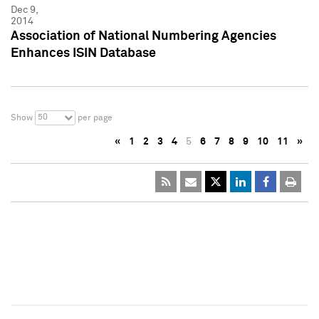
Dec 9,
2014
Association of National Numbering Agencies
Enhances ISIN Database
50
Show
per page
«
1
2
3
4
5
6
7
8
9
10
11
»