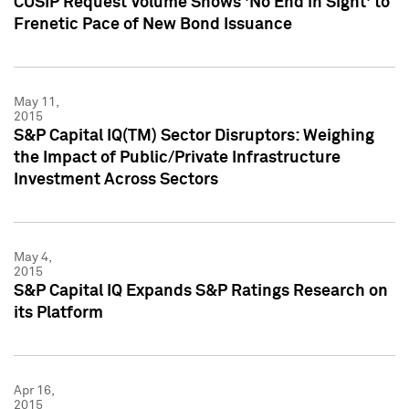
CUSIP Request Volume Shows 'No End in Sight' to
Frenetic Pace of New Bond Issuance
May 11,
2015
S&P Capital IQ(TM) Sector Disruptors: Weighing
the Impact of Public/Private Infrastructure
Investment Across Sectors
May 4,
2015
S&P Capital IQ Expands S&P Ratings Research on
its Platform
Apr 16,
2015