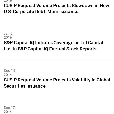
2015
CUSIP Request Volume Projects Slowdown in New
U.S. Corporate Debt, Muni Issuance
Jan 6,
2015
S&P Capital IQ Initiates Coverage on Till Capital
Ltd. in S&P Capital IQ Factual Stock Reports
Dec 18,
2014
CUSIP Request Volume Projects Volatility in Global
Securities Issuance
Dec 17,
2014