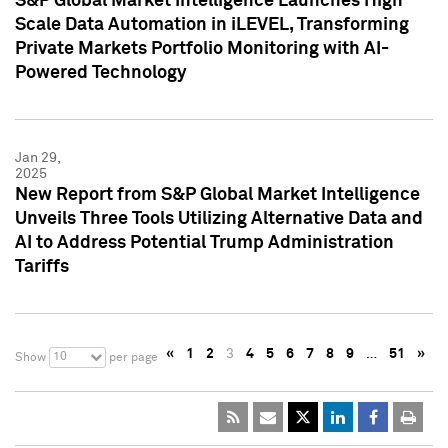
S&P Global Market Intelligence Launches High
Scale Data Automation in iLEVEL, Transforming
Private Markets Portfolio Monitoring with AI-
Powered Technology
Jan 29,
2025
New Report from S&P Global Market Intelligence
Unveils Three Tools Utilizing Alternative Data and
AI to Address Potential Trump Administration
Tariffs
«
1
2
3
4
5
6
7
8
9
…
51
»
10
Show
per page