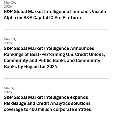
Mar 25,
2025
S&P Global Market Intelligence Launches Visible
Alpha on S&P Capital IQ Pro Platform
Mar 18,
2025
S&P Global Market Intelligence Announces
Rankings of Best-Performing U.S. Credit Unions,
Community and Public Banks and Community
Banks by Region for 2024
Mar 3,
2025
S&P Global Market Intelligence expands
RiskGauge and Credit Analytics solutions
coverage to 400 million corporate entities