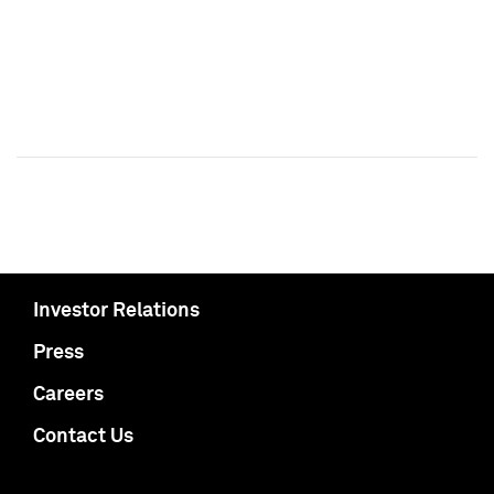
Investor Relations
Press
Careers
Contact Us