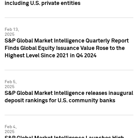
including U.S. private entities
Feb 13,
2025
S&P Global Market Intelligence Quarterly Report
Finds Global Equity Issuance Value Rose to the
Highest Level Since 2021 in Q4 2024
Feb 5,
2025
S&P Global Market Intelligence releases inaugural
deposit rankings for U.S. community banks
Feb 4,
2025