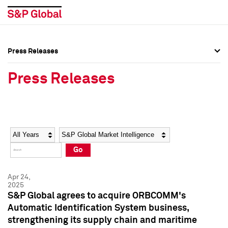
Press Releases
Press Overview
Press Overview
Press Releases
Press Releases
Press Releases
Media Contacts
Media Contacts
Year
Category
Keywords
Social Media Directory
Social Media Directory
Go
Press Kit
Press Kit
Apr 24,
2025
S&P Global agrees to acquire ORBCOMM's
Automatic Identification System business,
strengthening its supply chain and maritime