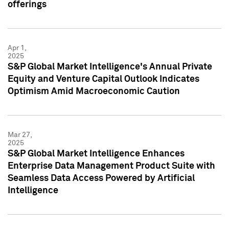
offerings
Apr 1,
2025
S&P Global Market Intelligence's Annual Private
Equity and Venture Capital Outlook Indicates
Optimism Amid Macroeconomic Caution
Mar 27,
2025
S&P Global Market Intelligence Enhances
Enterprise Data Management Product Suite with
Seamless Data Access Powered by Artificial
Intelligence