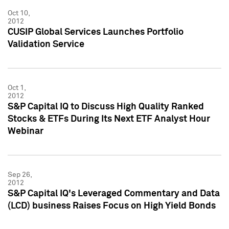
Oct 10,
2012
CUSIP Global Services Launches Portfolio
Validation Service
Oct 1,
2012
S&P Capital IQ to Discuss High Quality Ranked
Stocks & ETFs During Its Next ETF Analyst Hour
Webinar
Sep 26,
2012
S&P Capital IQ's Leveraged Commentary and Data
(LCD) business Raises Focus on High Yield Bonds