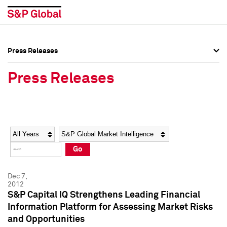
Press Releases
Press Overview
Press Overview
Press Releases
Press Releases
Press Releases
Media Contacts
Media Contacts
Year
Category
Keywords
Social Media Directory
Social Media Directory
Go
Press Kit
Press Kit
Dec 7,
2012
S&P Capital IQ Strengthens Leading Financial
Information Platform for Assessing Market Risks
and Opportunities