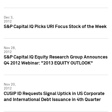
Dec 3,
2012
S&P Capital IQ Picks URI Focus Stock of the Week
Nov 28,
2012
S&P Capital IQ Equity Research Group Announces
Q4 2012 Webinar: "2013 EQUITY OUTLOOK"
Nov 20,
2012
CUSIP ID Requests Signal Uptick in US Corporate
and International Debt Issuance in 4th Quarter