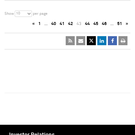
10
Show
per page
«
1
…
40
41
42
43
44
45
46
…
51
»
Investor Relations