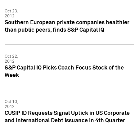
Oct 23,
2012
Southern European private companies healthier
than public peers, finds S&P Capital IQ
Oct 22,
2012
S&P Capital IQ Picks Coach Focus Stock of the
Week
Oct 10,
2012
CUSIP ID Requests Signal Uptick in US Corporate
and International Debt Issuance in 4th Quarter