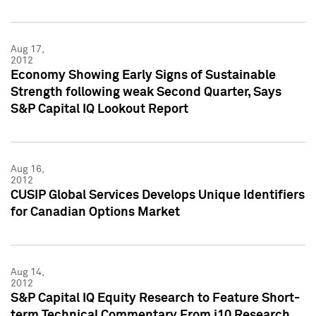
Aug 17,
2012
Economy Showing Early Signs of Sustainable
Strength following weak Second Quarter, Says
S&P Capital IQ Lookout Report
Aug 16,
2012
CUSIP Global Services Develops Unique Identifiers
for Canadian Options Market
Aug 14,
2012
S&P Capital IQ Equity Research to Feature Short-
term Technical Commentary From i10 Research