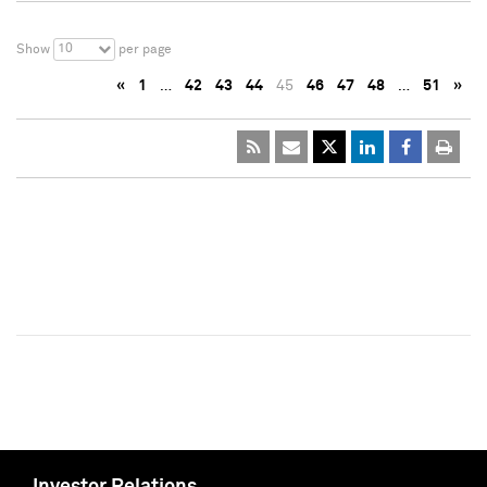
10
Show
per page
«
1
…
42
43
44
45
46
47
48
…
51
»
Investor Relations