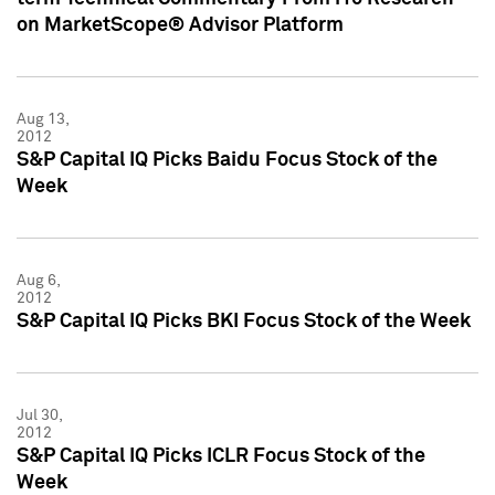
on MarketScope® Advisor Platform
Aug 13,
2012
S&P Capital IQ Picks Baidu Focus Stock of the
Week
Aug 6,
2012
S&P Capital IQ Picks BKI Focus Stock of the Week
Jul 30,
2012
S&P Capital IQ Picks ICLR Focus Stock of the
Week