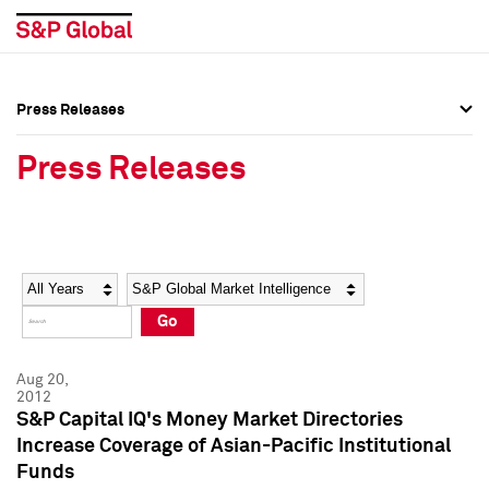
Press Releases
Press Overview
Press Overview
Press Releases
Press Releases
Press Releases
Media Contacts
Media Contacts
Year
Category
Keywords
Social Media Directory
Social Media Directory
Go
Press Kit
Press Kit
Aug 20,
2012
S&P Capital IQ's Money Market Directories
Increase Coverage of Asian-Pacific Institutional
Funds