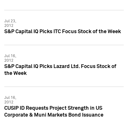
Jul 23,
2012
S&P Capital IQ Picks ITC Focus Stock of the Week
Jul 16,
2012
S&P Capital IQ Picks Lazard Ltd. Focus Stock of
the Week
Jul 16,
2012
CUSIP ID Requests Project Strength in US
Corporate & Muni Markets Bond Issuance