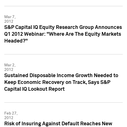
Mar 7,
2012
S&P Capital IQ Equity Research Group Announces
Q1 2012 Webinar: "Where Are The Equity Markets
Headed?"
Mar 2,
2012
Sustained Disposable Income Growth Needed to
Keep Economic Recovery on Track, Says S&P
Capital IQ Lookout Report
Feb 27,
2012
Risk of Insuring Against Default Reaches New