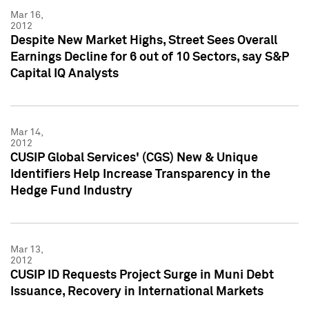
Mar 16,
2012
Despite New Market Highs, Street Sees Overall
Earnings Decline for 6 out of 10 Sectors, say S&P
Capital IQ Analysts
Mar 14,
2012
CUSIP Global Services' (CGS) New & Unique
Identifiers Help Increase Transparency in the
Hedge Fund Industry
Mar 13,
2012
CUSIP ID Requests Project Surge in Muni Debt
Issuance, Recovery in International Markets