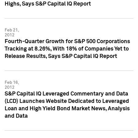
Highs, Says S&P Capital IQ Report
Feb 21,
2012
Fourth-Quarter Growth for S&P 500 Corporations
Tracking at 8.26%, With 18% of Companies Yet to
Release Results, Says S&P Capital IQ Report
Feb 16,
2012
S&P Capital IQ Leveraged Commentary and Data
(LCD) Launches Website Dedicated to Leveraged
Loan and High Yield Bond Market News, Analysis
and Data