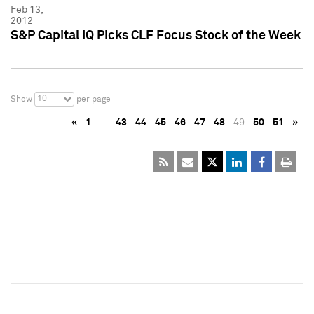
Feb 13,
2012
S&P Capital IQ Picks CLF Focus Stock of the Week
10
Show
per page
«
1
…
43
44
45
46
47
48
49
50
51
»