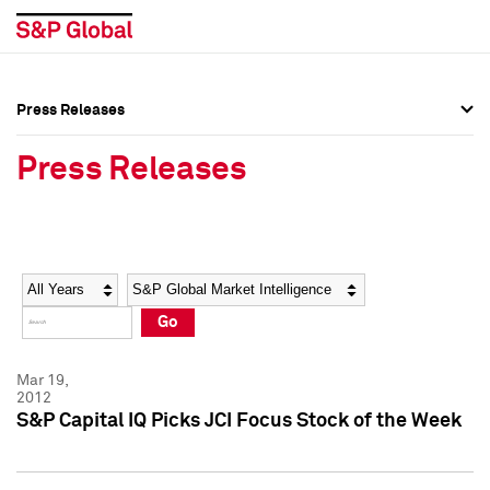
Press Releases
Press Overview
Press Overview
Press Releases
Press Releases
Press Releases
Media Contacts
Media Contacts
Year
Category
Keywords
Social Media Directory
Social Media Directory
Go
Press Kit
Press Kit
Mar 19,
2012
S&P Capital IQ Picks JCI Focus Stock of the Week