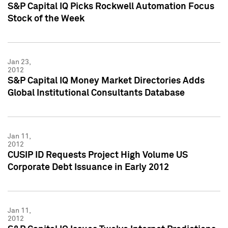
S&P Capital IQ Picks Rockwell Automation Focus
Stock of the Week
Jan 23,
2012
S&P Capital IQ Money Market Directories Adds
Global Institutional Consultants Database
Jan 11,
2012
CUSIP ID Requests Project High Volume US
Corporate Debt Issuance in Early 2012
Jan 11,
2012