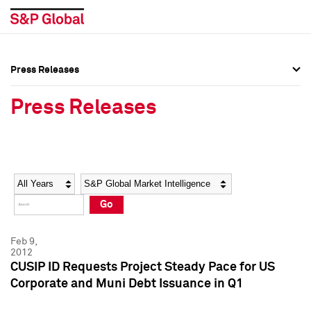
Press Releases
Press Overview
Press Overview
Press Releases
Press Releases
Press Releases
Media Contacts
Media Contacts
Year
Category
Keywords
Social Media Directory
Social Media Directory
Go
Press Kit
Press Kit
Feb 9,
2012
CUSIP ID Requests Project Steady Pace for US
Corporate and Muni Debt Issuance in Q1