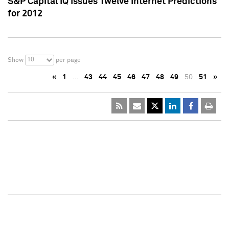
S&P Capital IQ Issues Twelve Internet Predictions
for 2012
10
Show
per page
«
1
…
43
44
45
46
47
48
49
50
51
»