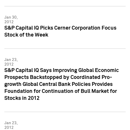
Jan 30,
2012
S&P Capital IQ Picks Cerner Corporation Focus
Stock of the Week
Jan 23,
2012
S&P Capital IQ Says Improving Global Economic
Prospects Backstopped by Coordinated Pro-
growth Global Central Bank Policies Provides
Foundation for Continuation of Bull Market for
Stocks in 2012
Jan 23,
2012