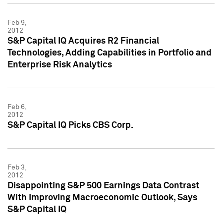
Feb 9,
2012
S&P Capital IQ Acquires R2 Financial
Technologies, Adding Capabilities in Portfolio and
Enterprise Risk Analytics
Feb 6,
2012
S&P Capital IQ Picks CBS Corp.
Feb 3,
2012
Disappointing S&P 500 Earnings Data Contrast
With Improving Macroeconomic Outlook, Says
S&P Capital IQ