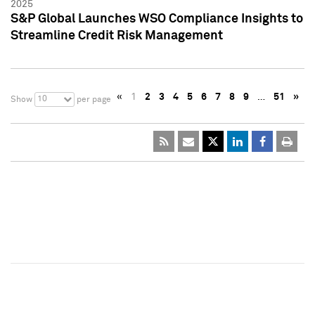
2025
S&P Global Launches WSO Compliance Insights to
Streamline Credit Risk Management
«
1
2
3
4
5
6
7
8
9
…
51
»
10
Show
per page