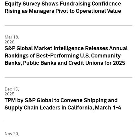
Equity Survey Shows Fundraising Confidence
Rising as Managers Pivot to Operational Value
Mar 18,
2026
S&P Global Market Intelligence Releases Annual
Rankings of Best-Performing U.S. Community
Banks, Public Banks and Credit Unions for 2025
Dec 15,
2025
TPM by S&P Global to Convene Shipping and
Supply Chain Leaders in California, March 1-4
Nov 20,