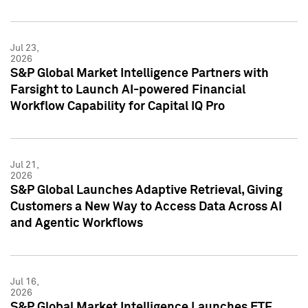
Jul 23,
2026
S&P Global Market Intelligence Partners with
Farsight to Launch AI-powered Financial
Workflow Capability for Capital IQ Pro
Jul 21,
2026
S&P Global Launches Adaptive Retrieval, Giving
Customers a New Way to Access Data Across AI
and Agentic Workflows
Jul 16,
2026
S&P Global Market Intelligence Launches ETF