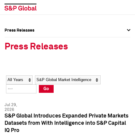
Press Releases
Press Overview
Press Overview
Press Releases
Press Releases
Press Releases
Media Contacts
Media Contacts
Year
Category
Keywords
Social Media Directory
Social Media Directory
Go
Press Kit
Press Kit
Jul 29,
2026
S&P Global Introduces Expanded Private Markets
Datasets from With Intelligence into S&P Capital
IQ Pro