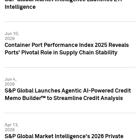
Intelligence
Jun 10,
2026
Container Port Performance Index 2025 Reveals
Ports' Pivotal Role in Supply Chain Stability
Jun 4,
2026
S&P Global Launches Agentic AI-Powered Credit
Memo Builder™ to Streamline Credit Analysis
Apr 13,
2026
S&P Global Market Intelligence's 2026 Private