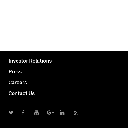
Investor Relations
Press
Careers
Contact Us