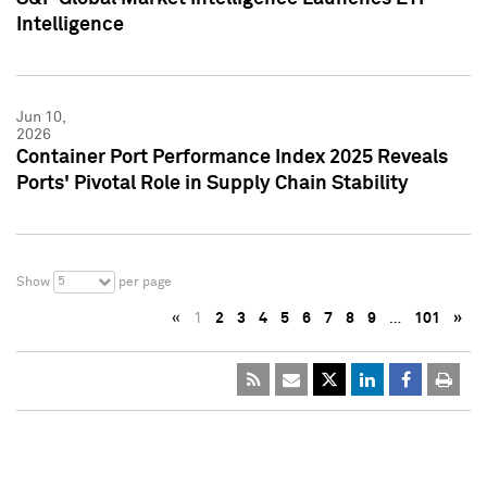
Intelligence
Jun 10,
2026
Container Port Performance Index 2025 Reveals
Ports' Pivotal Role in Supply Chain Stability
5
Show
per page
«
1
2
3
4
5
6
7
8
9
…
101
»