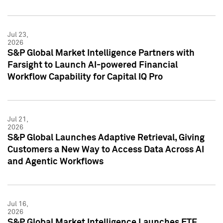
Jul 23,
2026
S&P Global Market Intelligence Partners with
Farsight to Launch AI-powered Financial
Workflow Capability for Capital IQ Pro
Jul 21,
2026
S&P Global Launches Adaptive Retrieval, Giving
Customers a New Way to Access Data Across AI
and Agentic Workflows
Jul 16,
2026
S&P Global Market Intelligence Launches ETF