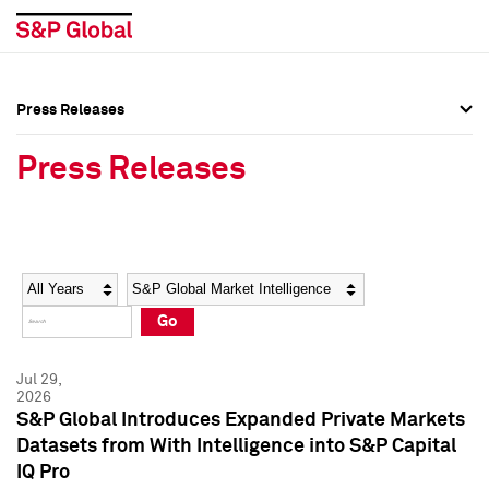
Press Releases
Press Overview
Press Overview
Press Releases
Press Releases
Press Releases
Media Contacts
Media Contacts
Year
Category
Keywords
Social Media Directory
Social Media Directory
Go
Press Kit
Press Kit
Jul 29,
2026
S&P Global Introduces Expanded Private Markets
Datasets from With Intelligence into S&P Capital
IQ Pro