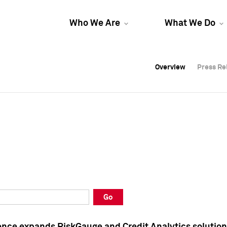
Who We Are
What We Do
Overview
Overview
Press Re
Press Re
Overview
Press Re
Go