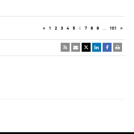
«
1
2
3
4
5
6
7
8
9
…
101
»