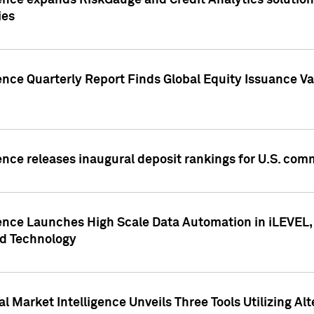
ence expands RiskGauge and Credit Analytics solutions
ies
ence Quarterly Report Finds Global Equity Issuance Va
ence releases inaugural deposit rankings for U.S. co
ence Launches High Scale Data Automation in iLEVEL, 
ed Technology
 Market Intelligence Unveils Three Tools Utilizing Al