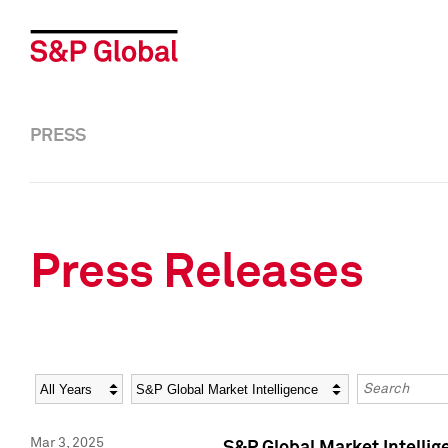
PRESS
Press Releases
Year
Category
Keywords
Mar 3, 2025