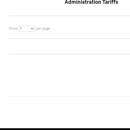
Administration Tariffs
5
Show
per page