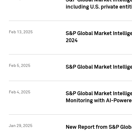
S&P Global Market Intellig
including U.S. private entit
Feb 13, 2025
S&P Global Market Intellig
2024
Feb 5, 2025
S&P Global Market Intellig
Feb 4, 2025
S&P Global Market Intellig
Monitoring with AI-Power
Jan 29, 2025
New Report from S&P Global