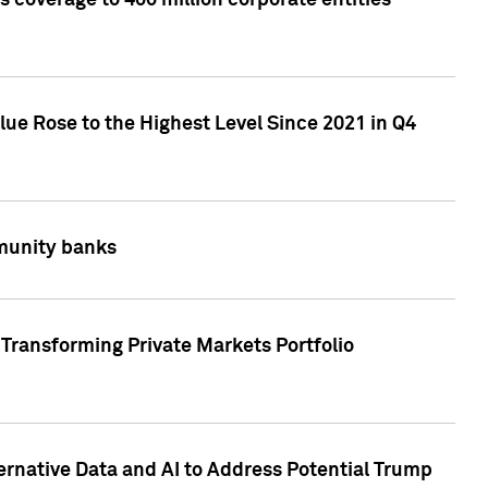
 coverage to 400 million corporate entities
lue Rose to the Highest Level Since 2021 in Q4
mmunity banks
Transforming Private Markets Portfolio
ternative Data and AI to Address Potential Trump