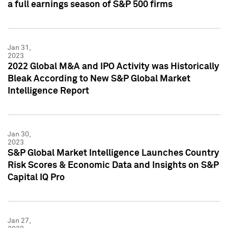
a full earnings season of S&P 500 firms
Jan 31,
2023
2022 Global M&A and IPO Activity was Historically
Bleak According to New S&P Global Market
Intelligence Report
Jan 30,
2023
S&P Global Market Intelligence Launches Country
Risk Scores & Economic Data and Insights on S&P
Capital IQ Pro
Jan 27,