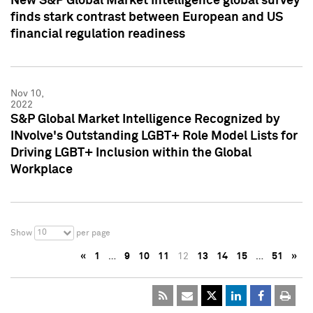
New S&P Global Market Intelligence global survey
finds stark contrast between European and US
financial regulation readiness
Nov 10,
2022
S&P Global Market Intelligence Recognized by
INvolve's Outstanding LGBT+ Role Model Lists for
Driving LGBT+ Inclusion within the Global
Workplace
10
Show
per page
«
1
…
9
10
11
12
13
14
15
…
51
»