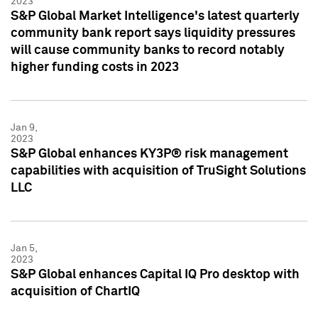
2023
S&P Global Market Intelligence's latest quarterly
community bank report says liquidity pressures
will cause community banks to record notably
higher funding costs in 2023
Jan 9,
2023
S&P Global enhances KY3P® risk management
capabilities with acquisition of TruSight Solutions
LLC
Jan 5,
2023
S&P Global enhances Capital IQ Pro desktop with
acquisition of ChartIQ