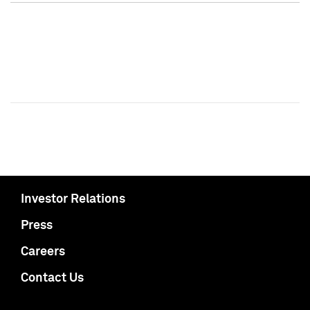
Investor Relations
Press
Careers
Contact Us