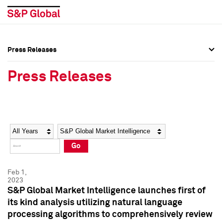
Press Releases
Press Overview
Press Overview
Press Releases
Press Releases
Press Releases
Media Contacts
Media Contacts
Year
Category
Keywords
Social Media Directory
Social Media Directory
Go
Press Kit
Press Kit
Feb 1,
2023
S&P Global Market Intelligence launches first of
its kind analysis utilizing natural language
processing algorithms to comprehensively review