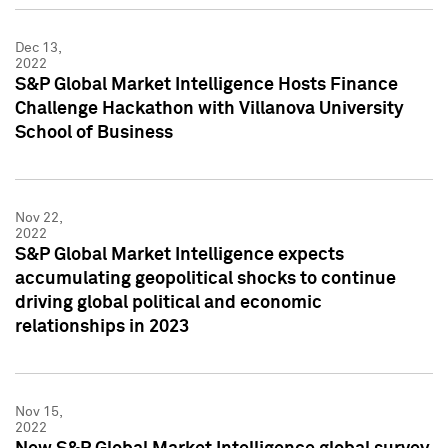
Dec 13,
2022
S&P Global Market Intelligence Hosts Finance
Challenge Hackathon with Villanova University
School of Business
Nov 22,
2022
S&P Global Market Intelligence expects
accumulating geopolitical shocks to continue
driving global political and economic
relationships in 2023
Nov 15,
2022