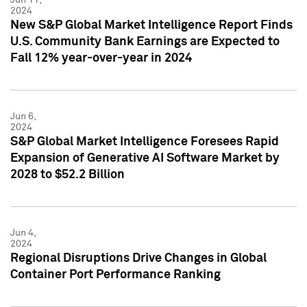
2024
New S&P Global Market Intelligence Report Finds
U.S. Community Bank Earnings are Expected to
Fall 12% year-over-year in 2024
Jun 6,
2024
S&P Global Market Intelligence Foresees Rapid
Expansion of Generative AI Software Market by
2028 to $52.2 Billion
Jun 4,
2024
Regional Disruptions Drive Changes in Global
Container Port Performance Ranking