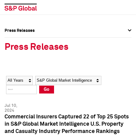
Press Releases
Press Overview
Press Overview
Press Releases
Press Releases
Press Releases
Media Contacts
Media Contacts
Year
Category
Keywords
Social Media Directory
Social Media Directory
Go
Press Kit
Press Kit
Jul 10,
2024
Commercial Insurers Captured 22 of Top 25 Spots
in S&P Global Market Intelligence U.S. Property
and Casualty Industry Performance Rankings