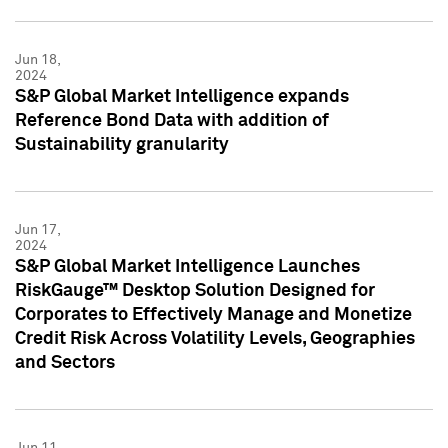
Jun 18,
2024
S&P Global Market Intelligence expands
Reference Bond Data with addition of
Sustainability granularity
Jun 17,
2024
S&P Global Market Intelligence Launches
RiskGauge™ Desktop Solution Designed for
Corporates to Effectively Manage and Monetize
Credit Risk Across Volatility Levels, Geographies
and Sectors
Jun 11,