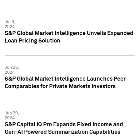
Jul 9,
2024
S&P Global Market Intelligence Unveils Expanded
Loan Pricing Solution
Jun 26,
2024
S&P Global Market Intelligence Launches Peer
Comparables for Private Markets Investors
Jun 20,
2024
S&P Capital IQ Pro Expands Fixed Income and
Gen-AI Powered Summarization Capabilities