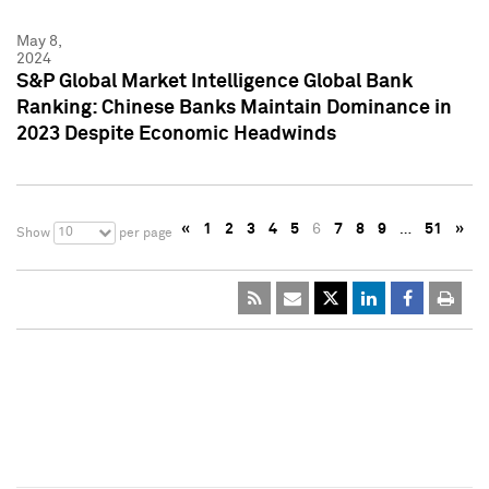
May 8,
2024
S&P Global Market Intelligence Global Bank
Ranking: Chinese Banks Maintain Dominance in
2023 Despite Economic Headwinds
«
1
2
3
4
5
6
7
8
9
…
51
»
10
Show
per page