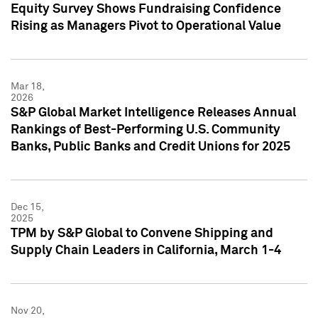
Equity Survey Shows Fundraising Confidence
Rising as Managers Pivot to Operational Value
Mar 18,
2026
S&P Global Market Intelligence Releases Annual
Rankings of Best-Performing U.S. Community
Banks, Public Banks and Credit Unions for 2025
Dec 15,
2025
TPM by S&P Global to Convene Shipping and
Supply Chain Leaders in California, March 1-4
Nov 20,