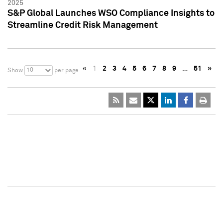
2025
S&P Global Launches WSO Compliance Insights to
Streamline Credit Risk Management
«
1
2
3
4
5
6
7
8
9
…
51
»
10
Show
per page