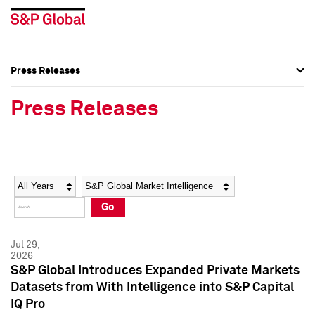
Press Releases
Press Overview
Press Overview
Press Releases
Press Releases
Press Releases
Media Contacts
Media Contacts
Year
Category
Keywords
Social Media Directory
Social Media Directory
Go
Press Kit
Press Kit
Jul 29,
2026
S&P Global Introduces Expanded Private Markets
Datasets from With Intelligence into S&P Capital
IQ Pro