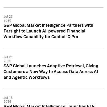
Jul 23,
2026
S&P Global Market Intelligence Partners with
Farsight to Launch AI-powered Financial
Workflow Capability for Capital IQ Pro
Jul 21,
2026
S&P Global Launches Adaptive Retrieval, Giving
Customers a New Way to Access Data Across AI
and Agentic Workflows
Jul 16,
2026
S&P Global Market Intelligence Launches ETF