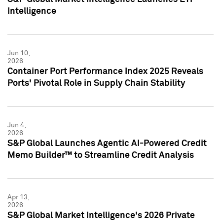
Intelligence
Jun 10,
2026
Container Port Performance Index 2025 Reveals
Ports' Pivotal Role in Supply Chain Stability
Jun 4,
2026
S&P Global Launches Agentic AI-Powered Credit
Memo Builder™ to Streamline Credit Analysis
Apr 13,
2026
S&P Global Market Intelligence's 2026 Private