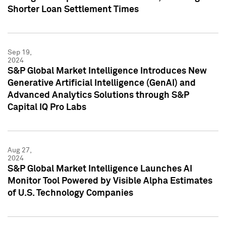
Shorter Loan Settlement Times
Sep 19,
2024
S&P Global Market Intelligence Introduces New
Generative Artificial Intelligence (GenAI) and
Advanced Analytics Solutions through S&P
Capital IQ Pro Labs
Aug 27,
2024
S&P Global Market Intelligence Launches AI
Monitor Tool Powered by Visible Alpha Estimates
of U.S. Technology Companies