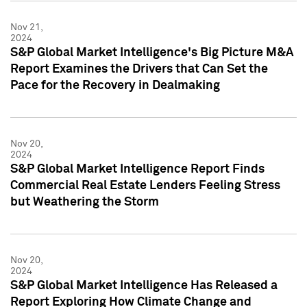
Nov 21,
2024
S&P Global Market Intelligence's Big Picture M&A
Report Examines the Drivers that Can Set the
Pace for the Recovery in Dealmaking
Nov 20,
2024
S&P Global Market Intelligence Report Finds
Commercial Real Estate Lenders Feeling Stress
but Weathering the Storm
Nov 20,
2024
S&P Global Market Intelligence Has Released a
Report Exploring How Climate Change and