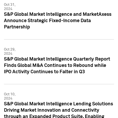
Oct 31,
2024
S&P Global Market Intelligence and MarketAxess
Announce Strategic Fixed-Income Data
Partnership
Oct 29,
2024
S&P Global Market Intelligence Quarterly Report
Finds Global M&A Continues to Rebound while
IPO Activity Continues to Falter in Q3
Oct 10,
2024
S&P Global Market Intelligence Lending Solutions
Driving Market Innovation and Connectivity
through an Expanded Product Suite, Enabling