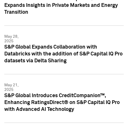
Expands Insights in Private Markets and Energy
Transition
May 28,
2025
S&P Global Expands Collaboration with
Databricks with the addition of S&P Capital IQ Pro
datasets via Delta Sharing
May 21,
2025
S&P Global Introduces CreditCompanion™,
Enhancing RatingsDirect® on S&P Capital IQ Pro
with Advanced AI Technology