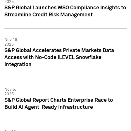
2025
S&P Global Launches WSO Compliance Insights to
Streamline Credit Risk Management
Nov 18,
2025
S&P Global Accelerates Private Markets Data
Access with No-Code iLEVEL Snowflake
Integration
Nov 5,
2025
S&P Global Report Charts Enterprise Race to
Build AI Agent-Ready Infrastructure