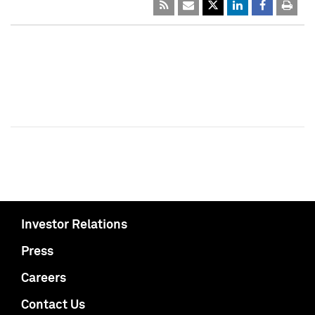
Investor Relations
Press
Careers
Contact Us