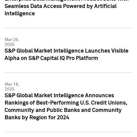
Seamless Data Access Powered by Artificial
Intelligence
Mar 25,
2025
S&P Global Market Intelligence Launches Visible
Alpha on S&P Capital IQ Pro Platform
Mar 18,
2025
S&P Global Market Intelligence Announces
Rankings of Best-Performing U.S. Credit Unions,
Community and Public Banks and Community
Banks by Region for 2024