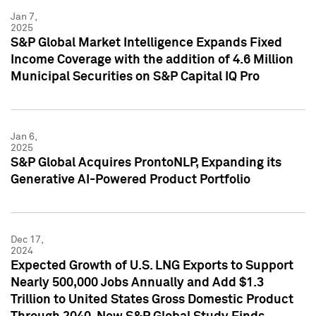
Jan 7,
2025
S&P Global Market Intelligence Expands Fixed
Income Coverage with the addition of 4.6 Million
Municipal Securities on S&P Capital IQ Pro
Jan 6,
2025
S&P Global Acquires ProntoNLP, Expanding its
Generative AI-Powered Product Portfolio
Dec 17,
2024
Expected Growth of U.S. LNG Exports to Support
Nearly 500,000 Jobs Annually and Add $1.3
Trillion to United States Gross Domestic Product