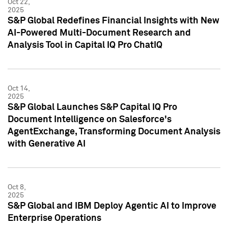
Oct 22,
2025
S&P Global Redefines Financial Insights with New
AI-Powered Multi-Document Research and
Analysis Tool in Capital IQ Pro ChatIQ
Oct 14,
2025
S&P Global Launches S&P Capital IQ Pro
Document Intelligence on Salesforce's
AgentExchange, Transforming Document Analysis
with Generative AI
Oct 8,
2025
S&P Global and IBM Deploy Agentic AI to Improve
Enterprise Operations