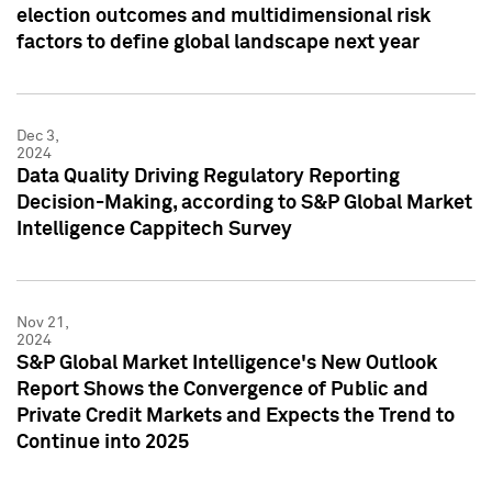
election outcomes and multidimensional risk
factors to define global landscape next year
Dec 3,
2024
Data Quality Driving Regulatory Reporting
Decision-Making, according to S&P Global Market
Intelligence Cappitech Survey
Nov 21,
2024
S&P Global Market Intelligence's New Outlook
Report Shows the Convergence of Public and
Private Credit Markets and Expects the Trend to
Continue into 2025