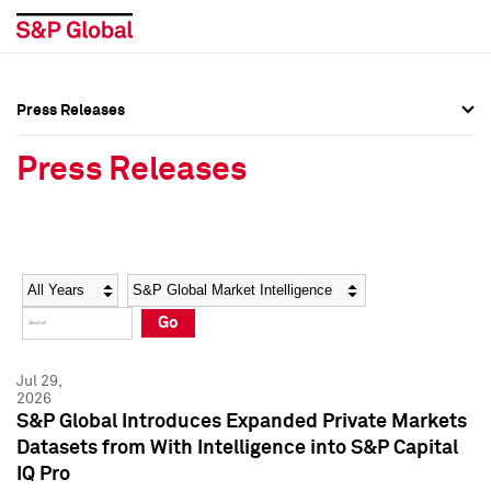
Press Releases
Press Overview
Press Overview
Press Releases
Press Releases
Press Releases
Media Contacts
Media Contacts
Year
Category
Keywords
Social Media Directory
Social Media Directory
Go
Press Kit
Press Kit
Jul 29,
2026
S&P Global Introduces Expanded Private Markets
Datasets from With Intelligence into S&P Capital
IQ Pro