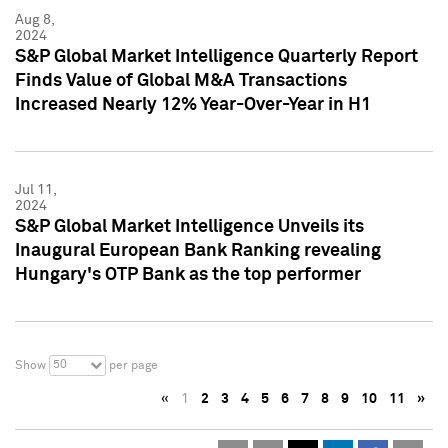
Aug 8,
2024
S&P Global Market Intelligence Quarterly Report
Finds Value of Global M&A Transactions
Increased Nearly 12% Year-Over-Year in H1
Jul 11,
2024
S&P Global Market Intelligence Unveils its
Inaugural European Bank Ranking revealing
Hungary's OTP Bank as the top performer
50
Show
per page
«
1
2
3
4
5
6
7
8
9
10
11
»