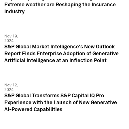
Extreme weather are Reshaping the Insurance
Industry
Nov 19,
2024
S&P Global Market Intelligence's New Outlook
Report Finds Enterprise Adoption of Generative
Artificial Intelligence at an Inflection Point
Nov 12,
2024
S&P Global Transforms S&P Capital IQ Pro
Experience with the Launch of New Generative
AI-Powered Capabilities