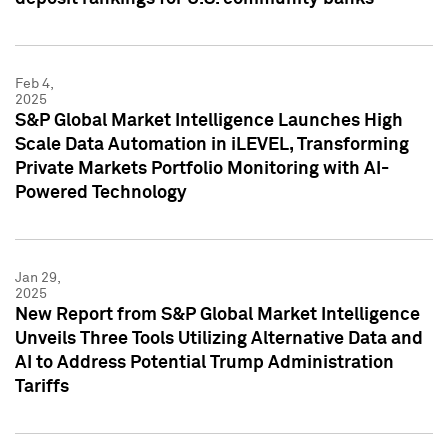
Feb 4,
2025
S&P Global Market Intelligence Launches High
Scale Data Automation in iLEVEL, Transforming
Private Markets Portfolio Monitoring with AI-
Powered Technology
Jan 29,
2025
New Report from S&P Global Market Intelligence
Unveils Three Tools Utilizing Alternative Data and
AI to Address Potential Trump Administration
Tariffs