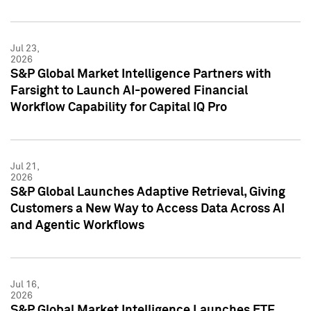
Jul 23,
2026
S&P Global Market Intelligence Partners with
Farsight to Launch AI-powered Financial
Workflow Capability for Capital IQ Pro
Jul 21,
2026
S&P Global Launches Adaptive Retrieval, Giving
Customers a New Way to Access Data Across AI
and Agentic Workflows
Jul 16,
2026
S&P Global Market Intelligence Launches ETF