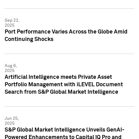
Sep 22,
2025
Port Performance Varies Across the Globe Amid
Continuing Shocks
Aug 6,
2025
Artificial Intelligence meets Private Asset
Portfolio Management with iLEVEL Document
Search from S&P Global Market Intelligence
Jun 25,
2025
S&P Global Market Intelligence Unveils GenAI-
Powered Enhancements to Capital IQ Pro and