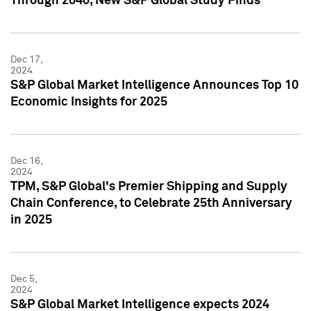
Through 2040, New S&P Global Study Finds
Dec 17,
2024
S&P Global Market Intelligence Announces Top 10
Economic Insights for 2025
Dec 16,
2024
TPM, S&P Global's Premier Shipping and Supply
Chain Conference, to Celebrate 25th Anniversary
in 2025
Dec 5,
2024
S&P Global Market Intelligence expects 2024