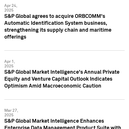
Apr 24,
2025
S&P Global agrees to acquire ORBCOMM's
Automatic Identification System business,
strengthening its supply chain and maritime
offerings
Apr 1,
2025
S&P Global Market Intelligence's Annual Private
Equity and Venture Capital Outlook Indicates
Optimism Amid Macroeconomic Caution
Mar 27,
2025
S&P Global Market Intelligence Enhances
Enterprise Data Management Product Suite with