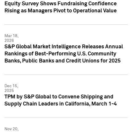
Equity Survey Shows Fundraising Confidence
Rising as Managers Pivot to Operational Value
Mar 18,
2026
S&P Global Market Intelligence Releases Annual
Rankings of Best-Performing U.S. Community
Banks, Public Banks and Credit Unions for 2025
Dec 15,
2025
TPM by S&P Global to Convene Shipping and
Supply Chain Leaders in California, March 1-4
Nov 20,