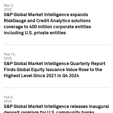
Mar 3,
2025
S&P Global Market Intelligence expands
RiskGauge and Credit Analytics solutions
coverage to 400 million corporate entities
including U.S. private entities
Feb 13,
2025
S&P Global Market Intelligence Quarterly Report
Finds Global Equity Issuance Value Rose to the
Highest Level Since 2021 in Q4 2024
Feb 5,
2025
S&P Global Market Intelligence releases inaugural
deposit rankings for U.S. community banks