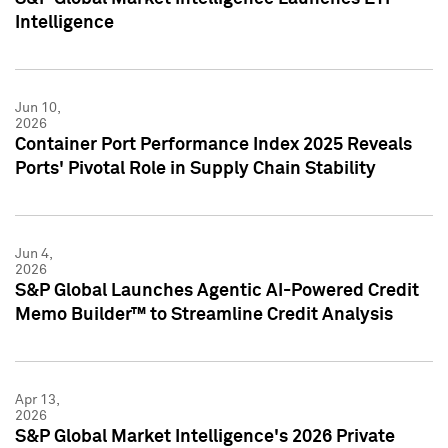
Intelligence
Jun 10,
2026
Container Port Performance Index 2025 Reveals
Ports' Pivotal Role in Supply Chain Stability
Jun 4,
2026
S&P Global Launches Agentic AI-Powered Credit
Memo Builder™ to Streamline Credit Analysis
Apr 13,
2026
S&P Global Market Intelligence's 2026 Private