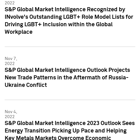
2022
S&P Global Market Intelligence Recognized by
INvolve's Outstanding LGBT+ Role Model Lists for
Driving LGBT+ Inclusion within the Global
Workplace
Nov 7,
2022
S&P Global Market Intelligence Outlook Projects
New Trade Patterns in the Aftermath of Russia-
Ukraine Conflict
Nov 4,
2022
S&P Global Market Intelligence 2023 Outlook Sees
Energy Transition Picking Up Pace and Helping
Key Metals Markets Overcome Economic