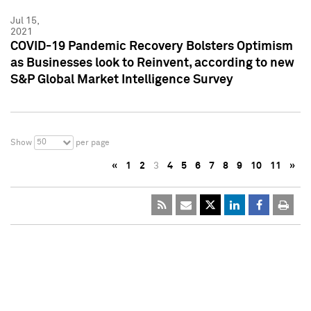
Jul 15,
2021
COVID-19 Pandemic Recovery Bolsters Optimism
as Businesses look to Reinvent, according to new
S&P Global Market Intelligence Survey
50
Show
per page
«
1
2
3
4
5
6
7
8
9
10
11
»