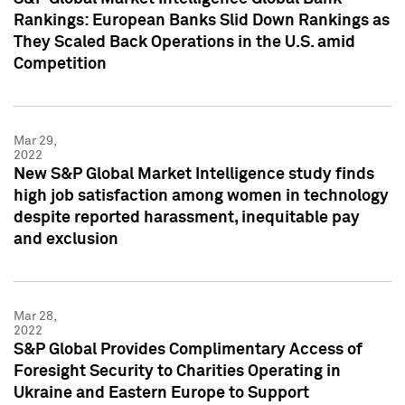
Rankings: European Banks Slid Down Rankings as
They Scaled Back Operations in the U.S. amid
Competition
Mar 29,
2022
New S&P Global Market Intelligence study finds
high job satisfaction among women in technology
despite reported harassment, inequitable pay
and exclusion
Mar 28,
2022
S&P Global Provides Complimentary Access of
Foresight Security to Charities Operating in
Ukraine and Eastern Europe to Support