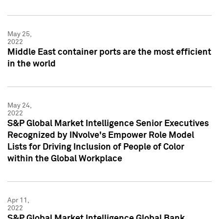
May 25,
2022
Middle East container ports are the most efficient
in the world
May 24,
2022
S&P Global Market Intelligence Senior Executives
Recognized by INvolve's Empower Role Model
Lists for Driving Inclusion of People of Color
within the Global Workplace
Apr 11,
2022
S&P Global Market Intelligence Global Bank