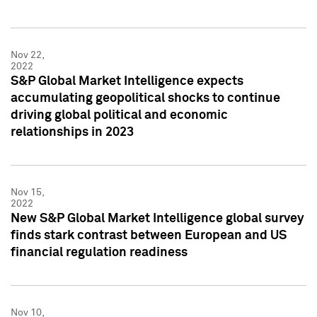
Nov 22,
2022
S&P Global Market Intelligence expects
accumulating geopolitical shocks to continue
driving global political and economic
relationships in 2023
Nov 15,
2022
New S&P Global Market Intelligence global survey
finds stark contrast between European and US
financial regulation readiness
Nov 10,