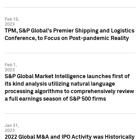
Feb 15,
2023
TPM, S&P Global's Premier Shipping and Logistics
Conference, to Focus on Post-pandemic Reality
Feb 1,
2023
S&P Global Market Intelligence launches first of
its kind analysis utilizing natural language
processing algorithms to comprehensively review
a full earnings season of S&P 500 firms
Jan 31,
2023
2022 Global M&A and IPO Activity was Historically