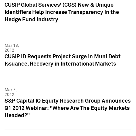
CUSIP Global Services' (CGS) New & Unique
Identifiers Help Increase Transparency in the
Hedge Fund Industry
Mar 13,
2012
CUSIP ID Requests Project Surge in Muni Debt
Issuance, Recovery in International Markets
Mar 7,
2012
S&P Capital IQ Equity Research Group Announces
Q1 2012 Webinar: "Where Are The Equity Markets
Headed?"