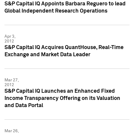
S&P Capital IQ Appoints Barbara Reguero to lead
Global Independent Research Operations
Apr 3,
2012
S&P Capital IQ Acquires QuantHouse, Real-Time
Exchange and Market Data Leader
Mar 27,
2012
S&P Capital IQ Launches an Enhanced Fixed
Income Transparency Offering on its Valuation
and Data Portal
Mar 26,