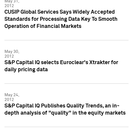
May 31,
2012
CUSIP Global Services Says Widely Accepted
Standards for Processing Data Key To Smooth
Operation of Financial Markets
May 30,
2012
S&P Capital IQ selects Euroclear's Xtrakter for
daily pricing data
May 24,
2012
S&P Capital IQ Publishes Quality Trends, an in-
depth analysis of "quality" in the equity markets