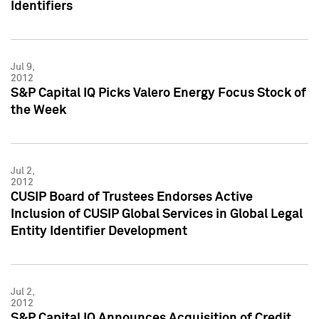
Identifiers
Jul 9,
2012
S&P Capital IQ Picks Valero Energy Focus Stock of
the Week
Jul 2,
2012
CUSIP Board of Trustees Endorses Active
Inclusion of CUSIP Global Services in Global Legal
Entity Identifier Development
Jul 2,
2012
S&P Capital IQ Announces Acquisition of Credit