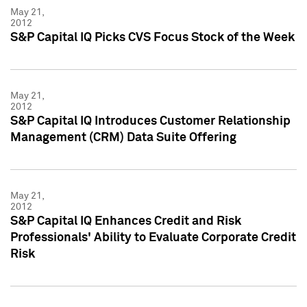
May 21,
2012
S&P Capital IQ Picks CVS Focus Stock of the Week
May 21,
2012
S&P Capital IQ Introduces Customer Relationship
Management (CRM) Data Suite Offering
May 21,
2012
S&P Capital IQ Enhances Credit and Risk
Professionals' Ability to Evaluate Corporate Credit
Risk