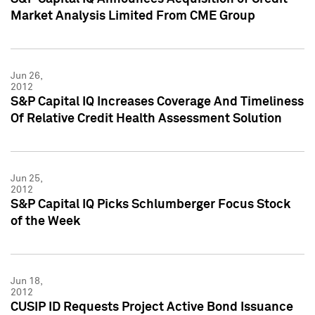
Market Analysis Limited From CME Group
Jun 26,
2012
S&P Capital IQ Increases Coverage And Timeliness
Of Relative Credit Health Assessment Solution
Jun 25,
2012
S&P Capital IQ Picks Schlumberger Focus Stock
of the Week
Jun 18,
2012
CUSIP ID Requests Project Active Bond Issuance