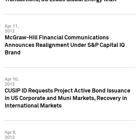
Apr 11,
2012
McGraw-Hill Financial Communications
Announces Realignment Under S&P Capital IQ
Brand
Apr 10,
2012
CUSIP ID Requests Project Active Bond Issuance
in US Corporate and Muni Markets, Recovery in
International Markets
Apr 9,
2012