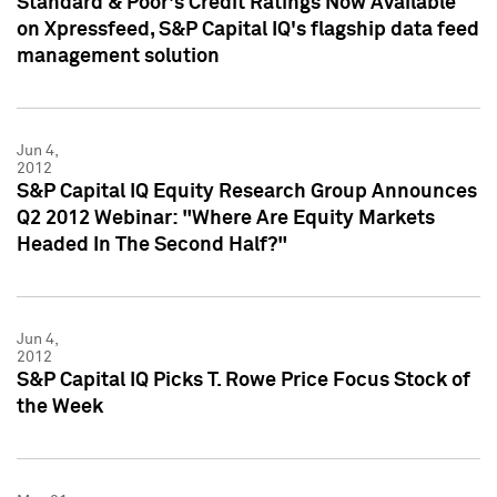
Standard & Poor's Credit Ratings Now Available
on Xpressfeed, S&P Capital IQ's flagship data feed
management solution
Jun 4,
2012
S&P Capital IQ Equity Research Group Announces
Q2 2012 Webinar: "Where Are Equity Markets
Headed In The Second Half?"
Jun 4,
2012
S&P Capital IQ Picks T. Rowe Price Focus Stock of
the Week