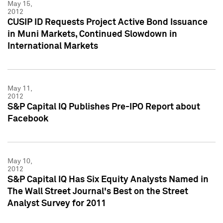
May 15,
2012
CUSIP ID Requests Project Active Bond Issuance
in Muni Markets, Continued Slowdown in
International Markets
May 11,
2012
S&P Capital IQ Publishes Pre-IPO Report about
Facebook
May 10,
2012
S&P Capital IQ Has Six Equity Analysts Named in
The Wall Street Journal's Best on the Street
Analyst Survey for 2011