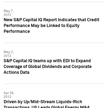
May 7,
2012
New S&P Capital IQ Report Indicates that Credit
Performance May be Linked to Equity
Performance
May 2,
2012
S&P Capital IQ teams up with EDI to Expand
Coverage of Global Dividends and Corporate
Actions Data
Apr 26,
2012
Driven by Up/Mid-Stream Liquids-Rich
Transactions, US Leads Global Energy M&A