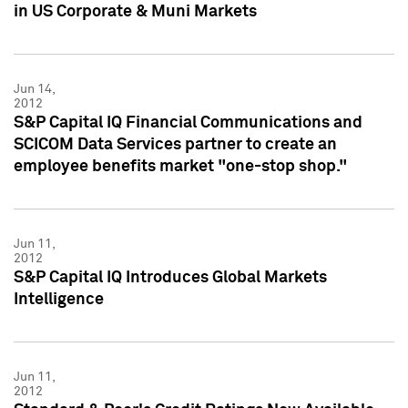
in US Corporate & Muni Markets
Jun 14,
2012
S&P Capital IQ Financial Communications and
SCICOM Data Services partner to create an
employee benefits market "one-stop shop."
Jun 11,
2012
S&P Capital IQ Introduces Global Markets
Intelligence
Jun 11,
2012