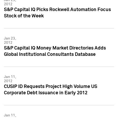
2012
S&P Capital IQ Picks Rockwell Automation Focus
Stock of the Week
Jan 23,
2012
S&P Capital IQ Money Market Directories Adds
Global Institutional Consultants Database
Jan 11,
2012
CUSIP ID Requests Project High Volume US
Corporate Debt Issuance in Early 2012
Jan 11,