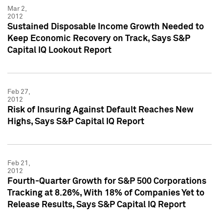
Mar 2,
2012
Sustained Disposable Income Growth Needed to
Keep Economic Recovery on Track, Says S&P
Capital IQ Lookout Report
Feb 27,
2012
Risk of Insuring Against Default Reaches New
Highs, Says S&P Capital IQ Report
Feb 21,
2012
Fourth-Quarter Growth for S&P 500 Corporations
Tracking at 8.26%, With 18% of Companies Yet to
Release Results, Says S&P Capital IQ Report