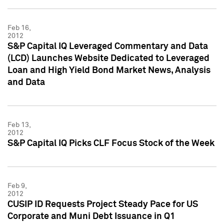
Feb 16,
2012
S&P Capital IQ Leveraged Commentary and Data
(LCD) Launches Website Dedicated to Leveraged
Loan and High Yield Bond Market News, Analysis
and Data
Feb 13,
2012
S&P Capital IQ Picks CLF Focus Stock of the Week
Feb 9,
2012
CUSIP ID Requests Project Steady Pace for US
Corporate and Muni Debt Issuance in Q1