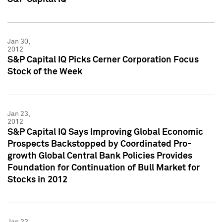
Jan 30,
2012
S&P Capital IQ Picks Cerner Corporation Focus
Stock of the Week
Jan 23,
2012
S&P Capital IQ Says Improving Global Economic
Prospects Backstopped by Coordinated Pro-
growth Global Central Bank Policies Provides
Foundation for Continuation of Bull Market for
Stocks in 2012
Jan 23,