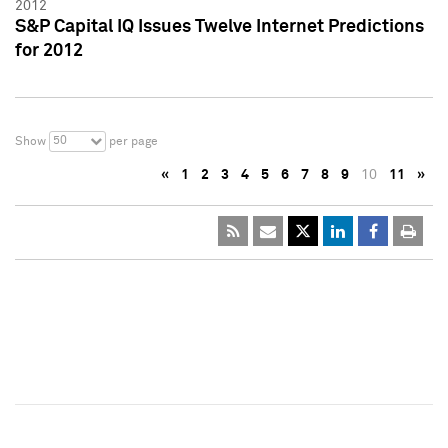
2012
S&P Capital IQ Issues Twelve Internet Predictions
for 2012
50
Show
per page
«
1
2
3
4
5
6
7
8
9
10
11
»