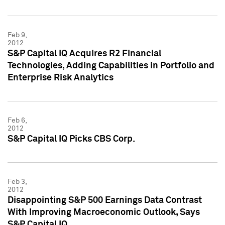
Feb 9,
2012
S&P Capital IQ Acquires R2 Financial
Technologies, Adding Capabilities in Portfolio and
Enterprise Risk Analytics
Feb 6,
2012
S&P Capital IQ Picks CBS Corp.
Feb 3,
2012
Disappointing S&P 500 Earnings Data Contrast
With Improving Macroeconomic Outlook, Says
S&P Capital IQ