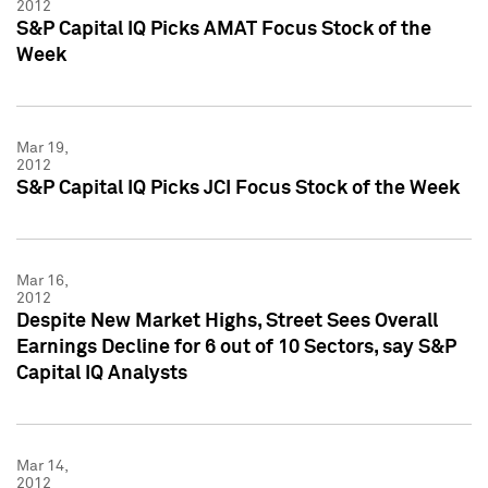
2012
S&P Capital IQ Picks AMAT Focus Stock of the
Week
Mar 19,
2012
S&P Capital IQ Picks JCI Focus Stock of the Week
Mar 16,
2012
Despite New Market Highs, Street Sees Overall
Earnings Decline for 6 out of 10 Sectors, say S&P
Capital IQ Analysts
Mar 14,
2012