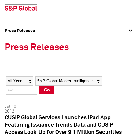
Press Releases
Press Overview
Press Overview
Press Releases
Press Releases
Press Releases
Media Contacts
Media Contacts
Year
Category
Keywords
Social Media Directory
Social Media Directory
Go
Press Kit
Press Kit
Jul 10,
2012
CUSIP Global Services Launches iPad App
Featuring Issuance Trends Data and CUSIP
Access Look-Up for Over 9.1 Million Securities