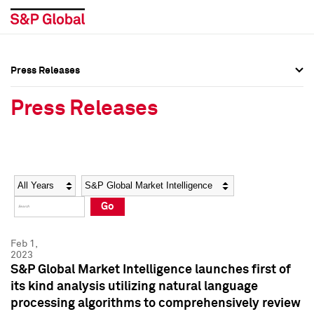
Press Releases
Press Overview
Press Overview
Press Releases
Press Releases
Press Releases
Media Contacts
Media Contacts
Year
Category
Keywords
Social Media Directory
Social Media Directory
Go
Press Kit
Press Kit
Feb 1,
2023
S&P Global Market Intelligence launches first of
its kind analysis utilizing natural language
processing algorithms to comprehensively review