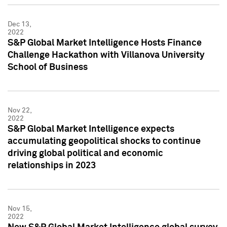
Dec 13,
2022
S&P Global Market Intelligence Hosts Finance
Challenge Hackathon with Villanova University
School of Business
Nov 22,
2022
S&P Global Market Intelligence expects
accumulating geopolitical shocks to continue
driving global political and economic
relationships in 2023
Nov 15,
2022