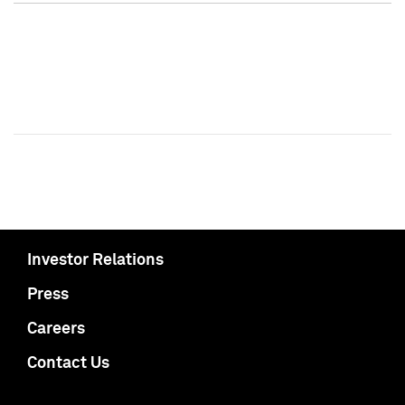
Investor Relations
Press
Careers
Contact Us