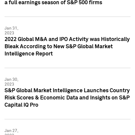
a full earnings season of S&P 500 firms
Jan 31,
2023
2022 Global M&A and IPO Activity was Historically
Bleak According to New S&P Global Market
Intelligence Report
Jan 30,
2023
S&P Global Market Intelligence Launches Country
Risk Scores & Economic Data and Insights on S&P
Capital IQ Pro
Jan 27,