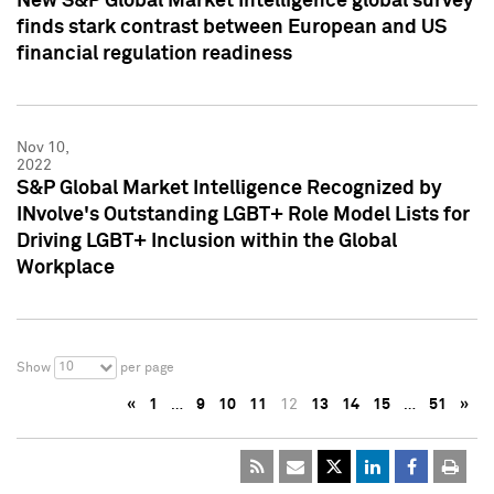
New S&P Global Market Intelligence global survey
finds stark contrast between European and US
financial regulation readiness
Nov 10,
2022
S&P Global Market Intelligence Recognized by
INvolve's Outstanding LGBT+ Role Model Lists for
Driving LGBT+ Inclusion within the Global
Workplace
10
Show
per page
«
1
…
9
10
11
12
13
14
15
…
51
»