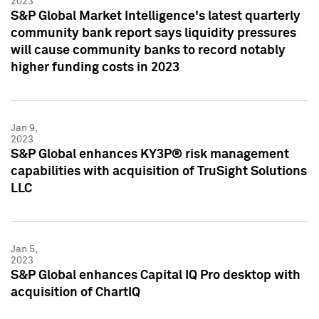
2023
S&P Global Market Intelligence's latest quarterly
community bank report says liquidity pressures
will cause community banks to record notably
higher funding costs in 2023
Jan 9,
2023
S&P Global enhances KY3P® risk management
capabilities with acquisition of TruSight Solutions
LLC
Jan 5,
2023
S&P Global enhances Capital IQ Pro desktop with
acquisition of ChartIQ