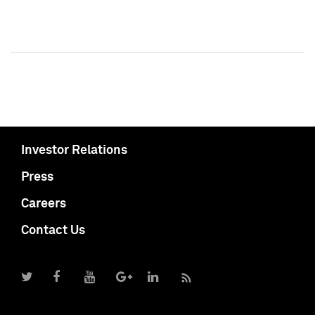
Investor Relations
Press
Careers
Contact Us