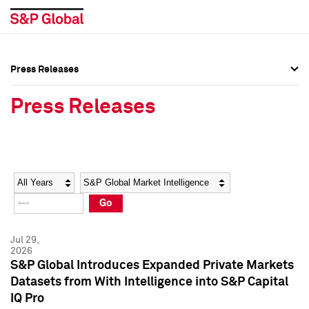
Press Releases
Press Overview
Press Overview
Press Releases
Press Releases
Press Releases
Media Contacts
Media Contacts
Year
Category
Keywords
Social Media Directory
Social Media Directory
Go
Press Kit
Press Kit
Jul 29,
2026
S&P Global Introduces Expanded Private Markets
Datasets from With Intelligence into S&P Capital
IQ Pro