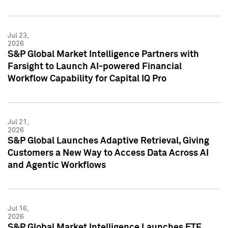
Jul 23,
2026
S&P Global Market Intelligence Partners with
Farsight to Launch AI-powered Financial
Workflow Capability for Capital IQ Pro
Jul 21,
2026
S&P Global Launches Adaptive Retrieval, Giving
Customers a New Way to Access Data Across AI
and Agentic Workflows
Jul 16,
2026
S&P Global Market Intelligence Launches ETF