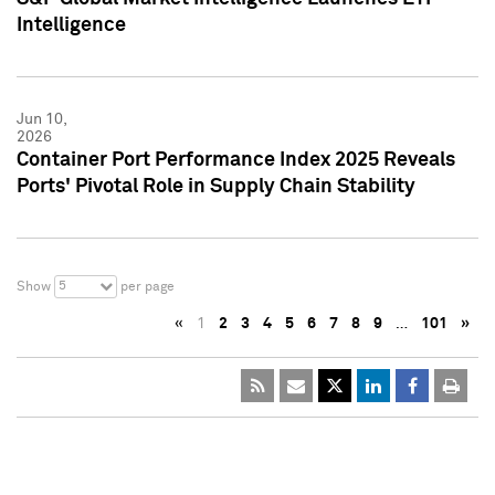
Intelligence
Jun 10,
2026
Container Port Performance Index 2025 Reveals
Ports' Pivotal Role in Supply Chain Stability
5
Show
per page
«
1
2
3
4
5
6
7
8
9
…
101
»