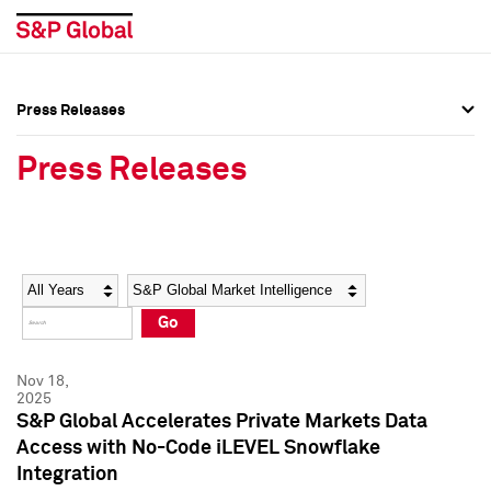
Press Releases
Press Overview
Press Overview
Press Releases
Press Releases
Press Releases
Media Contacts
Media Contacts
Year
Category
Keywords
Social Media Directory
Social Media Directory
Go
Press Kit
Press Kit
Nov 18,
2025
S&P Global Accelerates Private Markets Data
Access with No-Code iLEVEL Snowflake
Integration