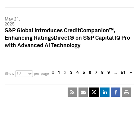
May 21,
2025
S&P Global Introduces CreditCompanion™,
Enhancing RatingsDirect® on S&P Capital IQ Pro
with Advanced AI Technology
«
1
2
3
4
5
6
7
8
9
…
51
»
10
Show
per page