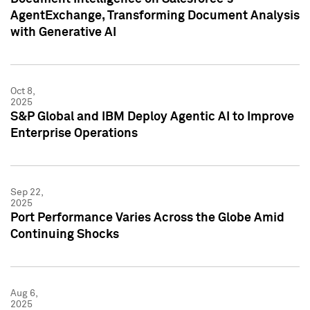
AgentExchange, Transforming Document Analysis
with Generative AI
Oct 8,
2025
S&P Global and IBM Deploy Agentic AI to Improve
Enterprise Operations
Sep 22,
2025
Port Performance Varies Across the Globe Amid
Continuing Shocks
Aug 6,
2025