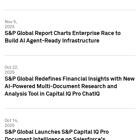
Nov 5,
2025
S&P Global Report Charts Enterprise Race to
Build AI Agent-Ready Infrastructure
Oct 22,
2025
S&P Global Redefines Financial Insights with New
AI-Powered Multi-Document Research and
Analysis Tool in Capital IQ Pro ChatIQ
Oct 14,
2025
S&P Global Launches S&P Capital IQ Pro
Document Intelligence on Salesforce's