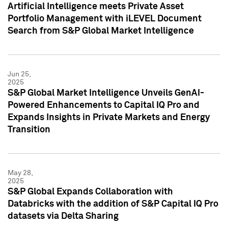
Artificial Intelligence meets Private Asset
Portfolio Management with iLEVEL Document
Search from S&P Global Market Intelligence
Jun 25,
2025
S&P Global Market Intelligence Unveils GenAI-
Powered Enhancements to Capital IQ Pro and
Expands Insights in Private Markets and Energy
Transition
May 28,
2025
S&P Global Expands Collaboration with
Databricks with the addition of S&P Capital IQ Pro
datasets via Delta Sharing