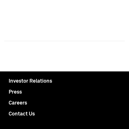
Investor Relations
Press
Careers
Contact Us