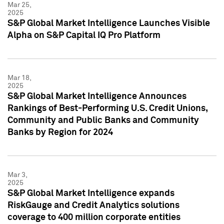
Mar 25,
2025
S&P Global Market Intelligence Launches Visible
Alpha on S&P Capital IQ Pro Platform
Mar 18,
2025
S&P Global Market Intelligence Announces
Rankings of Best-Performing U.S. Credit Unions,
Community and Public Banks and Community
Banks by Region for 2024
Mar 3,
2025
S&P Global Market Intelligence expands
RiskGauge and Credit Analytics solutions
coverage to 400 million corporate entities