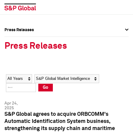
Press Releases
Press Overview
Press Overview
Press Releases
Press Releases
Press Releases
Media Contacts
Media Contacts
Year
Category
Keywords
Social Media Directory
Social Media Directory
Go
Press Kit
Press Kit
Apr 24,
2025
S&P Global agrees to acquire ORBCOMM's
Automatic Identification System business,
strengthening its supply chain and maritime