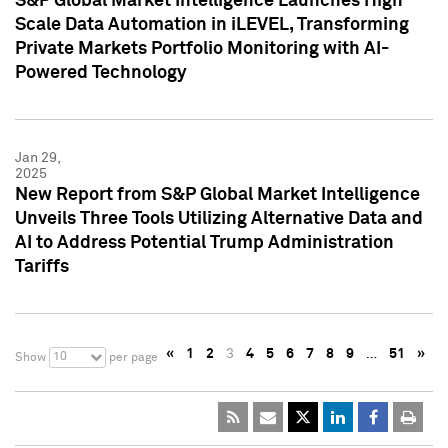
S&P Global Market Intelligence Launches High
Scale Data Automation in iLEVEL, Transforming
Private Markets Portfolio Monitoring with AI-
Powered Technology
Jan 29,
2025
New Report from S&P Global Market Intelligence
Unveils Three Tools Utilizing Alternative Data and
AI to Address Potential Trump Administration
Tariffs
«
1
2
3
4
5
6
7
8
9
…
51
»
10
Show
per page