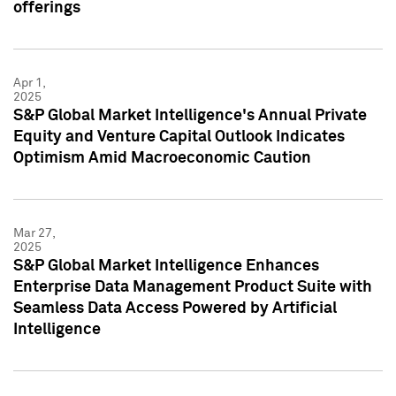
offerings
Apr 1,
2025
S&P Global Market Intelligence's Annual Private
Equity and Venture Capital Outlook Indicates
Optimism Amid Macroeconomic Caution
Mar 27,
2025
S&P Global Market Intelligence Enhances
Enterprise Data Management Product Suite with
Seamless Data Access Powered by Artificial
Intelligence