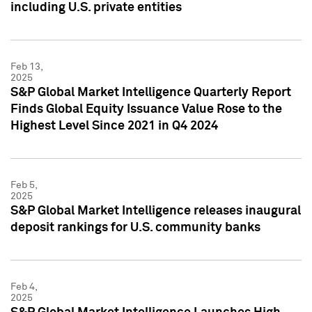
including U.S. private entities
Feb 13,
2025
S&P Global Market Intelligence Quarterly Report
Finds Global Equity Issuance Value Rose to the
Highest Level Since 2021 in Q4 2024
Feb 5,
2025
S&P Global Market Intelligence releases inaugural
deposit rankings for U.S. community banks
Feb 4,
2025