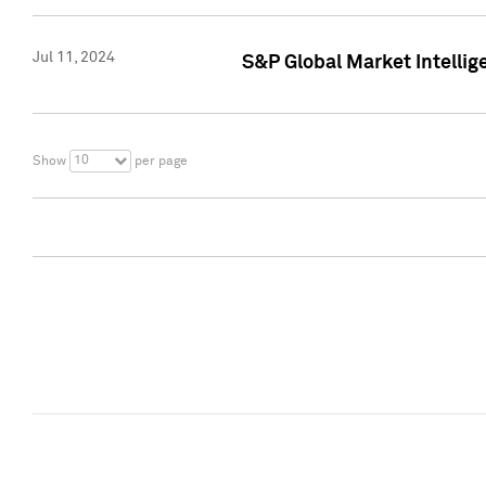
Jul 11, 2024
S&P Global Market Intellig
10
Show
per page