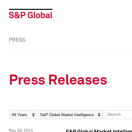
PRESS
Press Releases
Year
Category
Keywords
Nov 20, 2024