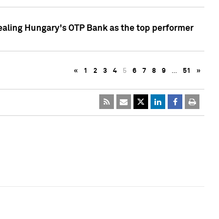
ealing Hungary's OTP Bank as the top performer
«
1
2
3
4
5
6
7
8
9
…
51
»