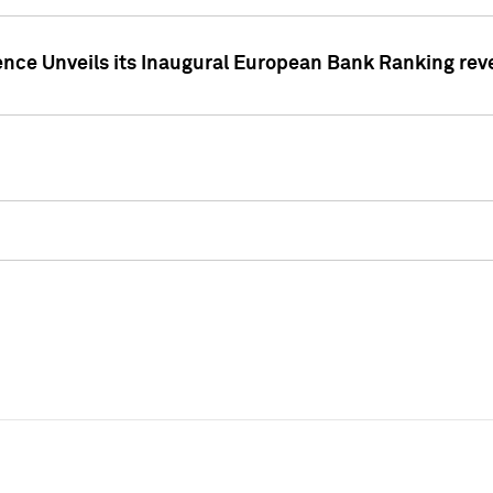
ence Unveils its Inaugural European Bank Ranking rev