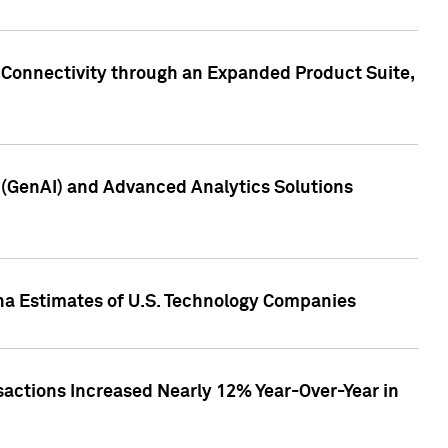
 Connectivity through an Expanded Product Suite,
e (GenAI) and Advanced Analytics Solutions
pha Estimates of U.S. Technology Companies
sactions Increased Nearly 12% Year-Over-Year in