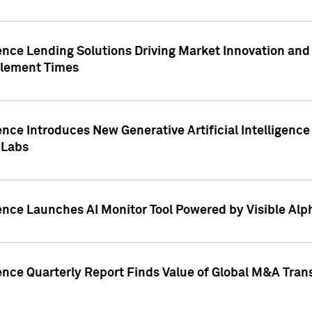
ence Lending Solutions Driving Market Innovation and
tlement Times
ence Introduces New Generative Artificial Intelligenc
 Labs
ence Launches AI Monitor Tool Powered by Visible Al
ence Quarterly Report Finds Value of Global M&A Tran