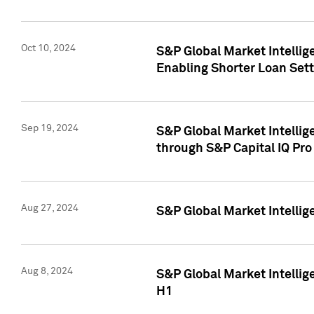
Oct 10, 2024
S&P Global Market Intellig
Enabling Shorter Loan Set
Sep 19, 2024
S&P Global Market Intellig
through S&P Capital IQ Pro
Aug 27, 2024
S&P Global Market Intellig
Aug 8, 2024
S&P Global Market Intellig
H1