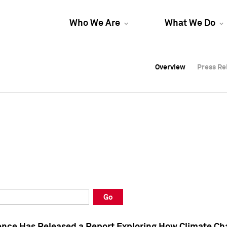
Who We Are
What We Do
Overview
Overview
Press Re
Press Re
Overview
Press Re
Go