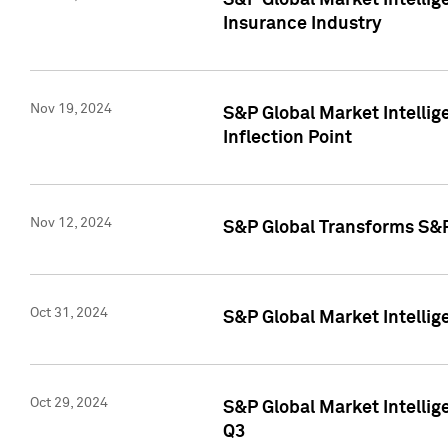
S&P Global Market Intelli
Insurance Industry
Nov 19, 2024
S&P Global Market Intellige
Inflection Point
Nov 12, 2024
S&P Global Transforms S&P
Oct 31, 2024
S&P Global Market Intelli
Oct 29, 2024
S&P Global Market Intellig
Q3