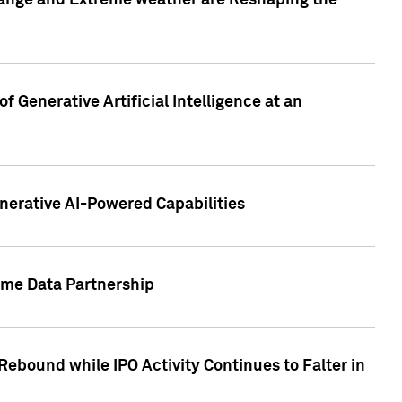
hange and Extreme weather are Reshaping the
 Generative Artificial Intelligence at an
nerative AI-Powered Capabilities
ome Data Partnership
ebound while IPO Activity Continues to Falter in