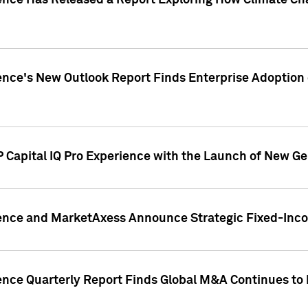
gence Has Released a Report Exploring How Climate C
nce's New Outlook Report Finds Enterprise Adoption of
 Capital IQ Pro Experience with the Launch of New Ge
gence and MarketAxess Announce Strategic Fixed-Inc
ence Quarterly Report Finds Global M&A Continues to R