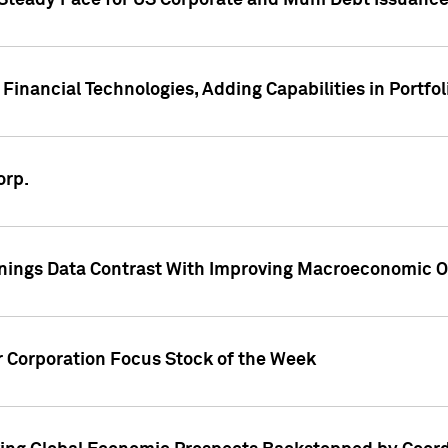
 Steady Pace for US Corporate and Muni Debt Issuance
Financial Technologies, Adding Capabilities in Portfol
orp.
nings Data Contrast With Improving Macroeconomic Ou
r Corporation Focus Stock of the Week