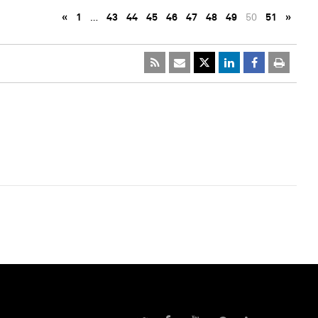
«
1
…
43
44
45
46
47
48
49
50
51
»