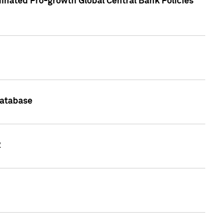
inated Pro-growth Global Central Bank Policies
Database
2