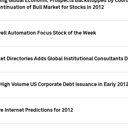
ving Global Economic Prospects Backstopped by Coord
ntinuation of Bull Market for Stocks in 2012
well Automation Focus Stock of the Week
t Directories Adds Global Institutional Consultants 
High Volume US Corporate Debt Issuance in Early 201
e Internet Predictions for 2012