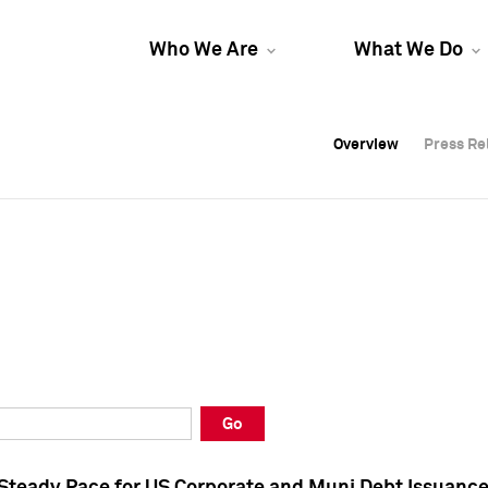
Who We Are
What We Do
Overview
Overview
Press Re
Press Re
Overview
Press Re
Go