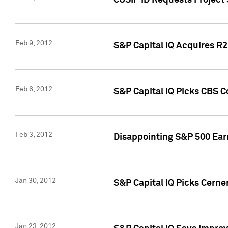
CUSIP ID Requests Project
Feb 9, 2012
S&P Capital IQ Acquires R2 
Feb 6, 2012
S&P Capital IQ Picks CBS C
Feb 3, 2012
Disappointing S&P 500 Ear
Jan 30, 2012
S&P Capital IQ Picks Cerne
Jan 23, 2012