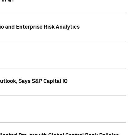
 in Q1
io and Enterprise Risk Analytics
tlook, Says S&P Capital IQ