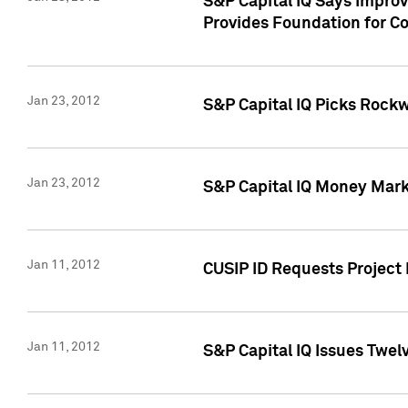
S&P Capital IQ Says Impro
Provides Foundation for Co
Jan 23, 2012
S&P Capital IQ Picks Rock
Jan 23, 2012
S&P Capital IQ Money Marke
Jan 11, 2012
CUSIP ID Requests Project 
Jan 11, 2012
S&P Capital IQ Issues Twelv