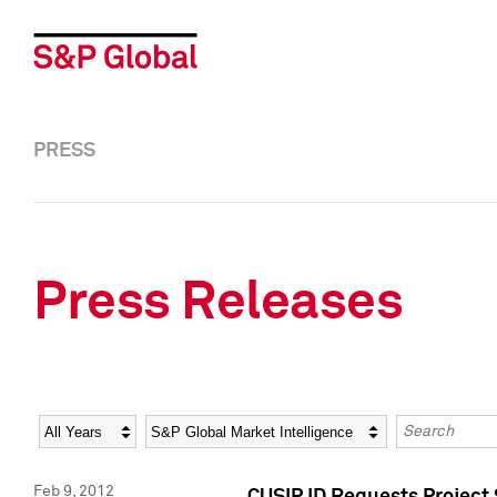
PRESS
Press Releases
Year
Category
Keywords
Feb 9, 2012