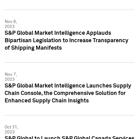
Nov 8,
2023
S&P Global Market Intelligence Applauds
Bipartisan Legislation to Increase Transparency
of Shipping Manifests
Nov 7,
2023
S&P Global Market Intelligence Launches Supply
Chain Console, the Comprehensive Solution for
Enhanced Supply Chain Insights
Oct 31,
2023
S&P Global to Launch S&P Global Canada Services