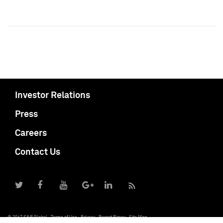
Investor Relations
Press
Careers
Contact Us
© 2017 S&P Global
Terms of Use
Privacy
Report Piracy
Site Map