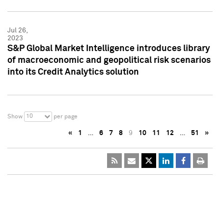
Jul 26,
2023
S&P Global Market Intelligence introduces library
of macroeconomic and geopolitical risk scenarios
into its Credit Analytics solution
10
Show
per page
«
1
…
6
7
8
9
10
11
12
…
51
»