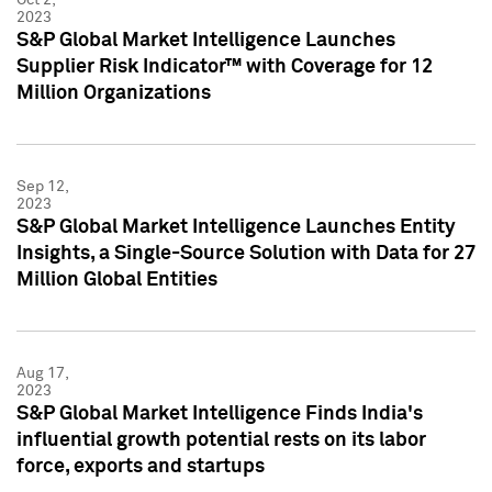
2023
S&P Global Market Intelligence Launches
Supplier Risk Indicator™ with Coverage for 12
Million Organizations
Sep 12,
2023
S&P Global Market Intelligence Launches Entity
Insights, a Single-Source Solution with Data for 27
Million Global Entities
Aug 17,
2023
S&P Global Market Intelligence Finds India's
influential growth potential rests on its labor
force, exports and startups