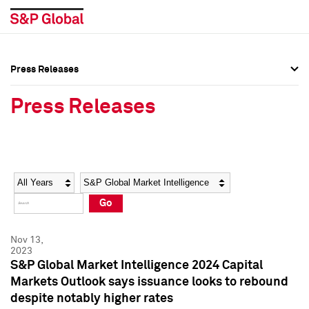
Press Releases
Press Overview
Press Overview
Press Releases
Press Releases
Press Releases
Media Contacts
Media Contacts
Year
Category
Keywords
Social Media Directory
Social Media Directory
Go
Press Kit
Press Kit
Nov 13,
2023
S&P Global Market Intelligence 2024 Capital
Markets Outlook says issuance looks to rebound
despite notably higher rates