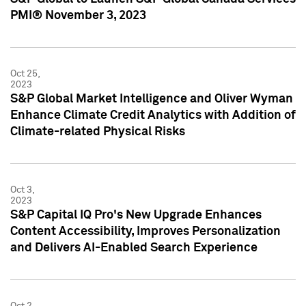
PMI® November 3, 2023
Oct 25,
2023
S&P Global Market Intelligence and Oliver Wyman
Enhance Climate Credit Analytics with Addition of
Climate-related Physical Risks
Oct 3,
2023
S&P Capital IQ Pro's New Upgrade Enhances
Content Accessibility, Improves Personalization
and Delivers AI-Enabled Search Experience
Oct 2,