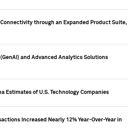
 Connectivity through an Expanded Product Suite,
e (GenAI) and Advanced Analytics Solutions
pha Estimates of U.S. Technology Companies
sactions Increased Nearly 12% Year-Over-Year in