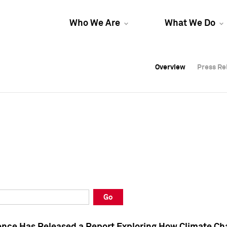
Who We Are
What We Do
Overview
Overview
Press Re
Press Re
Overview
Press Re
Go