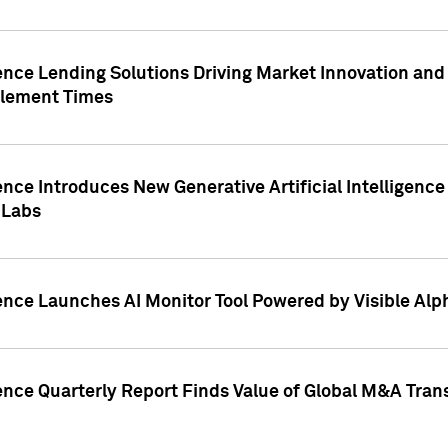
ence Lending Solutions Driving Market Innovation and
tlement Times
ence Introduces New Generative Artificial Intelligenc
 Labs
ence Launches AI Monitor Tool Powered by Visible Al
ence Quarterly Report Finds Value of Global M&A Tran