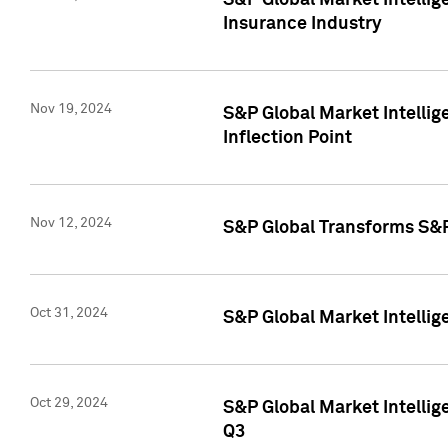
S&P Global Market Intelli
Insurance Industry
Nov 19, 2024
S&P Global Market Intellige
Inflection Point
Nov 12, 2024
S&P Global Transforms S&P
Oct 31, 2024
S&P Global Market Intelli
Oct 29, 2024
S&P Global Market Intellig
Q3