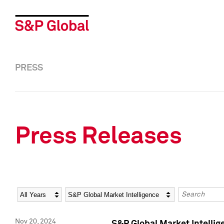
PRESS
Press Releases
Year
Category
Keywords
Nov 20, 2024