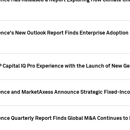
gence Has Released a Report Exploring How Climate C
nce's New Outlook Report Finds Enterprise Adoption of
 Capital IQ Pro Experience with the Launch of New Ge
gence and MarketAxess Announce Strategic Fixed-Inc
ence Quarterly Report Finds Global M&A Continues to R