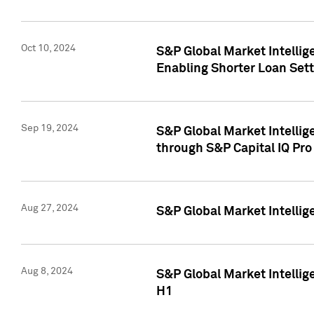
Oct 10, 2024
S&P Global Market Intellig
Enabling Shorter Loan Set
Sep 19, 2024
S&P Global Market Intellig
through S&P Capital IQ Pro
Aug 27, 2024
S&P Global Market Intellig
Aug 8, 2024
S&P Global Market Intellig
H1