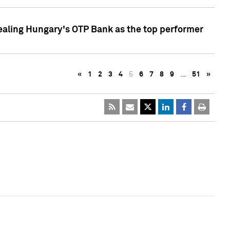
ealing Hungary's OTP Bank as the top performer
«
1
2
3
4
5
6
7
8
9
…
51
»