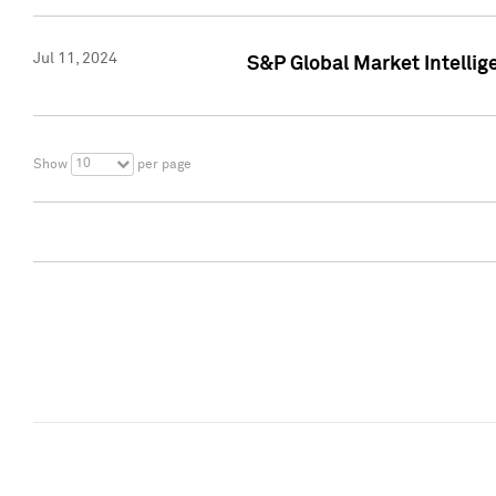
Jul 11, 2024
S&P Global Market Intellig
10
Show
per page