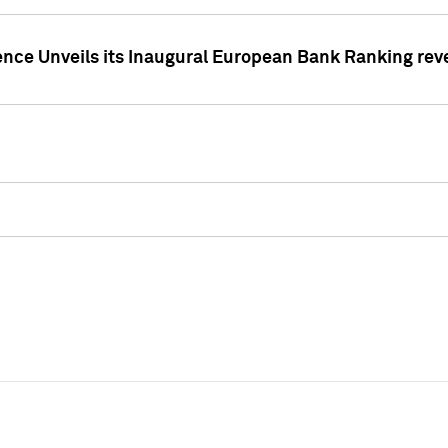
ence Unveils its Inaugural European Bank Ranking rev