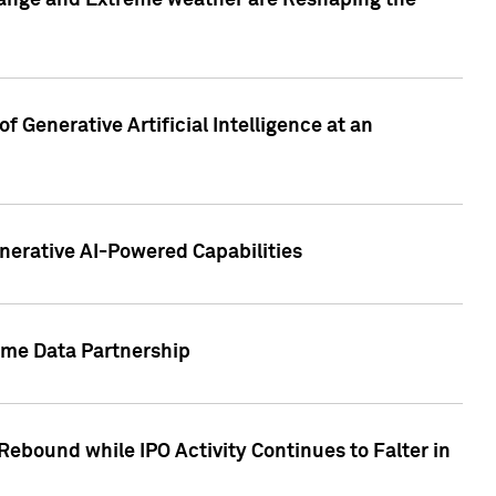
hange and Extreme weather are Reshaping the
 Generative Artificial Intelligence at an
nerative AI-Powered Capabilities
ome Data Partnership
ebound while IPO Activity Continues to Falter in