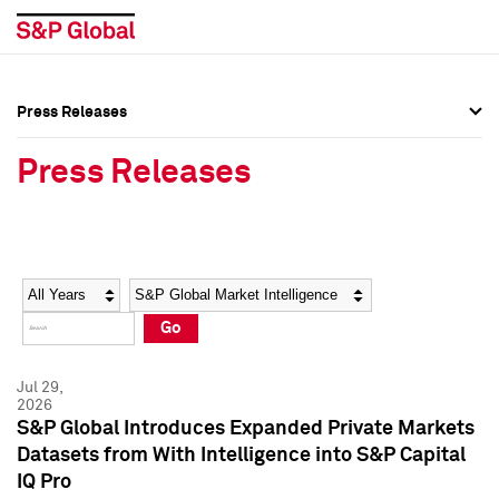
Press Releases
Press Overview
Press Overview
Press Releases
Press Releases
Press Releases
Media Contacts
Media Contacts
Year
Category
Keywords
Social Media Directory
Social Media Directory
Go
Press Kit
Press Kit
Jul 29,
2026
S&P Global Introduces Expanded Private Markets
Datasets from With Intelligence into S&P Capital
IQ Pro