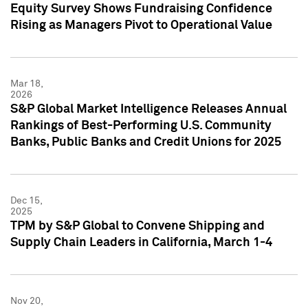
Equity Survey Shows Fundraising Confidence
Rising as Managers Pivot to Operational Value
Mar 18,
2026
S&P Global Market Intelligence Releases Annual
Rankings of Best-Performing U.S. Community
Banks, Public Banks and Credit Unions for 2025
Dec 15,
2025
TPM by S&P Global to Convene Shipping and
Supply Chain Leaders in California, March 1-4
Nov 20,