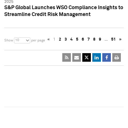
2025
S&P Global Launches WSO Compliance Insights to
Streamline Credit Risk Management
«
1
2
3
4
5
6
7
8
9
…
51
»
10
Show
per page