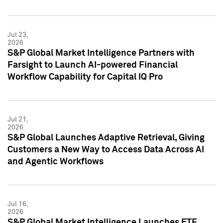
Jul 23,
2026
S&P Global Market Intelligence Partners with
Farsight to Launch AI-powered Financial
Workflow Capability for Capital IQ Pro
Jul 21,
2026
S&P Global Launches Adaptive Retrieval, Giving
Customers a New Way to Access Data Across AI
and Agentic Workflows
Jul 16,
2026
S&P Global Market Intelligence Launches ETF