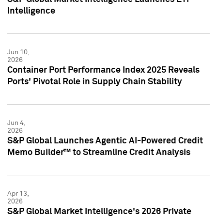
Intelligence
Jun 10,
2026
Container Port Performance Index 2025 Reveals
Ports' Pivotal Role in Supply Chain Stability
Jun 4,
2026
S&P Global Launches Agentic AI-Powered Credit
Memo Builder™ to Streamline Credit Analysis
Apr 13,
2026
S&P Global Market Intelligence's 2026 Private