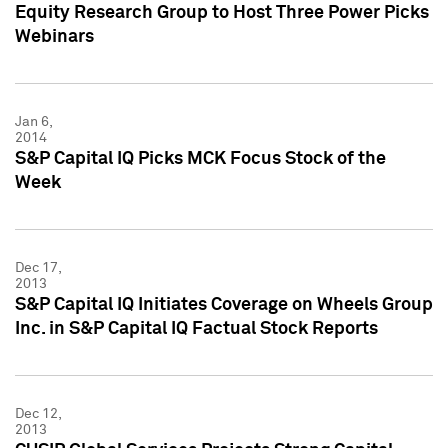
Equity Research Group to Host Three Power Picks
Webinars
Jan 6,
2014
S&P Capital IQ Picks MCK Focus Stock of the
Week
Dec 17,
2013
S&P Capital IQ Initiates Coverage on Wheels Group
Inc. in S&P Capital IQ Factual Stock Reports
Dec 12,
2013