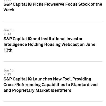
S&P Capital IQ Picks Flowserve Focus Stock of the
Week
Jun 10,
2013
S&P Capital IQ and Institutional Investor
Intelligence Holding Housing Webcast on June
13th
Jun 10,
2013
S&P Capital IQ Launches New Tool, Providing
Cross-Referencing Capabilities to Standardized
and Proprietary Market Identifiers