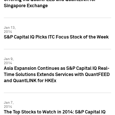
Singapore Exchange
Jan 13,
2014
S&P Capital IQ Picks ITC Focus Stock of the Week
Jan 9,
2014
Asia Expansion Continues as S&P Capital IQ Real-
Time Solutions Extends Services with QuantFEED
and QuantLINK for HKEx
Jan 7,
2014
The Top Stocks to Watch in 2014: S&P Capital IQ