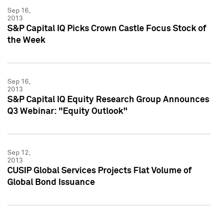
Sep 16,
2013
S&P Capital IQ Picks Crown Castle Focus Stock of
the Week
Sep 16,
2013
S&P Capital IQ Equity Research Group Announces
Q3 Webinar: "Equity Outlook"
Sep 12,
2013
CUSIP Global Services Projects Flat Volume of
Global Bond Issuance