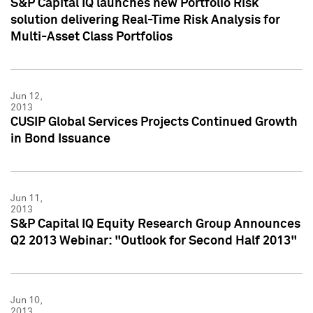
S&P Capital IQ launches new Portfolio Risk
solution delivering Real-Time Risk Analysis for
Multi-Asset Class Portfolios
Jun 12,
2013
CUSIP Global Services Projects Continued Growth
in Bond Issuance
Jun 11,
2013
S&P Capital IQ Equity Research Group Announces
Q2 2013 Webinar: "Outlook for Second Half 2013"
Jun 10,
2013