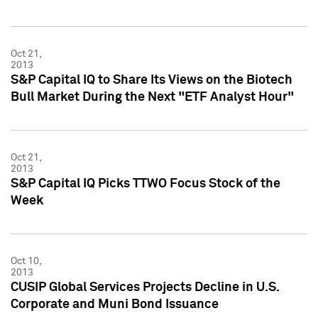
Oct 21,
2013
S&P Capital IQ to Share Its Views on the Biotech
Bull Market During the Next "ETF Analyst Hour"
Oct 21,
2013
S&P Capital IQ Picks TTWO Focus Stock of the
Week
Oct 10,
2013
CUSIP Global Services Projects Decline in U.S.
Corporate and Muni Bond Issuance