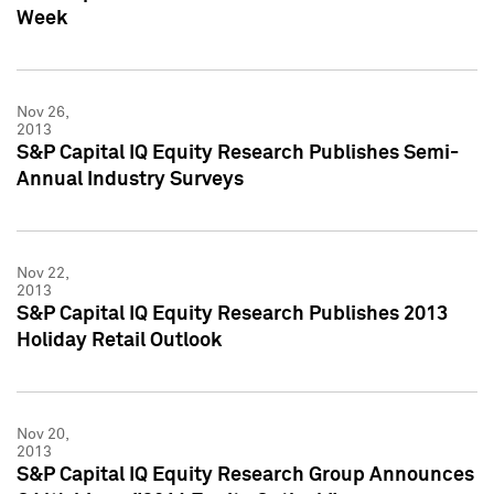
Week
Nov 26,
2013
S&P Capital IQ Equity Research Publishes Semi-
Annual Industry Surveys
Nov 22,
2013
S&P Capital IQ Equity Research Publishes 2013
Holiday Retail Outlook
Nov 20,
2013
S&P Capital IQ Equity Research Group Announces