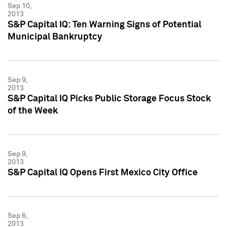
Sep 10,
2013
S&P Capital IQ: Ten Warning Signs of Potential
Municipal Bankruptcy
Sep 9,
2013
S&P Capital IQ Picks Public Storage Focus Stock
of the Week
Sep 9,
2013
S&P Capital IQ Opens First Mexico City Office
Sep 6,
2013