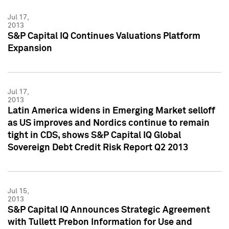
Jul 17,
2013
S&P Capital IQ Continues Valuations Platform
Expansion
Jul 17,
2013
Latin America widens in Emerging Market selloff
as US improves and Nordics continue to remain
tight in CDS, shows S&P Capital IQ Global
Sovereign Debt Credit Risk Report Q2 2013
Jul 15,
2013
S&P Capital IQ Announces Strategic Agreement
with Tullett Prebon Information for Use and