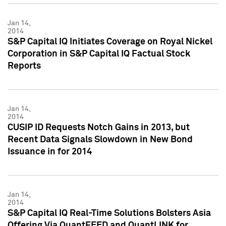
Jan 14,
2014
S&P Capital IQ Initiates Coverage on Royal Nickel
Corporation in S&P Capital IQ Factual Stock
Reports
Jan 14,
2014
CUSIP ID Requests Notch Gains in 2013, but
Recent Data Signals Slowdown in New Bond
Issuance in for 2014
Jan 14,
2014
S&P Capital IQ Real-Time Solutions Bolsters Asia
Offering Via QuantFEED and QuantLINK for