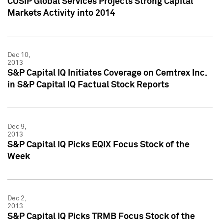
CUSIP Global Services Projects Strong Capital
Markets Activity into 2014
Dec 10,
2013
S&P Capital IQ Initiates Coverage on Cemtrex Inc.
in S&P Capital IQ Factual Stock Reports
Dec 9,
2013
S&P Capital IQ Picks EQIX Focus Stock of the
Week
Dec 2,
2013
S&P Capital IQ Picks TRMB Focus Stock of the