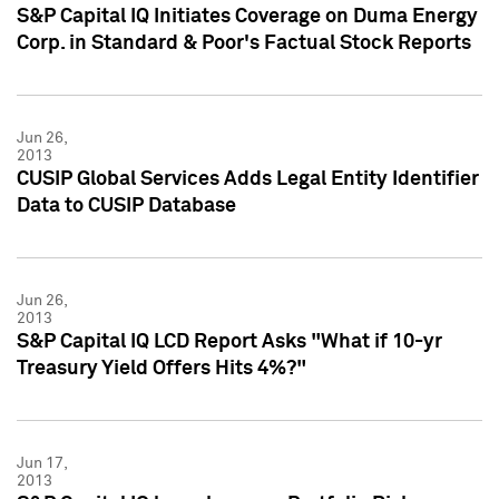
S&P Capital IQ Initiates Coverage on Duma Energy
Corp. in Standard & Poor's Factual Stock Reports
Jun 26,
2013
CUSIP Global Services Adds Legal Entity Identifier
Data to CUSIP Database
Jun 26,
2013
S&P Capital IQ LCD Report Asks "What if 10-yr
Treasury Yield Offers Hits 4%?"
Jun 17,
2013