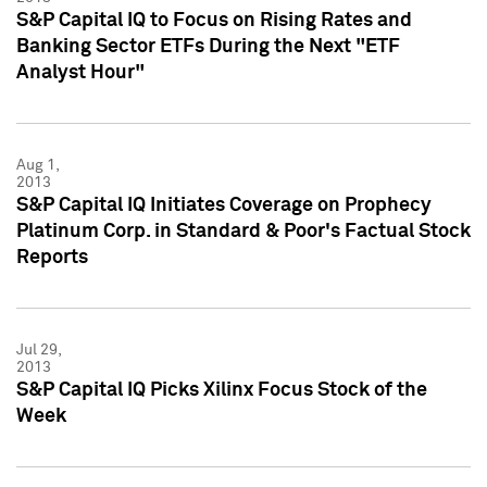
S&P Capital IQ to Focus on Rising Rates and
Banking Sector ETFs During the Next "ETF
Analyst Hour"
Aug 1,
2013
S&P Capital IQ Initiates Coverage on Prophecy
Platinum Corp. in Standard & Poor's Factual Stock
Reports
Jul 29,
2013
S&P Capital IQ Picks Xilinx Focus Stock of the
Week