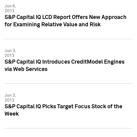
Jun 6,
2013
S&P Capital IQ LCD Report Offers New Approach
for Examining Relative Value and Risk
Jun 3,
2013
S&P Capital IQ Introduces CreditModel Engines
via Web Services
Jun 3,
2013
S&P Capital IQ Picks Target Focus Stock of the
Week