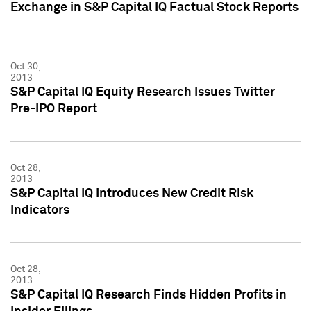
Exchange in S&P Capital IQ Factual Stock Reports
Oct 30,
2013
S&P Capital IQ Equity Research Issues Twitter
Pre-IPO Report
Oct 28,
2013
S&P Capital IQ Introduces New Credit Risk
Indicators
Oct 28,
2013
S&P Capital IQ Research Finds Hidden Profits in