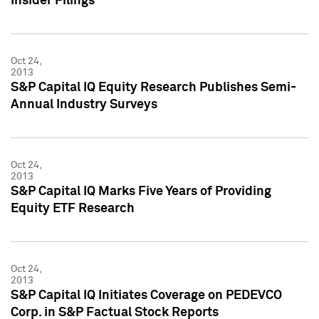
Insider Filings
Oct 24,
2013
S&P Capital IQ Equity Research Publishes Semi-
Annual Industry Surveys
Oct 24,
2013
S&P Capital IQ Marks Five Years of Providing
Equity ETF Research
Oct 24,
2013
S&P Capital IQ Initiates Coverage on PEDEVCO
Corp. in S&P Factual Stock Reports