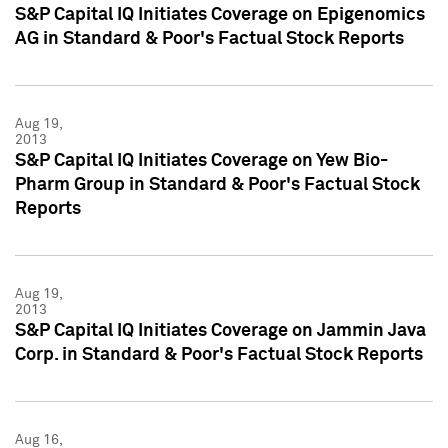
S&P Capital IQ Initiates Coverage on Epigenomics
AG in Standard & Poor's Factual Stock Reports
Aug 19,
2013
S&P Capital IQ Initiates Coverage on Yew Bio-
Pharm Group in Standard & Poor's Factual Stock
Reports
Aug 19,
2013
S&P Capital IQ Initiates Coverage on Jammin Java
Corp. in Standard & Poor's Factual Stock Reports
Aug 16,