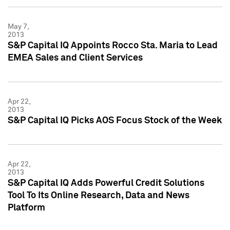
May 7,
2013
S&P Capital IQ Appoints Rocco Sta. Maria to Lead
EMEA Sales and Client Services
Apr 22,
2013
S&P Capital IQ Picks AOS Focus Stock of the Week
Apr 22,
2013
S&P Capital IQ Adds Powerful Credit Solutions
Tool To Its Online Research, Data and News
Platform