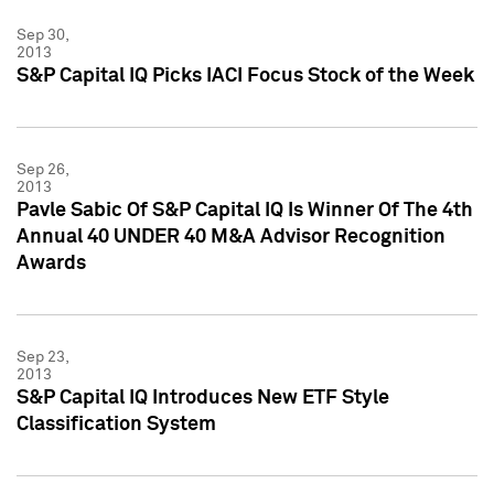
Sep 30,
2013
S&P Capital IQ Picks IACI Focus Stock of the Week
Sep 26,
2013
Pavle Sabic Of S&P Capital IQ Is Winner Of The 4th
Annual 40 UNDER 40 M&A Advisor Recognition
Awards
Sep 23,
2013
S&P Capital IQ Introduces New ETF Style
Classification System