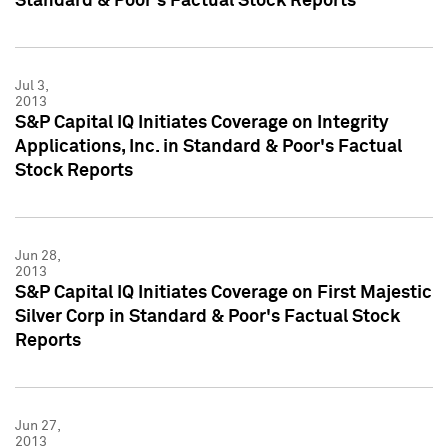
Standard & Poor's Factual Stock Reports
Jul 3,
2013
S&P Capital IQ Initiates Coverage on Integrity
Applications, Inc. in Standard & Poor's Factual
Stock Reports
Jun 28,
2013
S&P Capital IQ Initiates Coverage on First Majestic
Silver Corp in Standard & Poor's Factual Stock
Reports
Jun 27,
2013