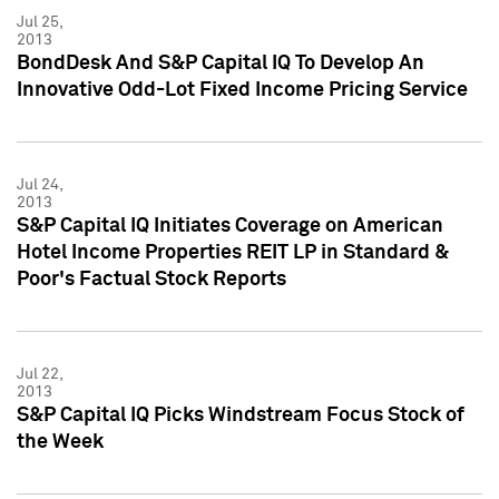
Jul 25,
2013
BondDesk And S&P Capital IQ To Develop An
Innovative Odd-Lot Fixed Income Pricing Service
Jul 24,
2013
S&P Capital IQ Initiates Coverage on American
Hotel Income Properties REIT LP in Standard &
Poor's Factual Stock Reports
Jul 22,
2013
S&P Capital IQ Picks Windstream Focus Stock of
the Week