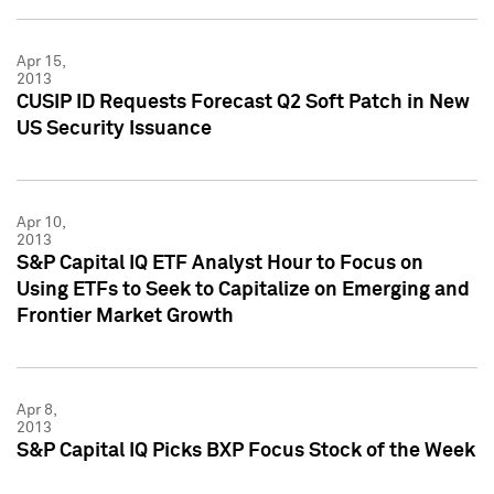
Apr 15,
2013
CUSIP ID Requests Forecast Q2 Soft Patch in New
US Security Issuance
Apr 10,
2013
S&P Capital IQ ETF Analyst Hour to Focus on
Using ETFs to Seek to Capitalize on Emerging and
Frontier Market Growth
Apr 8,
2013
S&P Capital IQ Picks BXP Focus Stock of the Week