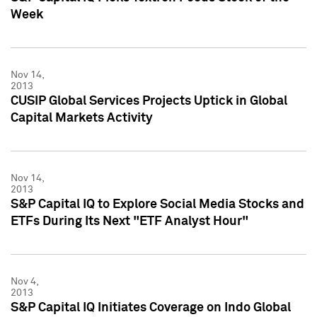
Week
Nov 14,
2013
CUSIP Global Services Projects Uptick in Global
Capital Markets Activity
Nov 14,
2013
S&P Capital IQ to Explore Social Media Stocks and
ETFs During Its Next "ETF Analyst Hour"
Nov 4,
2013
S&P Capital IQ Initiates Coverage on Indo Global