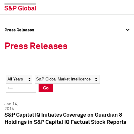
Press Releases
Press Overview
Press Overview
Press Releases
Press Releases
Press Releases
Media Contacts
Media Contacts
Year
Category
Keywords
Social Media Directory
Social Media Directory
Go
Press Kit
Press Kit
Jan 14,
2014
S&P Capital IQ Initiates Coverage on Guardian 8
Holdings in S&P Capital IQ Factual Stock Reports