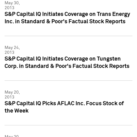
May 30,
2013
S&P Capital IQ Initiates Coverage on Trans Energy
Inc. in Standard & Poor's Factual Stock Reports
May 24,
2013
S&P Capital IQ Initiates Coverage on Tungsten
Corp. in Standard & Poor's Factual Stock Reports
May 20,
2013
S&P Capital IQ Picks AFLAC Inc. Focus Stock of
the Week
May 20,