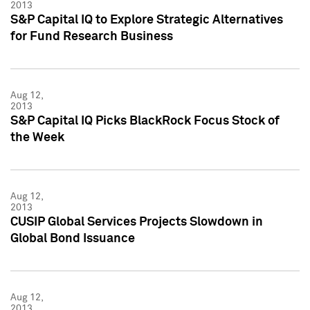
2013
S&P Capital IQ to Explore Strategic Alternatives
for Fund Research Business
Aug 12,
2013
S&P Capital IQ Picks BlackRock Focus Stock of
the Week
Aug 12,
2013
CUSIP Global Services Projects Slowdown in
Global Bond Issuance
Aug 12,
2013