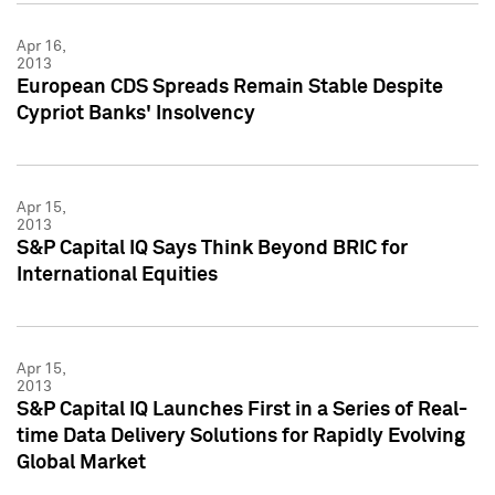
Apr 16,
2013
European CDS Spreads Remain Stable Despite
Cypriot Banks' Insolvency
Apr 15,
2013
S&P Capital IQ Says Think Beyond BRIC for
International Equities
Apr 15,
2013
S&P Capital IQ Launches First in a Series of Real-
time Data Delivery Solutions for Rapidly Evolving
Global Market