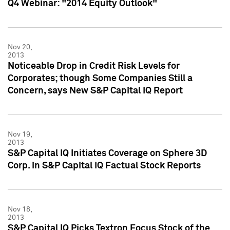
Q4 Webinar: "2014 Equity Outlook"
Nov 20,
2013
Noticeable Drop in Credit Risk Levels for
Corporates; though Some Companies Still a
Concern, says New S&P Capital IQ Report
Nov 19,
2013
S&P Capital IQ Initiates Coverage on Sphere 3D
Corp. in S&P Capital IQ Factual Stock Reports
Nov 18,
2013
S&P Capital IQ Picks Textron Focus Stock of the