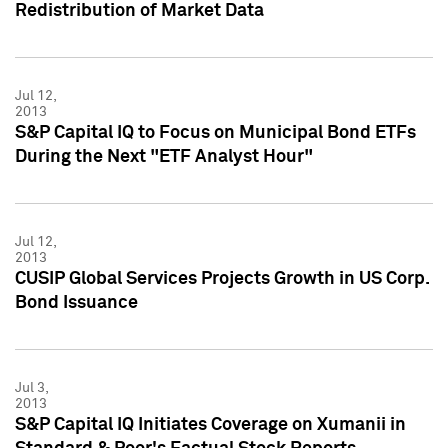
Redistribution of Market Data
Jul 12,
2013
S&P Capital IQ to Focus on Municipal Bond ETFs
During the Next "ETF Analyst Hour"
Jul 12,
2013
CUSIP Global Services Projects Growth in US Corp.
Bond Issuance
Jul 3,
2013
S&P Capital IQ Initiates Coverage on Xumanii in