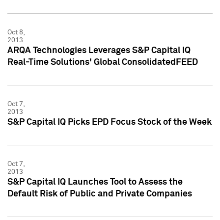
Oct 8,
2013
ARQA Technologies Leverages S&P Capital IQ
Real-Time Solutions' Global ConsolidatedFEED
Oct 7,
2013
S&P Capital IQ Picks EPD Focus Stock of the Week
Oct 7,
2013
S&P Capital IQ Launches Tool to Assess the
Default Risk of Public and Private Companies