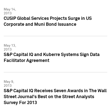
May 14,
2013
CUSIP Global Services Projects Surge in US
Corporate and Muni Bond Issuance
May 13,
2013
S&P Capital IQ and Kuberre Systems Sign Data
Facilitator Agreement
May 9,
2013
S&P Capital IQ Receives Seven Awards in The Wall
Street Journal's Best on the Street Analysts
Survey For 2013