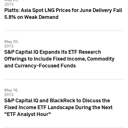
2013
Platts: Asia Spot LNG Prices for June Delivery Fall
5.8% on Weak Demand
May 20,
2013
S&P Capital IQ Expands its ETF Research
Offerings to Include Fixed Income, Commodity
and Currency-Focused Funds
May 16,
2013
S&P Capital IQ and BlackRock to Discuss the
Fixed Income ETF Landscape During the Next
"ETF Analyst Hour"