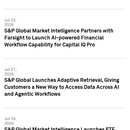
Jul 23,
2026
S&P Global Market Intelligence Partners with
Farsight to Launch AI-powered Financial
Workflow Capability for Capital IQ Pro
Jul 21,
2026
S&P Global Launches Adaptive Retrieval, Giving
Customers a New Way to Access Data Across AI
and Agentic Workflows
Jul 16,
2026
S&P Global Market Intelligence Launches ETF