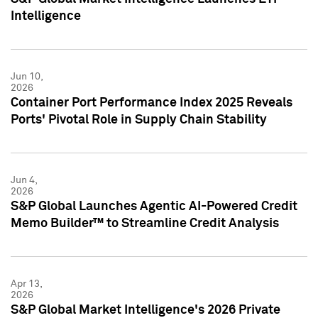
Intelligence
Jun 10,
2026
Container Port Performance Index 2025 Reveals
Ports' Pivotal Role in Supply Chain Stability
Jun 4,
2026
S&P Global Launches Agentic AI-Powered Credit
Memo Builder™ to Streamline Credit Analysis
Apr 13,
2026
S&P Global Market Intelligence's 2026 Private