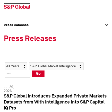
Press Releases
Press Overview
Press Overview
Press Releases
Press Releases
Press Releases
Media Contacts
Media Contacts
Year
Category
Keywords
Social Media Directory
Social Media Directory
Go
Press Kit
Press Kit
Jul 29,
2026
S&P Global Introduces Expanded Private Markets
Datasets from With Intelligence into S&P Capital
IQ Pro