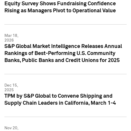
Equity Survey Shows Fundraising Confidence
Rising as Managers Pivot to Operational Value
Mar 18,
2026
S&P Global Market Intelligence Releases Annual
Rankings of Best-Performing U.S. Community
Banks, Public Banks and Credit Unions for 2025
Dec 15,
2025
TPM by S&P Global to Convene Shipping and
Supply Chain Leaders in California, March 1-4
Nov 20,