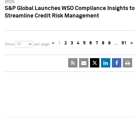
2025
S&P Global Launches WSO Compliance Insights to
Streamline Credit Risk Management
«
1
2
3
4
5
6
7
8
9
…
51
»
10
Show
per page