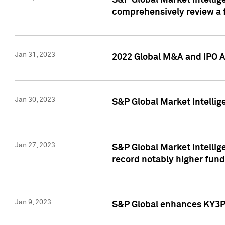
S&P Global Market Intellige
comprehensively review a f
Jan 31, 2023
2022 Global M&A and IPO Ac
Jan 30, 2023
S&P Global Market Intellig
Jan 27, 2023
S&P Global Market Intellig
record notably higher fund
Jan 9, 2023
S&P Global enhances KY3P®