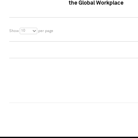
the Global Workplace
10
Show
per page