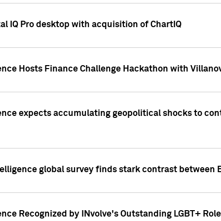
l IQ Pro desktop with acquisition of ChartIQ
ence Hosts Finance Challenge Hackathon with Villanov
ence expects accumulating geopolitical shocks to cont
lligence global survey finds stark contrast between 
ence Recognized by INvolve's Outstanding LGBT+ Role 