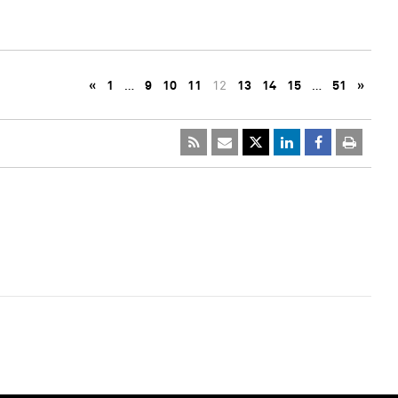
«
1
…
9
10
11
12
13
14
15
…
51
»