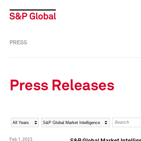
PRESS
Press Releases
Year
Category
Keywords
Feb 1, 2023