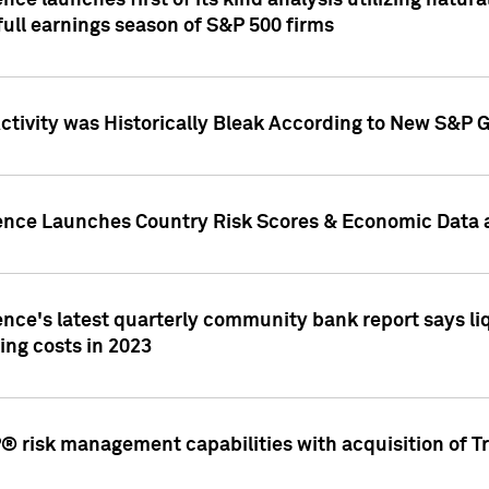
nce launches first of its kind analysis utilizing natur
ull earnings season of S&P 500 firms
tivity was Historically Bleak According to New S&P G
ence Launches Country Risk Scores & Economic Data a
ence's latest quarterly community bank report says l
ing costs in 2023
 risk management capabilities with acquisition of Tr