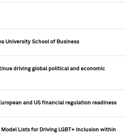
a University School of Business
inue driving global political and economic
European and US financial regulation readiness
Model Lists for Driving LGBT+ Inclusion within