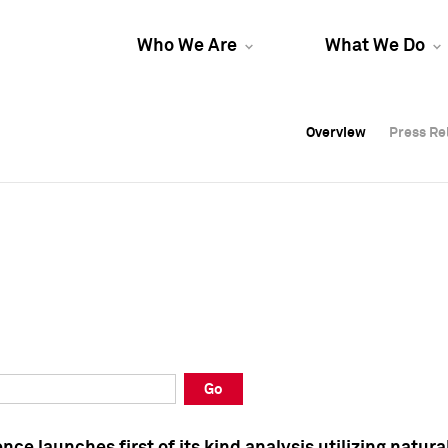
Who We Are
What We Do
Overview
Overview
Press Re
Press Re
Overview
Press Re
Go