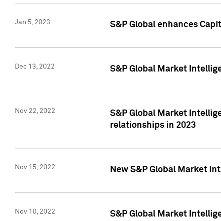
Jan 5, 2023
S&P Global enhances Capita
Dec 13, 2022
S&P Global Market Intellig
Nov 22, 2022
S&P Global Market Intellig
relationships in 2023
Nov 15, 2022
New S&P Global Market Inte
Nov 10, 2022
S&P Global Market Intellig