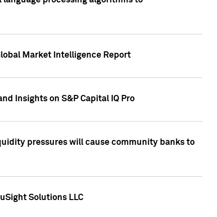
al language processing algorithms to
lobal Market Intelligence Report
nd Insights on S&P Capital IQ Pro
iquidity pressures will cause community banks to
uSight Solutions LLC